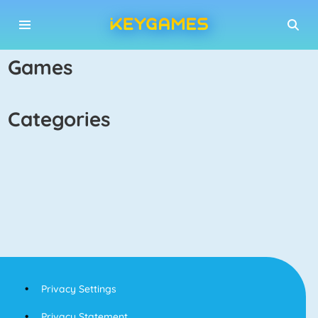
games
categories
Privacy Settings
Privacy Statement