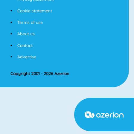
Cookie statement
Terms of use
About us
Contact
Advertise
Copyright 2001 - 2026 Azerion