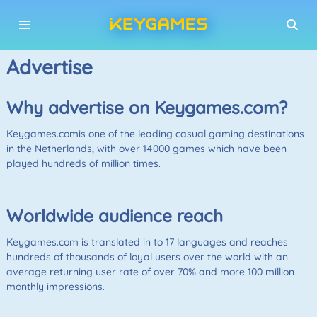
Advertise
Why advertise on Keygames.com?
Keygames.comis one of the leading casual gaming destinations
in the Netherlands, with over 14000 games which have been
played hundreds of million times.
Worldwide audience reach
Keygames.com is translated in to 17 languages and reaches
hundreds of thousands of loyal users over the world with an
average returning user rate of over 70% and more 100 million
monthly impressions.