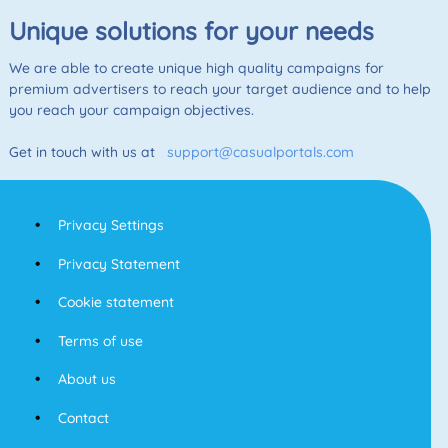
Unique solutions for your needs
We are able to create unique high quality campaigns for
premium advertisers to reach your target audience and to help
you reach your campaign objectives.
Get in touch with us at
support@casualportals.com
Privacy Settings
Privacy Statement
Cookie statement
Terms of use
About us
Contact