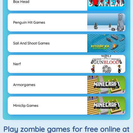
Box Head
Penguin Hit Games
Sail And Shoot Games
Nerf
Armorgames
Miniclip Games
Play zombie games for free online at