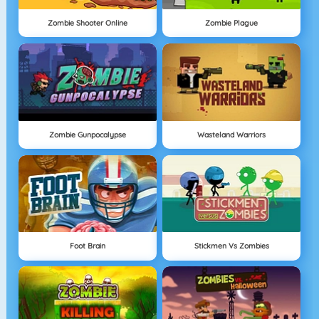
Zombie Shooter Online
Zombie Plague
Zombie Gunpocalypse
Wasteland Warriors
Foot Brain
Stickmen Vs Zombies