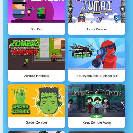
Gun Box
Jumbi Zombie
Zombie Madness
Halloween Pocket Sniper 3D
NEW
Spider Zombie
Keep Zombie Away