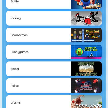
Battle
Kicking
Bomberman
Funnygames
Sniper
Police
Worms