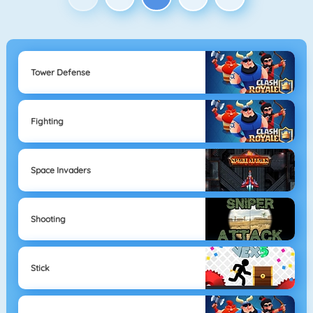
Tower Defense
Fighting
Space Invaders
Shooting
Stick