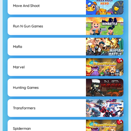
Move And Shoot
Run N Gun Games
Mafia
Marvel
Hunting Games
Transformers
Spiderman