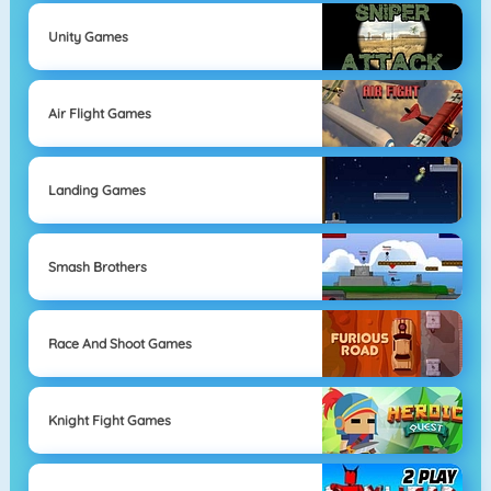
Unity Games
Air Flight Games
Landing Games
Smash Brothers
Race And Shoot Games
Knight Fight Games