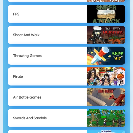
FPS
Shoot And Walk
Throwing Games
Pirate
Air Battle Games
Swords And Sandals