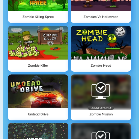
Zombie Killing Spree
Zombies Vs Halloween
Zombie Killer
Zombie Head
DESKTOP ONLY
Undead Drive
Zombie Mission