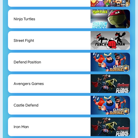
Ninja Turtles
Street Fight
Defend Position
Avengers Games
Castle Defend
Iron Man