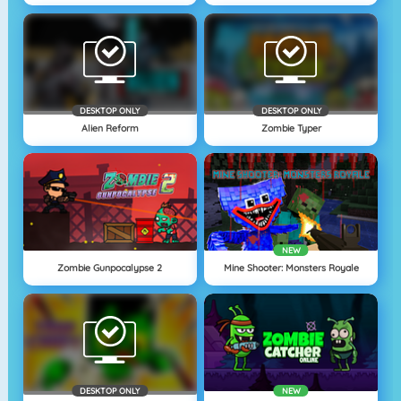
DESKTOP ONLY
DESKTOP ONLY
Alien Reform
Zombie Typer
NEW
Zombie Gunpocalypse 2
Mine Shooter: Monsters Royale
DESKTOP ONLY
NEW