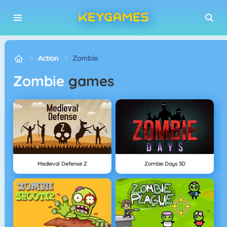
Action
Zombie
Zombie
games
Medieval Defense Z
Zombie Days 3D