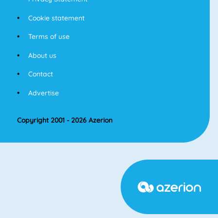
Cookie statement
Terms of use
About us
Contact
Advertise
Copyright 2001 - 2026 Azerion