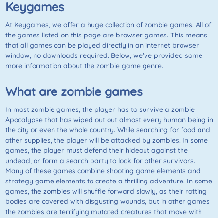
Keygames
At
Keygames
, we offer a huge collection of zombie games. All of
the games listed on this page are browser games. This means
that all games can be played directly in an internet browser
window, no downloads required. Below, we’ve provided some
more information about the zombie game genre.
What are zombie games
In most zombie games, the player has to survive a zombie
Apocalypse that has wiped out out almost every human being in
the city or even the whole country. While searching for food and
other supplies, the player will be attacked by zombies. In some
games, the player must defend their hideout against the
undead, or form a search party to look for other survivors.
Many of these games combine shooting game elements and
strategy game elements to create a thrilling adventure. In some
games, the zombies will shuffle forward slowly, as their rotting
bodies are covered with disgusting wounds, but in other games
the zombies are terrifying mutated creatures that move with