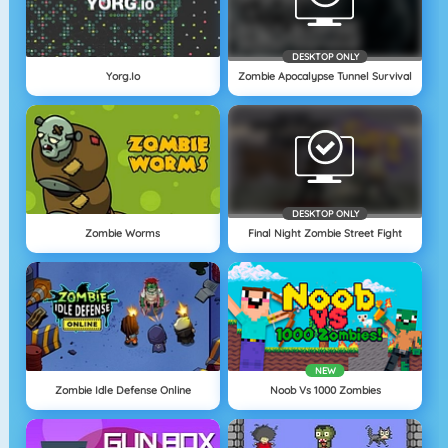
DESKTOP ONLY
Yorg.io
Zombie Apocalypse Tunnel Survival
DESKTOP ONLY
Zombie Worms
Final Night Zombie Street Fight
NEW
Zombie Idle Defense Online
Noob Vs 1000 Zombies