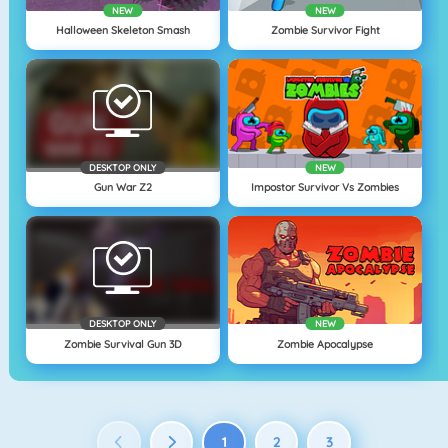
NEW
NEW
Halloween Skeleton Smash
Zombie Survivor Fight
DESKTOP ONLY
NEW
Gun War Z2
Impostor Survivor Vs Zombies
DESKTOP ONLY
NEW
Zombie Survival Gun 3D
Zombie Apocalypse
1
2
3