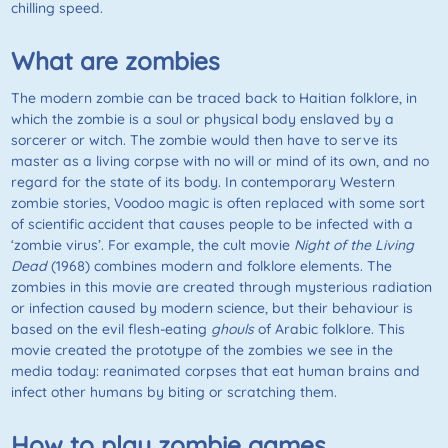
chilling speed.
What are zombies
The modern zombie can be traced back to Haitian folklore, in
which the zombie is a soul or physical body enslaved by a
sorcerer or witch. The zombie would then have to serve its
master as a living corpse with no will or mind of its own, and no
regard for the state of its body. In contemporary Western
zombie stories, Voodoo magic is often replaced with some sort
of scientific accident that causes people to be infected with a
‘zombie virus’. For example, the cult movie
Night of the Living
Dead
(1968) combines modern and folklore elements. The
zombies in this movie are created through mysterious radiation
or infection caused by modern science, but their behaviour is
based on the evil flesh-eating
ghouls
of Arabic folklore. This
movie created the prototype of the zombies we see in the
media today: reanimated corpses that eat human brains and
infect other humans by biting or scratching them.
How to play zombie games