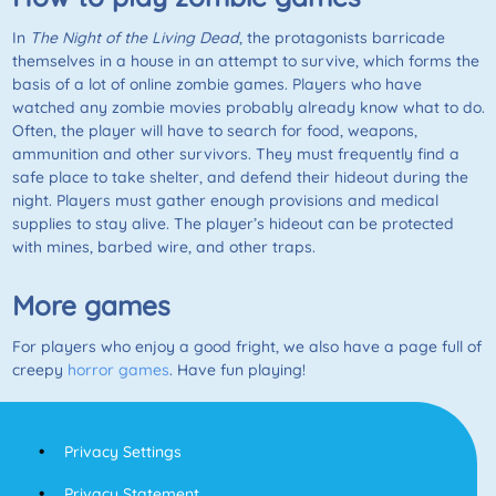
In
The Night of the Living Dead
, the protagonists barricade
themselves in a house in an attempt to survive, which forms the
basis of a lot of online zombie games. Players who have
watched any zombie movies probably already know what to do.
Often, the player will have to search for food, weapons,
ammunition and other survivors. They must frequently find a
safe place to take shelter, and defend their hideout during the
night. Players must gather enough provisions and medical
supplies to stay alive. The player’s hideout can be protected
with mines, barbed wire, and other traps.
More games
For players who enjoy a good fright, we also have a page full of
creepy
horror games
. Have fun playing!
Privacy Settings
Privacy Statement