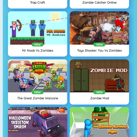
Trap Craft
Zombie Catcher Online
NEW
NEW
Mr Noob Vs Zombies
Toys Shooter: You Vs Zombies
NEW
NEW
The Great Zombie Warzone
Zombie Mod