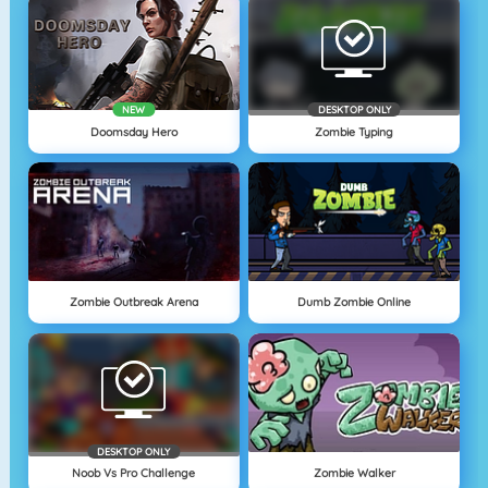
NEW
DESKTOP ONLY
Doomsday Hero
Zombie Typing
Zombie Outbreak Arena
Dumb Zombie Online
DESKTOP ONLY
Noob Vs Pro Challenge
Zombie Walker