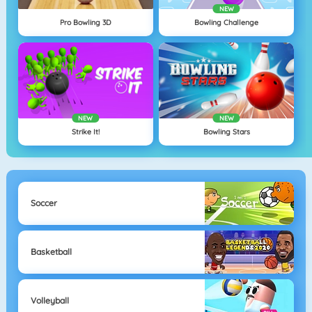
NEW
Pro Bowling 3D
Bowling Challenge
NEW
NEW
Strike It!
Bowling Stars
Soccer
Basketball
Volleyball