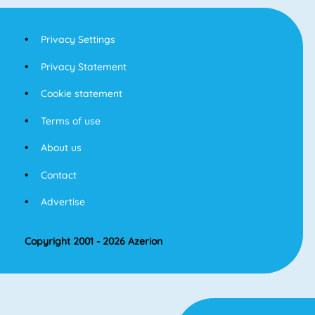
Privacy Settings
Privacy Statement
Cookie statement
Terms of use
About us
Contact
Advertise
Copyright 2001 - 2026 Azerion