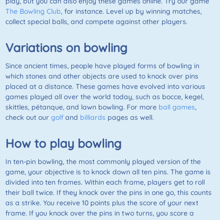
play, but you can also enjoy these games online. Try our game
The Bowling Club
, for instance. Level up by winning matches,
collect special balls, and compete against other players.
Variations on bowling
Since ancient times, people have played forms of bowling in
which stones and other objects are used to knock over pins
placed at a distance. These games have evolved into various
games played all over the world today, such as bocce, kegel,
skittles, pétanque, and lawn bowling. For more
ball games
,
check out our
golf
and
billiards
pages as well.
How to play bowling
In ten-pin bowling, the most commonly played version of the
game, your objective is to knock down all ten pins. The game is
divided into ten frames. Within each frame, players get to roll
their ball twice. If they knock over the pins in one go, this counts
as a strike. You receive 10 points plus the score of your next
frame. If you knock over the pins in two turns, you score a