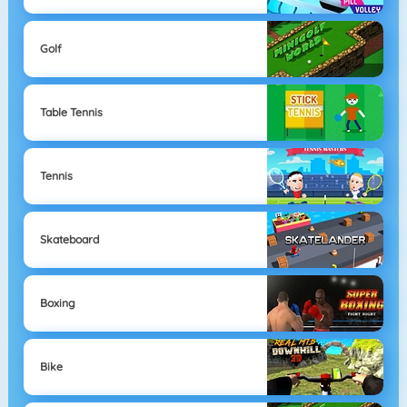
Golf
Table Tennis
Tennis
Skateboard
Boxing
Bike