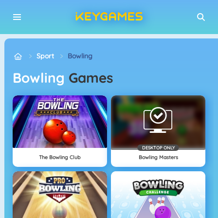
Sport
Bowling
Bowling
Games
DESKTOP ONLY
The Bowling Club
Bowling Masters