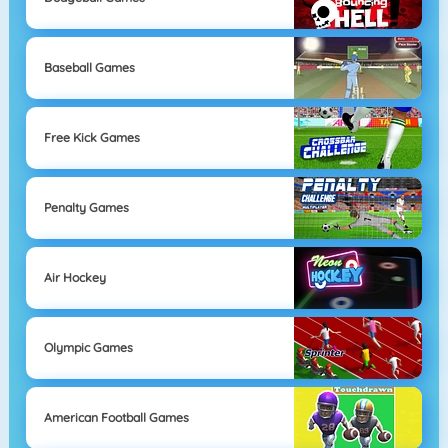
Baseball Games
Free Kick Games
Penalty Games
Air Hockey
Olympic Games
American Football Games