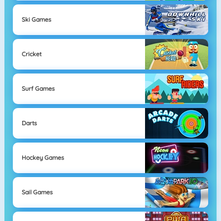
Ski Games
Cricket
Surf Games
Darts
Hockey Games
Sail Games