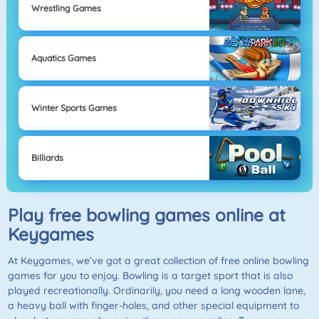
Wrestling Games
Aquatics Games
Winter Sports Games
Billiards
Play free bowling games online at
Keygames
At Keygames, we’ve got a great collection of free online bowling
games for you to enjoy. Bowling is a target sport that is also
played recreationally. Ordinarily, you need a long wooden lane,
a heavy ball with finger-holes, and other special equipment to