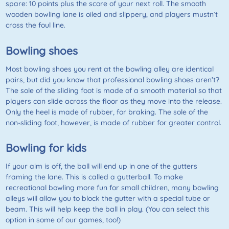
spare: 10 points plus the score of your next roll. The smooth
wooden bowling lane is oiled and slippery, and players mustn’t
cross the foul line.
Bowling shoes
Most bowling shoes you rent at the bowling alley are identical
pairs, but did you know that professional bowling shoes aren’t?
The sole of the sliding foot is made of a smooth material so that
players can slide across the floor as they move into the release.
Only the heel is made of rubber, for braking. The sole of the
non-sliding foot, however, is made of rubber for greater control.
Bowling for kids
If your aim is off, the ball will end up in one of the gutters
framing the lane. This is called a gutterball. To make
recreational bowling more fun for small children, many bowling
alleys will allow you to block the gutter with a special tube or
beam. This will help keep the ball in play. (You can select this
option in some of our games, too!)