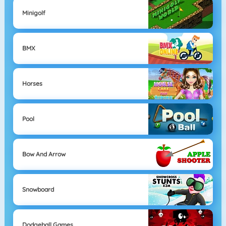
Minigolf
BMX
Horses
Pool
Bow And Arrow
Snowboard
Dodgeball Games