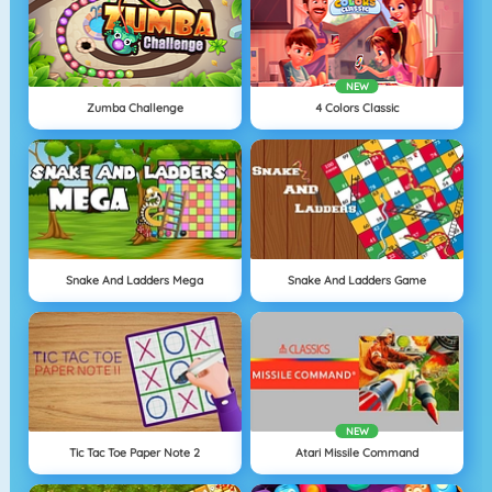
NEW
Zumba Challenge
4 Colors Classic
Snake And Ladders Mega
Snake And Ladders Game
NEW
Tic Tac Toe Paper Note 2
Atari Missile Command