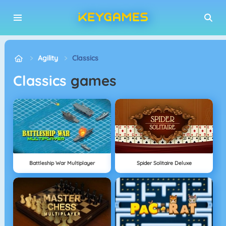
Agility
Classics
Classics
games
Battleship War Multiplayer
Spider Solitaire Deluxe