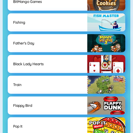
BitMango Games
Fishing
Father's Day
Black Lady Hearts
Train
Flappy Bird
Pop It