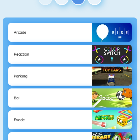
Arcade
Reaction
Parking
Ball
Evade