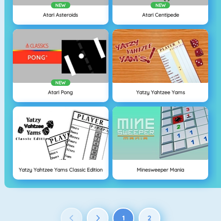
NEW
NEW
Atari Asteroids
Atari Centipede
NEW
Atari Pong
Yatzy Yahtzee Yams
Yatzy Yahtzee Yams Classic Edition
Minesweeper Mania
1
2