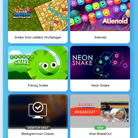
Snake And Ladders Multiplayer
Aleinoid
Frenzy Snake
Neon Snake
DESKTOP ONLY
NEW
Backgammon Classic
Atari BreakOut