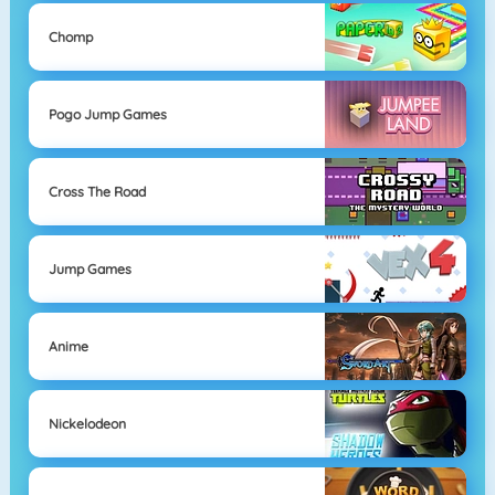
Chomp
Pogo Jump Games
Cross The Road
Jump Games
Anime
Nickelodeon