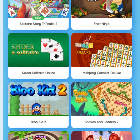
NEW
Solitaire Story TriPeaks 2
Fruit Ninja
Spider Solitaire Online
Mahjong Connect Deluxe
Bloo Kid 2
Snakes And Ladders 2