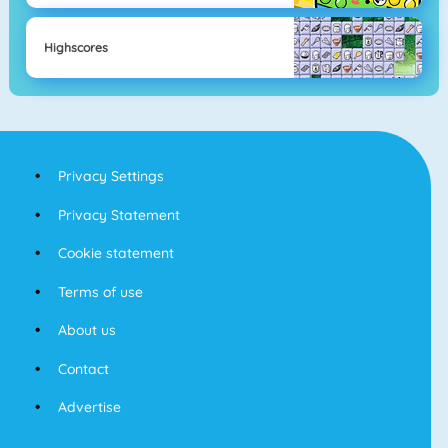
Highscores
Privacy Settings
Privacy Statement
Cookie statement
Terms of use
About us
Contact
Advertise