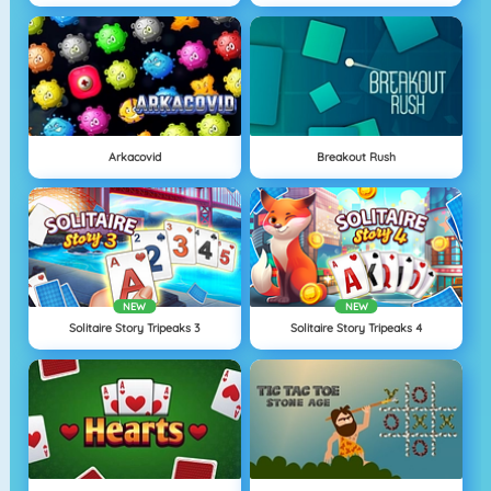
Arkacovid
Breakout Rush
NEW
NEW
Solitaire Story Tripeaks 3
Solitaire Story Tripeaks 4