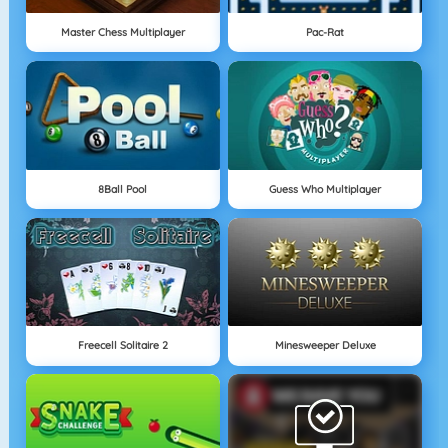
Master Chess Multiplayer
Pac-Rat
8Ball Pool
Guess Who Multiplayer
Freecell Solitaire 2
Minesweeper Deluxe