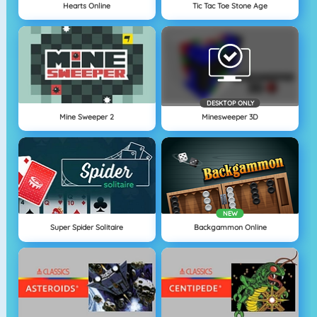
Hearts Online
Tic Tac Toe Stone Age
DESKTOP ONLY
Mine Sweeper 2
Minesweeper 3D
NEW
Super Spider Solitaire
Backgammon Online