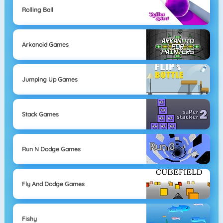
Rolling Ball
Arkanoid Games
Jumping Up Games
Stack Games
Run N Dodge Games
Fly And Dodge Games
Fishy