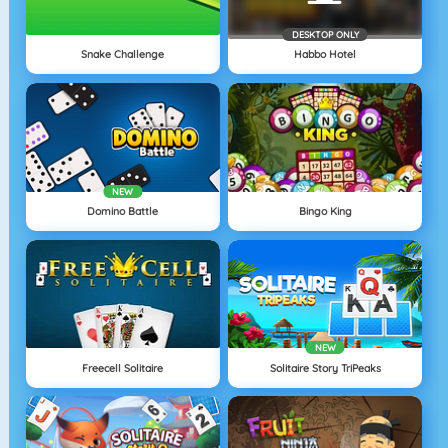
DESKTOP ONLY
Snake Challenge
Habbo Hotel
NEW
Domino Battle
Bingo King
NEW
Freecell Solitaire
Solitaire Story TriPeaks