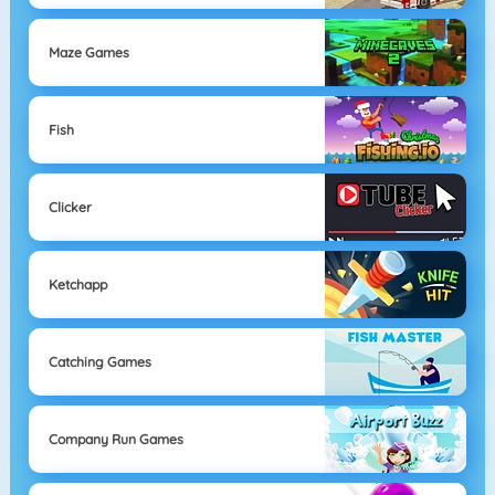
Maze Games
Fish
Clicker
Ketchapp
Catching Games
Company Run Games