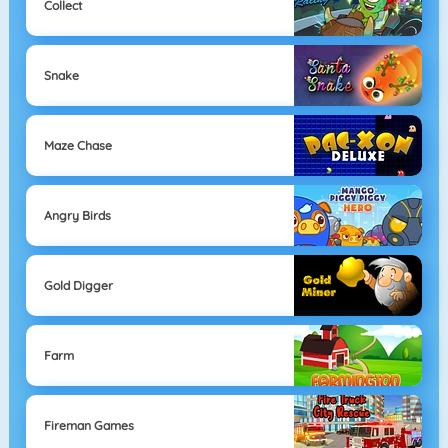
Collect
Snake
Maze Chase
Angry Birds
Gold Digger
Farm
Fireman Games