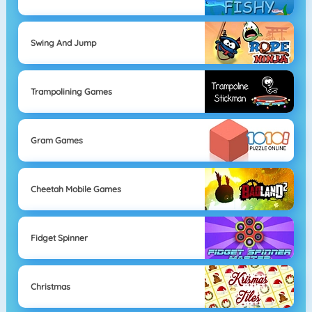
Swing And Jump
Trampolining Games
Gram Games
Cheetah Mobile Games
Fidget Spinner
Christmas