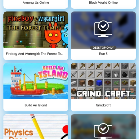
Among Us Online
Block World Online
DESKTOP ONLY
Fireboy And Watergirl: The Forest Temple
Run 3
Build An Island
Grindcraft