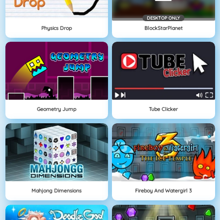
DESKTOP ONLY
Physics Drop
BlockStarPlanet
Geometry Jump
Tube Clicker
Mahjong Dimensions
Fireboy And Watergirl 3