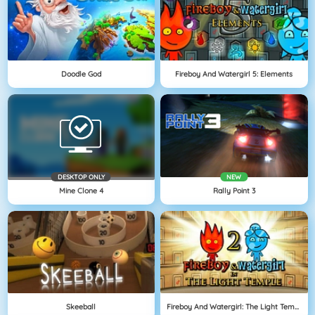
Doodle God
Fireboy And Watergirl 5: Elements
DESKTOP ONLY
NEW
Mine Clone 4
Rally Point 3
Skeeball
Fireboy And Watergirl: The Light Temple