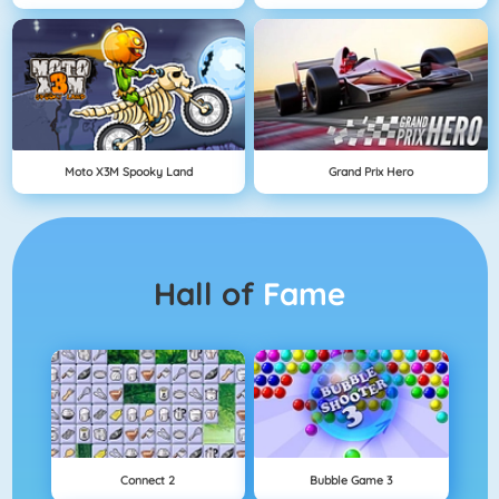
Moto X3M Spooky Land
Grand Prix Hero
Hall of
Fame
Connect 2
Bubble Game 3