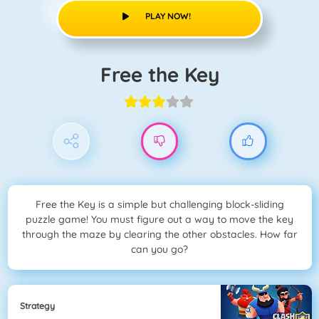
PLAY NOW!
Free the Key
Free the Key is a simple but challenging block-sliding
puzzle game! You must figure out a way to move the key
through the maze by clearing the other obstacles. How far
can you go?
Strategy