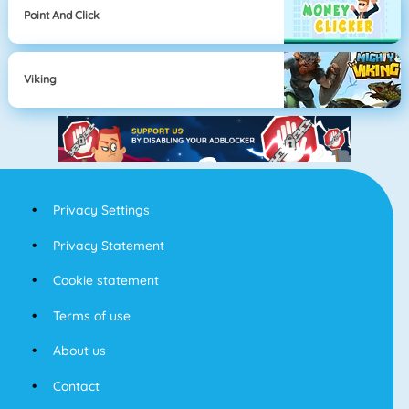
Point And Click
Viking
Privacy Settings
Privacy Statement
Cookie statement
Terms of use
About us
Contact