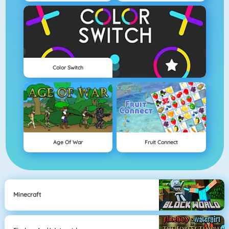
Color Switch
Age Of War
Fruit Connect
Minecraft