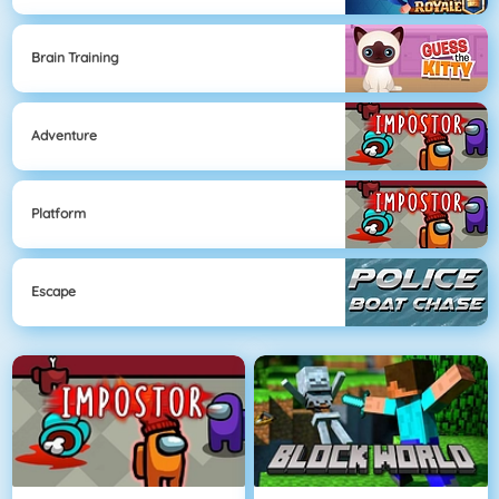
Brain Training
Adventure
Platform
Escape