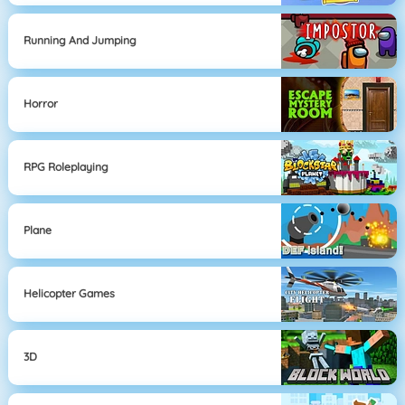
Running And Jumping
Horror
RPG Roleplaying
Plane
Helicopter Games
3D