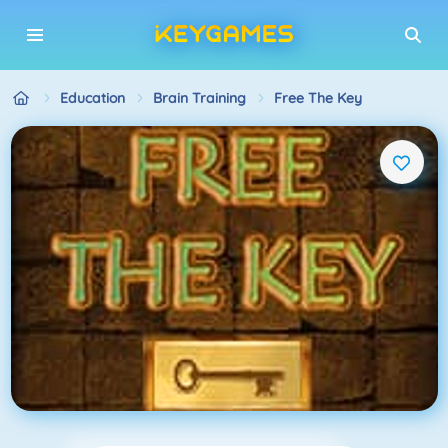
Education
Brain Training
Free The Key