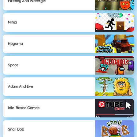
Fireboy And Watergirl
Ninja
Kogama
Space
Adam And Eve
Idle-Based Games
Snail Bob