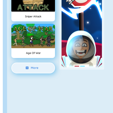
Sniper Attack
Age Of War
More