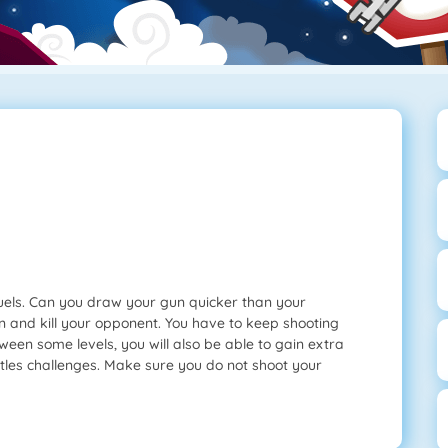
duels. Can you draw your gun quicker than your
 and kill your opponent. You have to keep shooting
ween some levels, you will also be able to gain extra
tles challenges. Make sure you do not shoot your