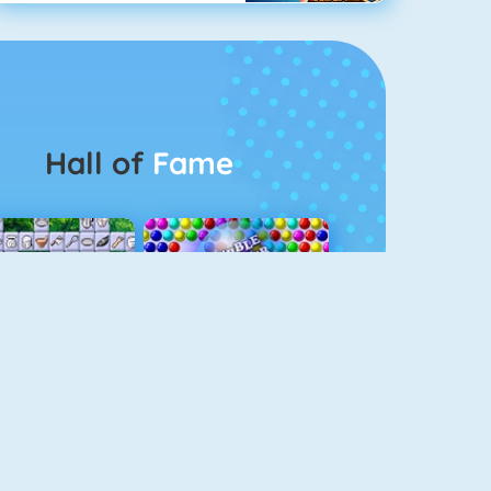
Hall of
Fame
Connect 2
Bubble Game 3