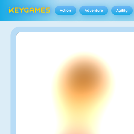
Action
Adventure
Agility