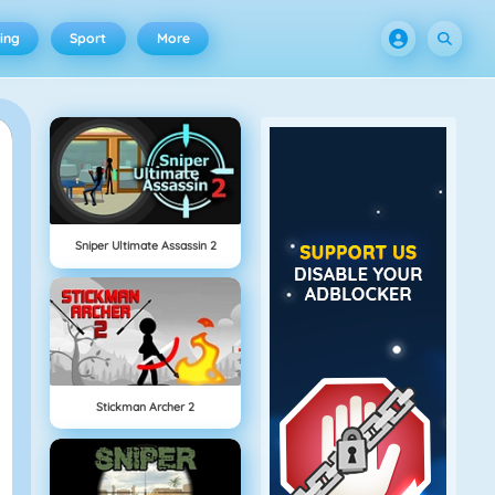
ing
Sport
More
Sniper Ultimate Assassin 2
Stickman Archer 2