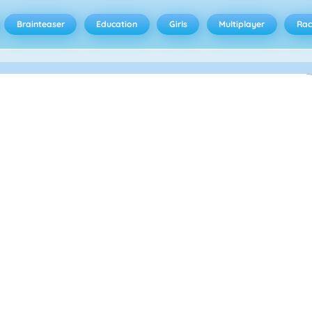
Brainteaser
Education
Girls
Multiplayer
Rac