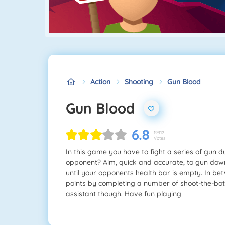
Action
Shooting
Gun Blood
Gun Blood
6.8
19312
Votes
In this game you have to fight a series of gun 
opponent? Aim, quick and accurate, to gun down
until your opponents health bar is empty. In bet
points by completing a number of shoot-the-bot
assistant though. Have fun playing