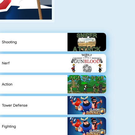
Shooting
Nerf
Action
Tower Defense
Fighting