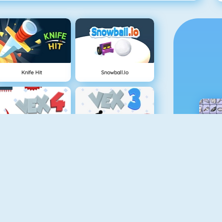
Knife Hit
Snowball.io
Vex 4
Vex 3
Battleship War Multiplayer
Punch Man