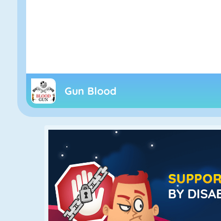
Gun Blood