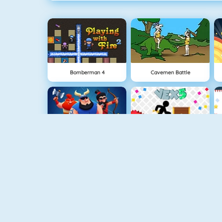
Bomberman 4
Cavemen Battle
Clash Royale
Vex 5
Superhero.io
Minecaves 2