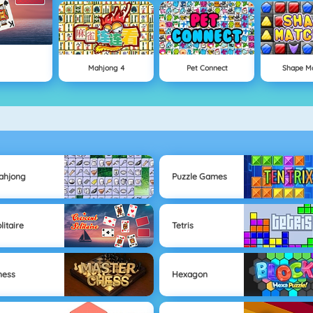
Mahjong 4
Pet Connect
Shape M
ahjong
Puzzle Games
litaire
Tetris
hess
Hexagon