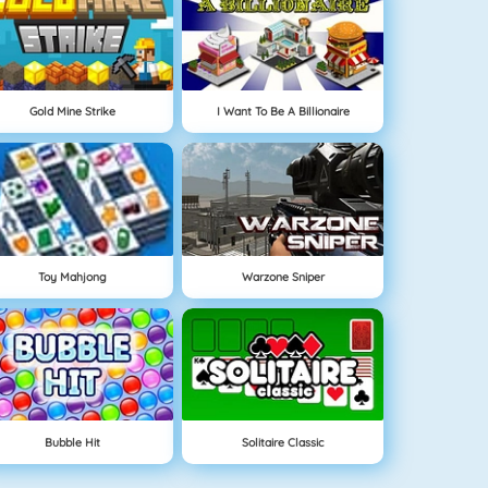
Gold Mine Strike
I Want To Be A Billionaire
Toy Mahjong
Warzone Sniper
Bubble Hit
Solitaire Classic