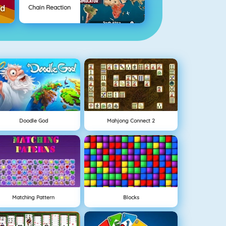
Chain Reaction
Doodle God
Mahjong Connect 2
Matching Pattern
Blocks