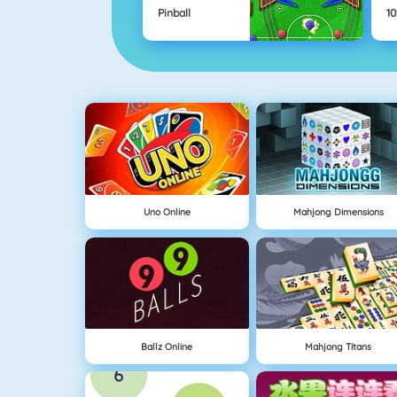
Pinball
10
Uno Online
Mahjong Dimensions
Ballz Online
Mahjong Titans