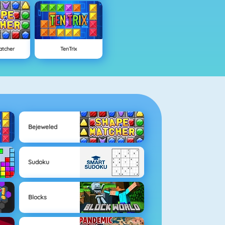
atcher
TenTrix
Bejeweled
Sudoku
Blocks