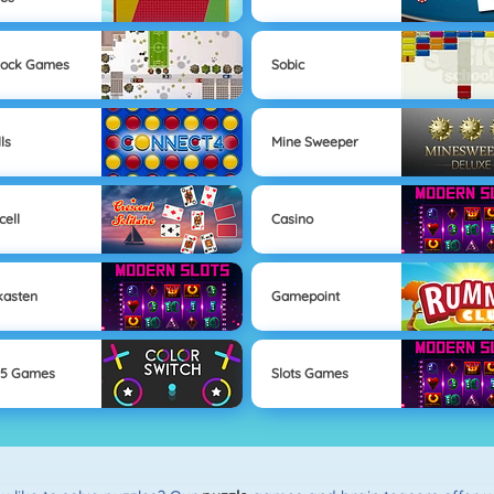
lock Games
Sobic
ls
Mine Sweeper
cell
Casino
kasten
Gamepoint
l5 Games
Slots Games