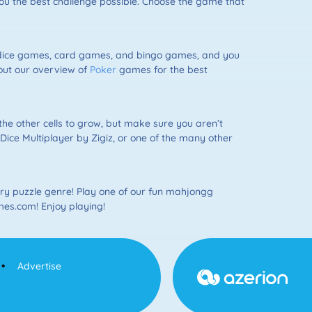
u the best challenge possible. Choose the game that
 dice games, card games, and bingo games, and you
 out our overview of
Poker
games for the best
the other cells to grow, but make sure you aren’t
ce Multiplayer by Zigiz, or one of the many other
y puzzle genre! Play one of our fun mahjongg
mes.com! Enjoy playing!
Advertise