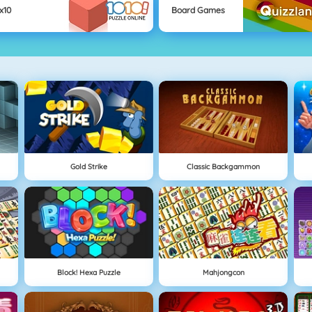
x10
Board Games
Gold Strike
Classic Backgammon
Block! Hexa Puzzle
Mahjongcon