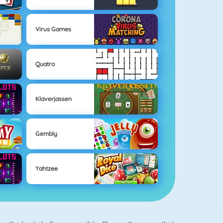
Virus Games
Quatro
Klaverjassen
Gembly
Yahtzee