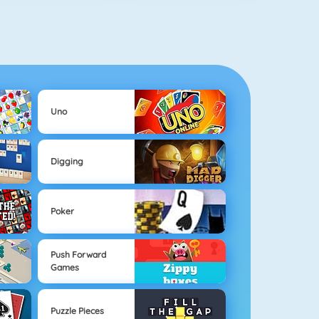
Uno
Digging
Poker
Push Forward
Games
Puzzle Pieces