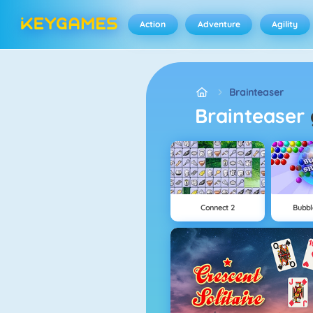
Action
Adventure
Agility
Brainteaser
Brainteaser
Connect 2
Bubbl