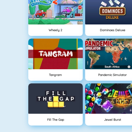
Wheely 2
Dominoes Deluxe
Tangram
Pandemic Simulator
Fill The Gap
Jewel Burst