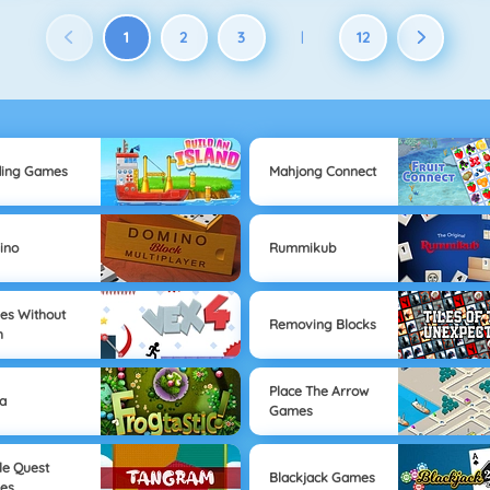
1
2
3
12
|
ding Games
Mahjong Connect
ino
Rummikub
s Without
Removing Blocks
h
Place The Arrow
a
Games
le Quest
Blackjack Games
es