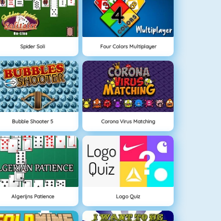
Spider Soli
Four Colors Multiplayer
Bubble Shooter 5
Corona Virus Matching
Algerijns Patience
Logo Quiz