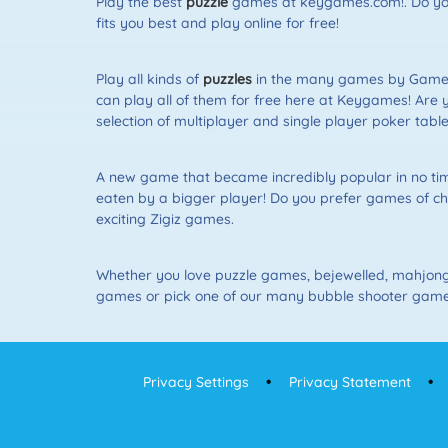
Play the best
puzzle
games at keygames.com!. Do you 
fits you best and play online for free!
Play all kinds of
puzzles
in the many games by Gamepo
can play all of them for free here at Keygames! Are 
selection of multiplayer and single player poker table
A new game that became incredibly popular in no time 
eaten by a bigger player! Do you prefer games of ch
exciting Zigiz games.
Whether you love puzzle games, bejewelled, mahjon
games or pick one of our many bubble shooter games.
Privacy Settings
Privacy Statement