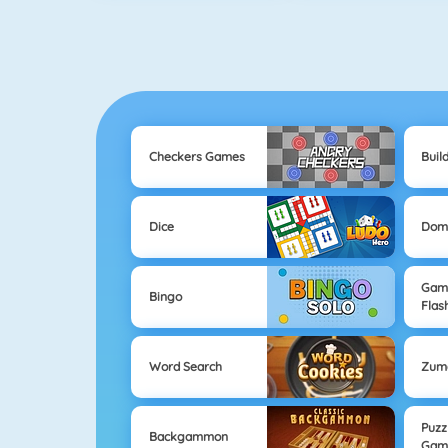
Checkers Games
Buil
Dice
Dom
Game
Bingo
Flas
Word Search
Zum
Puzz
Backgammon
Gam