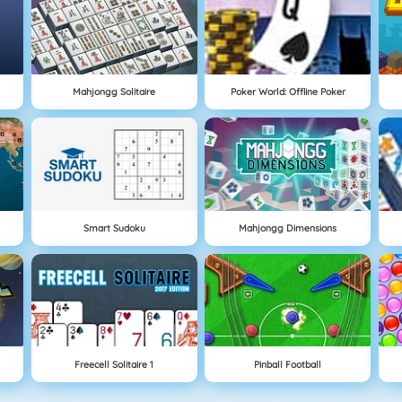
Mahjongg Solitaire
Poker World: Offline Poker
Smart Sudoku
Mahjongg Dimensions
Freecell Solitaire 1
Pinball Football