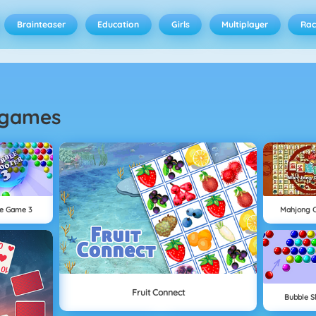
Brainteaser
Education
Girls
Multiplayer
Rac
games
e Game 3
Mahjong 
Fruit Connect
Bubble S