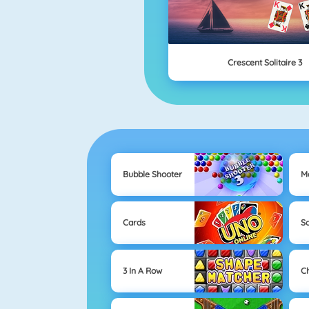
Crescent Solitaire 3
Bubble Shooter
M
Cards
So
3 In A Row
C