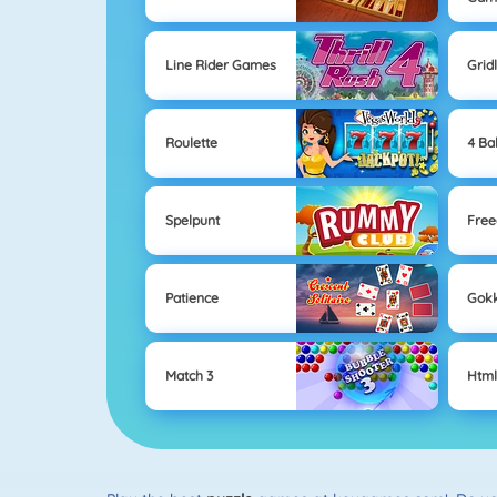
Line Rider Games
Grid
Roulette
4 Bal
Spelpunt
Free
Patience
Gok
Match 3
Htm