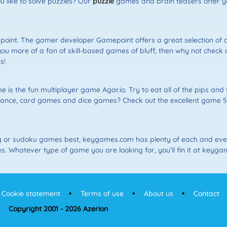
like to solve puzzles? Our
puzzle
games and brain teasers offer yo
int. The gamer developer Gamepoint offers a great selection of
you more of a fan of skill-based games of bluff, then why not check
s!
is the fun multiplayer game Agar.io. Try to eat all of the pips and 
ance, card games and dice games? Check out the excellent game 5Di
g or sudoku games best, keygames.com has plenty of each and ever
 Whatever type of game you are looking for, you’ll fin it at keyga
Cookie statement
Terms of use
About us
Contact
Copyright 2001 - 2026 Azerion