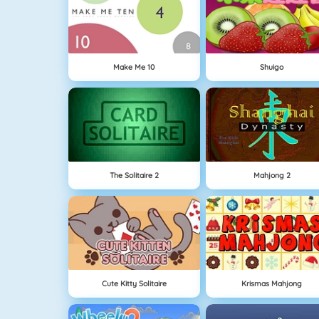
Make Me 10
Shuigo
The Solitaire 2
Mahjong 2
Cute Kitty Solitaire
Krismas Mahjong