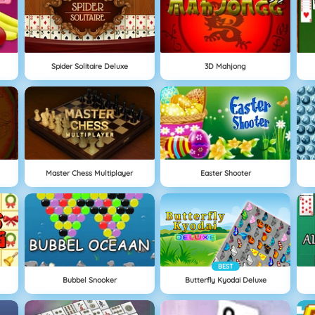
Spider Solitaire Deluxe
3D Mahjong
Master Chess Multiplayer
Easter Shooter
BEST
Bubbel Snooker
Butterfly Kyodai Deluxe