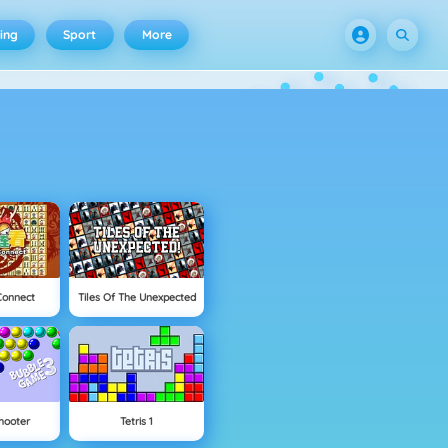
ing
Sport
More
Connect
Tiles Of The Unexpected
hooter
Tetris 1