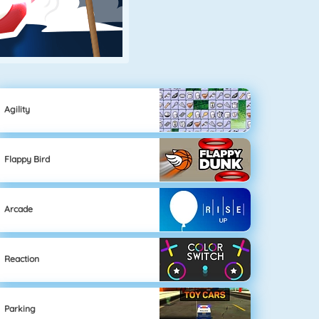
Agility
Flappy Bird
Arcade
Reaction
Parking