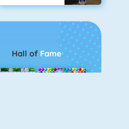
Hall of
Fame
Connect 2
Bubble Game 3