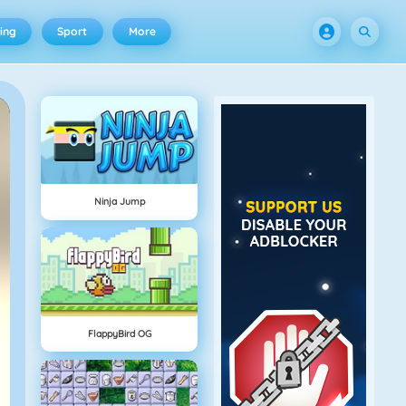
ing
Sport
More
Ninja Jump
FlappyBird OG