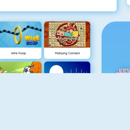
Wire Hoop
Mahjong Connect
NEW
1 On 1 Soccer
Rise Up Online