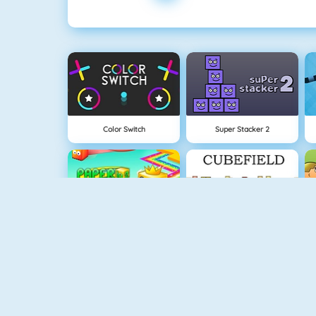
Color Switch
Super Stacker 2
Paper.io 2
Cubefield