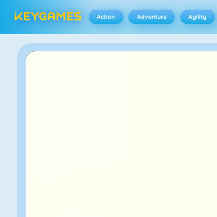
Action
Adventure
Agility