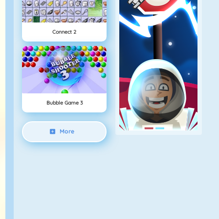
Connect 2
Bubble Game 3
More