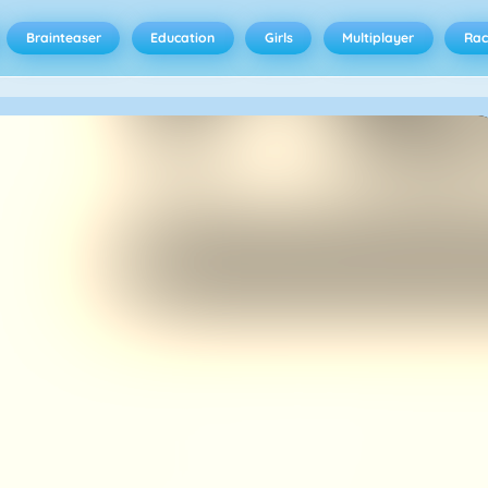
Brainteaser
Education
Girls
Multiplayer
Rac