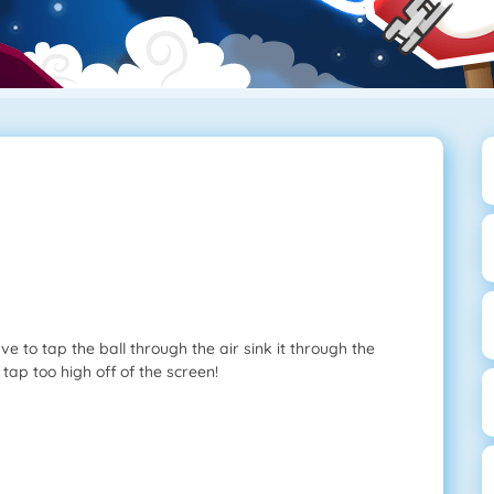
e to tap the ball through the air sink it through the
 tap too high off of the screen!