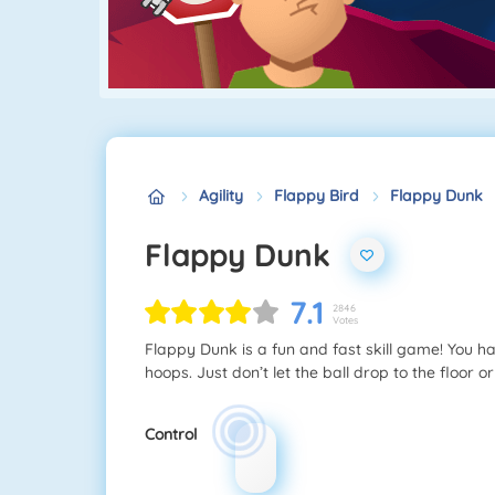
Agility
Flappy Bird
Flappy Dunk
Flappy Dunk
7.1
2846
Votes
Flappy Dunk is a fun and fast skill game! You hav
hoops. Just don’t let the ball drop to the floor or
Control