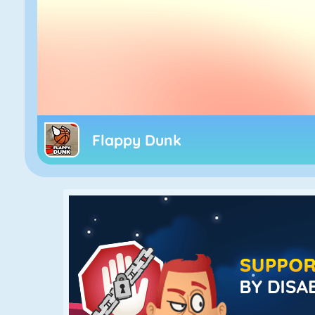
Flappy Dunk