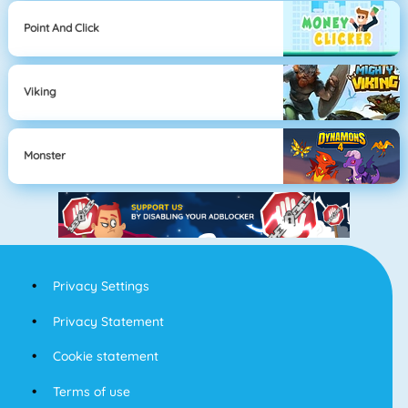
Point And Click
Viking
Monster
Privacy Settings
Privacy Statement
Cookie statement
Terms of use