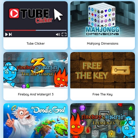
Tube Clicker
Mahjong Dimensions
Fireboy And Watergirl 3
Free The Key