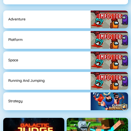
Adventure
Platform
Space
Running And Jumping
Strategy