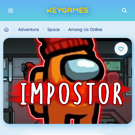
Adventure
Space
Among Us Online