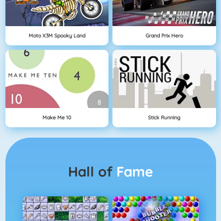
Moto X3M Spooky Land
Grand Prix Hero
Make Me 10
Stick Running
Hall of
Fame