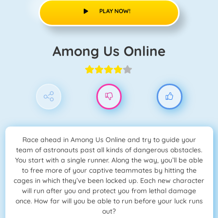
PLAY NOW!
Among Us Online
Race ahead in Among Us Online and try to guide your
team of astronauts past all kinds of dangerous obstacles.
You start with a single runner. Along the way, you’ll be able
to free more of your captive teammates by hitting the
cages in which they’ve been locked up. Each new character
will run after you and protect you from lethal damage
once. How far will you be able to run before your luck runs
out?