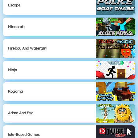
Escape
Minecraft
Fireboy And Watergirl
Ninja
Kogama
Adam And Eve
Idle-Based Games