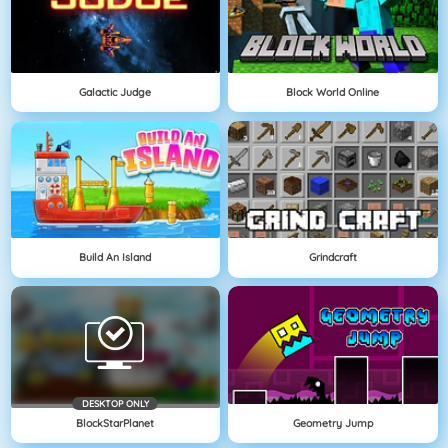
Galactic Judge
Block World Online
Build An Island
Grindcraft
DESKTOP ONLY
BlockStarPlanet
Geometry Jump