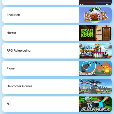
Snail Bob
Horror
RPG Roleplaying
Plane
Helicopter Games
3D