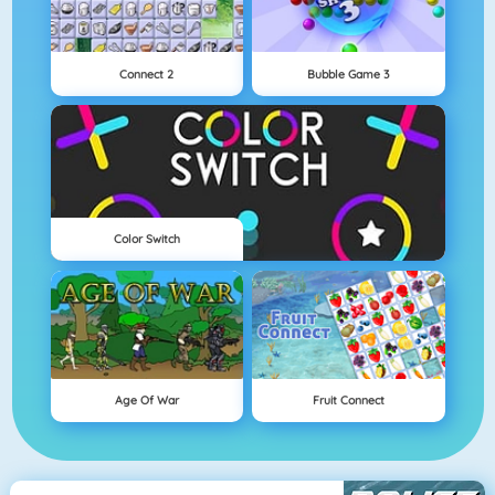
Connect 2
Bubble Game 3
Color Switch
Age Of War
Fruit Connect