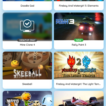
Doodle God
Fireboy And Watergirl 5: Elements
DESKTOP ONLY
NEW
Mine Clone 4
Rally Point 3
Skeeball
Fireboy And Watergirl: The Light Temple