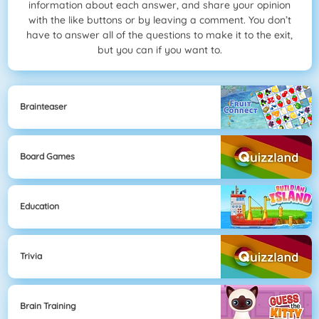
information about each answer, and share your opinion
with the like buttons or by leaving a comment. You don’t
have to answer all of the questions to make it to the exit,
but you can if you want to.
Brainteaser
Board Games
Education
Trivia
Brain Training