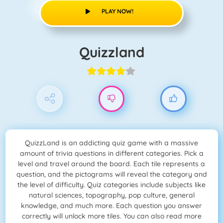
PLAY NOW!
Quizzland
QuizzLand is an addicting quiz game with a massive
amount of trivia questions in different categories. Pick a
level and travel around the board. Each tile represents a
question, and the pictograms will reveal the category and
the level of difficulty. Quiz categories include subjects like
natural sciences, topography, pop culture, general
knowledge, and much more. Each question you answer
correctly will unlock more tiles. You can also read more