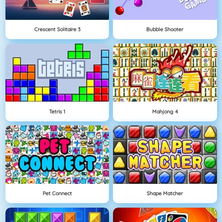
Crescent Solitaire 3
Bubble Shooter
Tetris 1
Mahjong 4
Pet Connect
Shape Matcher