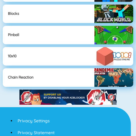
Blocks
Pinball
10x10
Chain Reaction
Privacy Settings
Privacy Statement