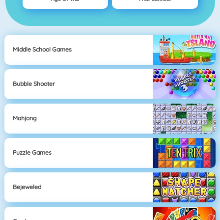
Middle School Games
Bubble Shooter
Mahjong
Puzzle Games
Bejeweled