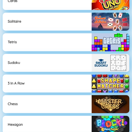
Cards
Solitaire
Tetris
Sudoku
3 In A Row
Chess
Hexagon