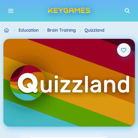
Education
Brain Training
Quizzland