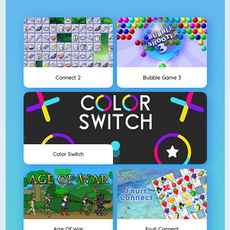
Connect 2
Bubble Game 3
Color Switch
Age Of War
Fruit Connect