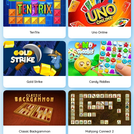
TenTrix
Uno Online
Gold Strike
Candy Riddles
Classic Backgammon
Mahjong Connect 2