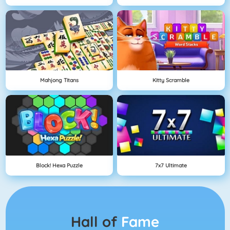
Mahjong Titans
Kitty Scramble
Block! Hexa Puzzle
7x7 Ultimate
Hall of
Fame