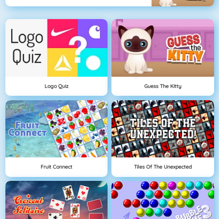
Logo Quiz
Guess The Kitty
Fruit Connect
Tiles Of The Unexpected