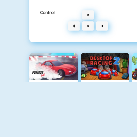
Control
Furious Drift
Desktop Racing 2
Retro Car Xtreme
Burnin Rubber 5 XS