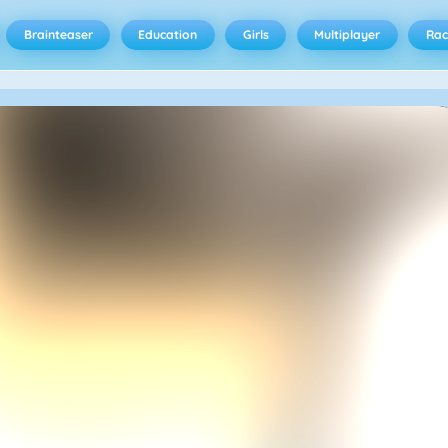
Brainteaser
Education
Girls
Multiplayer
Rac