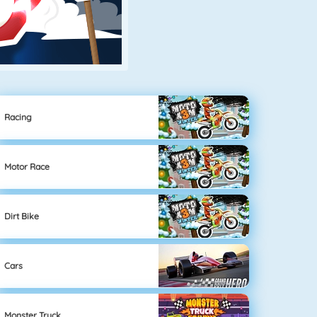
Racing
Motor Race
Dirt Bike
Cars
Monster Truck