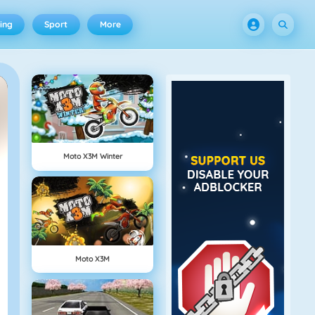
ing
Sport
More
Moto X3M Winter
Moto X3M