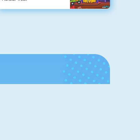
Hall of
Fame