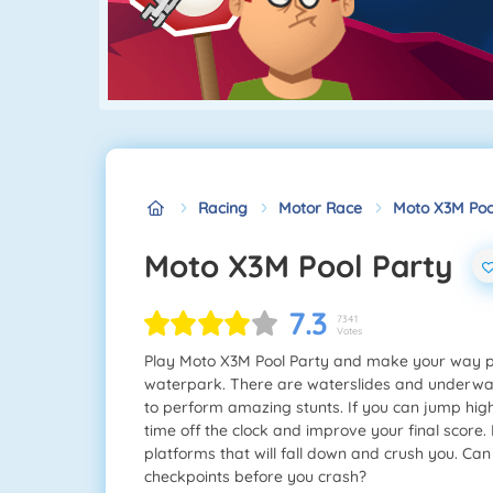
Racing
Motor Race
Moto X3M Poo
Moto X3M Pool Party
7.3
7341
Votes
Play Moto X3M Pool Party and make your way pas
waterpark. There are waterslides and underwat
to perform amazing stunts. If you can jump high 
time off the clock and improve your final score.
platforms that will fall down and crush you. Ca
checkpoints before you crash?