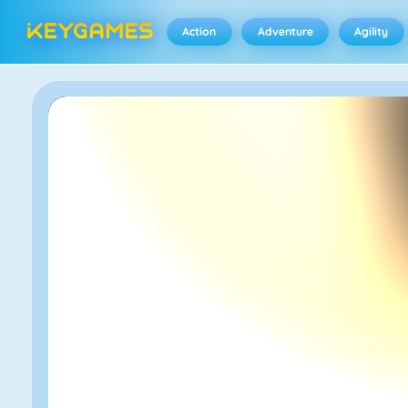
Action
Adventure
Agility