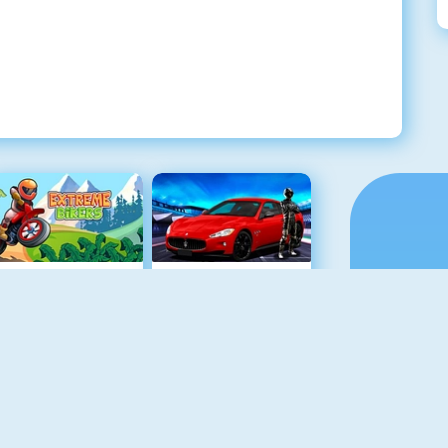
Extreme Bikers Online
Maserati Gran Turismo 2018
Drag Racing
Mighty Motors