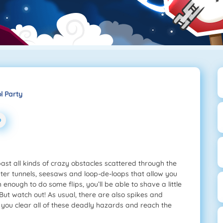
l Party
t all kinds of crazy obstacles scattered through the
er tunnels, seesaws and loop-de-loops that allow you
enough to do some flips, you’ll be able to shave a little
 But watch out! As usual, there are also spikes and
n you clear all of these deadly hazards and reach the