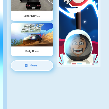
Super Drift 3D
Rally Racer
More