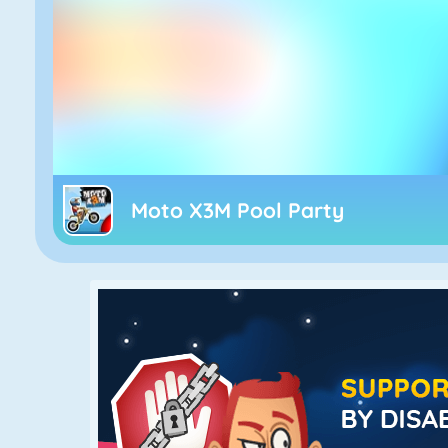
Moto X3M Pool Party