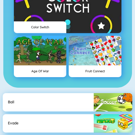
Color Switch
Age Of War
Fruit Connect
Ball
Evade