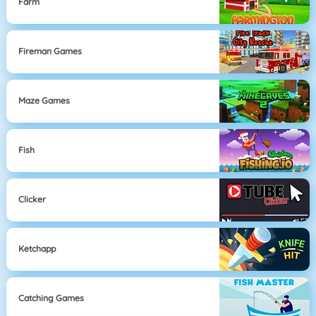
Farm
Fireman Games
Maze Games
Fish
Clicker
Ketchapp
Catching Games