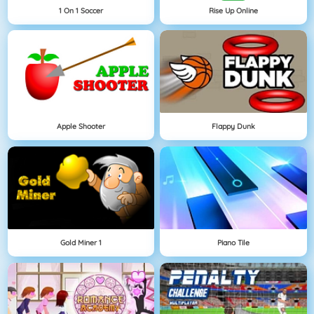
1 On 1 Soccer
Rise Up Online
Apple Shooter
Flappy Dunk
Gold Miner 1
Piano Tile