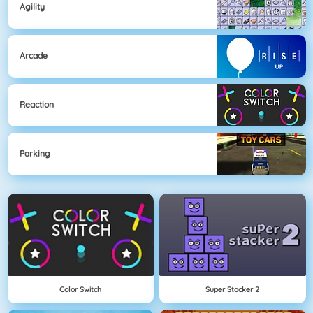
Agility
Arcade
Reaction
Parking
Color Switch
Super Stacker 2