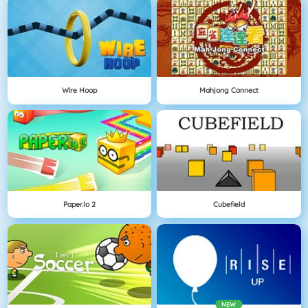
Wire Hoop
Mahjong Connect
Paper.io 2
Cubefield
NEW