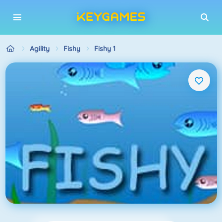
Agility
Fishy
Fishy 1