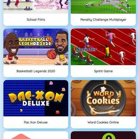
School Flirts
Penalty Challenge Multiplayer
Basketball Legends 2020
Sprint Game
Pac Xon Deluxe
Word Cookies Online