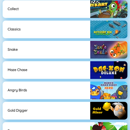
Collect
Classics
Snake
Maze Chase
Angry Birds
Gold Digger