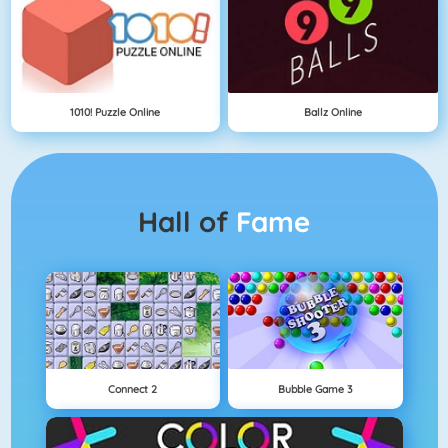
1010! Puzzle Online
Ballz Online
Hall of
Fame
Connect 2
Bubble Game 3