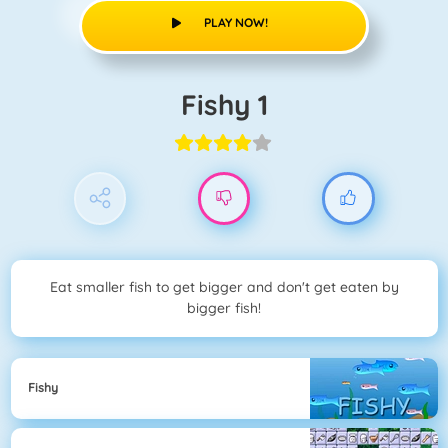
PLAY NOW!
Fishy 1
Eat smaller fish to get bigger and don't get eaten by
bigger fish!
Fishy