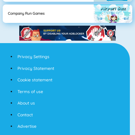
Company Run Games
Privacy Settings
Privacy Statement
Cookie statement
Terms of use
About us
Contact
Advertise