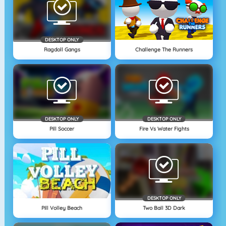
DESKTOP ONLY
Ragdoll Gangs
Challenge The Runners
DESKTOP ONLY
DESKTOP ONLY
Pill Soccer
Fire Vs Water Fights
DESKTOP ONLY
Pill Volley Beach
Two Ball 3D Dark