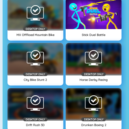
DESKTOP ONLY
MX OffRoad Mountain Bike
Stick Duel Battle
DESKTOP ONLY
DESKTOP ONLY
City Bike Stunt 2
Horse Derby Racing
DESKTOP ONLY
DESKTOP ONLY
Drift Rush 3D
Drunken Boxing 2