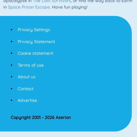
apocalypse in
The Last Survivors
, or find the way back to Earth
in
Space Prison Escape
. Have fun playing!
Privacy Settings
Privacy Statement
Cookie statement
Terms of use
About us
Contact
Advertise
Copyright 2001 - 2026 Azerion