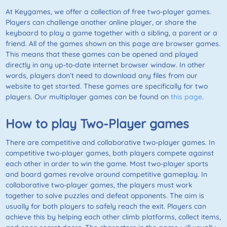
At Keygames, we offer a collection of free two-player games.
Players can challenge another online player, or share the
keyboard to play a game together with a sibling, a parent or a
friend. All of the games shown on this page are browser games.
This means that these games can be opened and played
directly in any up-to-date internet browser window. In other
words, players don’t need to download any files from our
website to get started. These games are specifically for two
players. Our multiplayer games can be found on
this page
.
How to play
Two-Player
games
There are competitive and collaborative two-player games. In
competitive two-player games, both players compete against
each other in order to win the game. Most two-player sports
and board games revolve around competitive gameplay. In
collaborative two-player games, the players must work
together to solve puzzles and defeat opponents. The aim is
usually for both players to safely reach the exit. Players can
achieve this by helping each other climb platforms, collect items,