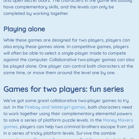
and open secret doors. The characters in the game will usually
have complementary skills, and the levels can only be
completed by working together.
Playing alone
While these games are designed for two players, players can
also enjoy these games alone. In competitive games, players
will often be able to select a single-player mode to compete
against the computer. Collaborative two-player games can also
be played alone. One player can control both characters at the
same time, or move them around the level one by one.
Games for two players: fun series
We’ve got some great collaborative two-player games to try
out. In the
Fireboy and Watergirl games
, both characters need
to work together using their complementary elemental powers
to solve a series of platform puzzle levels. In the
Money Movers
games
, players can help two criminal brothers escape from jail
in a series of tricky platform levels. Survive the zombie