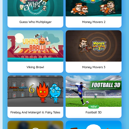
Guess Who Multiplayer
Money Movers 2
Viking Brawl
Money Movers 3
NEW
Fireboy And Watergirl 6: Fairy Tales
Football 3D