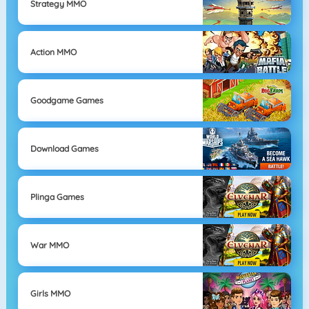
Strategy MMO
Action MMO
Goodgame Games
Download Games
Plinga Games
War MMO
Girls MMO