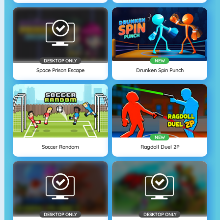
DESKTOP ONLY
NEW
Space Prison Escape
Drunken Spin Punch
NEW
Soccer Random
Ragdoll Duel 2P
DESKTOP ONLY
DESKTOP ONLY