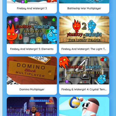
Fireboy And Watergirl 3
Battleship War Multiplayer
Fireboy And Watergirl 5: Elements
Fireboy And Watergirl: The Light Temple
Domino Multiplayer
Fireboy & Watergirl 4: Crystal Temple