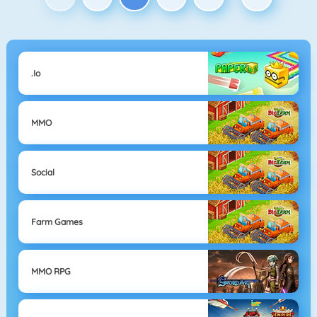
.io
MMO
Social
Farm Games
MMO RPG