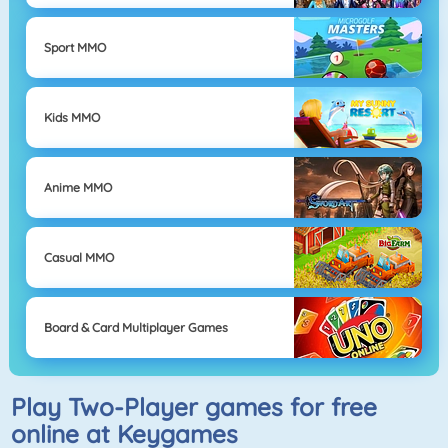
Sport MMO
Kids MMO
Anime MMO
Casual MMO
Board & Card Multiplayer Games
Play Two-Player games for free
online at Keygames