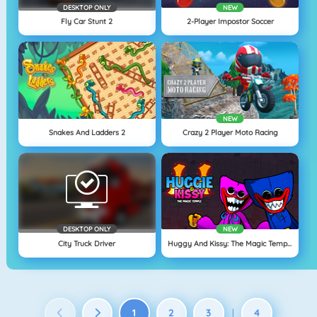
DESKTOP ONLY
NEW
Fly Car Stunt 2
2-Player Impostor Soccer
NEW
Snakes And Ladders 2
Crazy 2 Player Moto Racing
DESKTOP ONLY
NEW
City Truck Driver
Huggy And Kissy: The Magic Temple
1
2
3
4
|