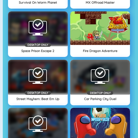
Survival On Worm Planet
MX Offroad Master
DESKTOP ONLY
Space Prison Escape 2
Fire Dragon Adventure
DESKTOP ONLY
DESKTOP ONLY
Street Mayhem: Beat Em Up
Car Parking City Duel