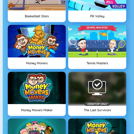
Basketball Stars
Pill Volley
Money Movers
Tennis Masters
DESKTOP ONLY
Money Movers Maker
The Last Survivors