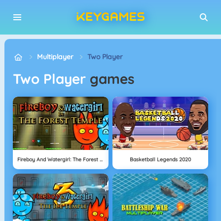
Multiplayer
Two Player
Two Player
games
Fireboy And Watergirl: The Forest Temple
Basketball Legends 2020