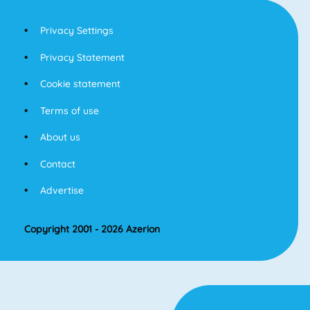
Privacy Settings
Privacy Statement
Cookie statement
Terms of use
About us
Contact
Advertise
Copyright 2001 - 2026 Azerion