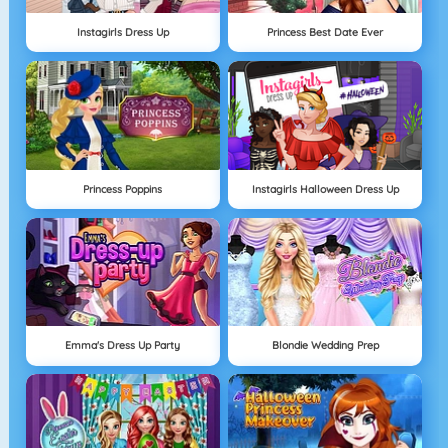
Instagirls Dress Up
Princess Best Date Ever
Princess Poppins
Instagirls Halloween Dress Up
Emma's Dress Up Party
Blondie Wedding Prep