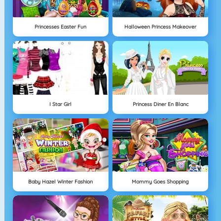
Princesses Easter Fun
Halloween Princess Makeover
I Star Girl
Princess Diner En Blanc
Baby Hazel Winter Fashion
Mommy Goes Shopping