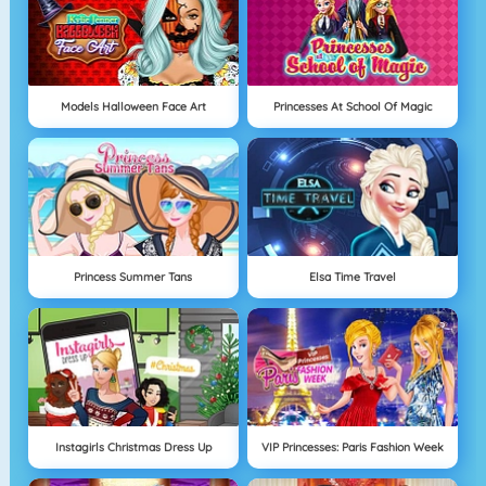
Models Halloween Face Art
Princesses At School Of Magic
Princess Summer Tans
Elsa Time Travel
Instagirls Christmas Dress Up
VIP Princesses: Paris Fashion Week