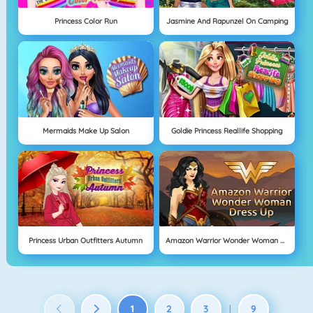
Princess Color Run
Jasmine And Rapunzel On Camping
Mermaids Make Up Salon
Goldie Princess Reallife Shopping
Princess Urban Outfitters Autumn
Amazon Warrior Wonder Woman Dress Up
1
2
3
9
|