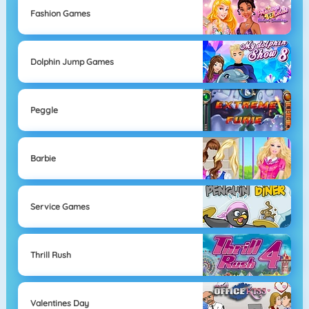
Fashion Games
Dolphin Jump Games
Peggle
Barbie
Service Games
Thrill Rush
Valentines Day