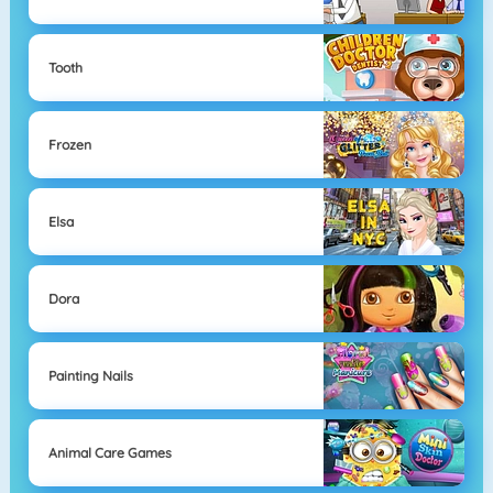
Tooth
Frozen
Elsa
Dora
Painting Nails
Animal Care Games