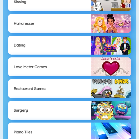
Kissing
Hairdresser
Dating
Love Meter Games
Restaurant Games
Surgery
Piano Tiles