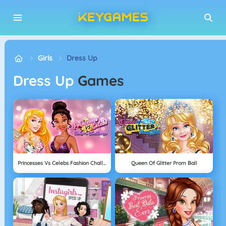
Girls
Dress Up
Dress Up
Games
Princesses Vs Celebs Fashion Challenge
Queen Of Glitter Prom Ball