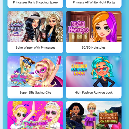
Princesses Paris Shopping Spree
Princess All White Night Party
Boho Winter With Princesses
50/50 Hairstyles
Super Ellie Saving City
High Fashion Runway Look