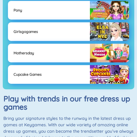
Pony
Girlsgogames
Mothersday
Cupcake Games
Play with trends in our free dress up
games
Bring your signature styles to the runway in the latest dress up
games at Keygames. With our wide variety of amazing online
dress up games, you can become the trendsetter you’ve always