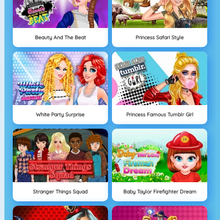
Beauty And The Beat
Princess Safari Style
White Party Surprise
Princess Famous Tumblr Girl
Stranger Things Squad
Baby Taylor Firefighter Dream