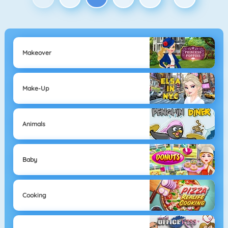
Makeover
Make-Up
Animals
Baby
Cooking