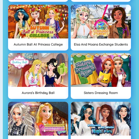
Autumn Ball At Princess College
Elsa And Moana Exchange Students
Aurora’s Birthday Ball
Sisters Dressing Room