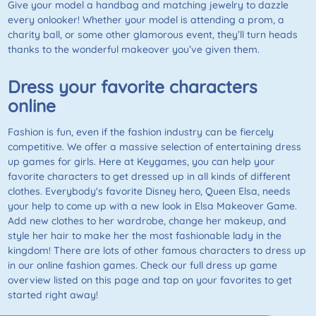
Give your model a handbag and matching jewelry to dazzle
every onlooker! Whether your model is attending a prom, a
charity ball, or some other glamorous event, they’ll turn heads
thanks to the wonderful makeover you’ve given them.
Dress your favorite characters
online
Fashion is fun, even if the fashion industry can be fiercely
competitive. We offer a massive selection of entertaining dress
up games for girls. Here at Keygames, you can help your
favorite characters to get dressed up in all kinds of different
clothes. Everybody's favorite Disney hero, Queen Elsa, needs
your help to come up with a new look in Elsa Makeover Game.
Add new clothes to her wardrobe, change her makeup, and
style her hair to make her the most fashionable lady in the
kingdom! There are lots of other famous characters to dress up
in our online fashion games. Check our full dress up game
overview listed on this page and tap on your favorites to get
started right away!