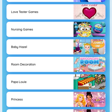
Love Tester Games
Nursing Games
Baby Hazel
Room Decoration
Papa Louie
Princess