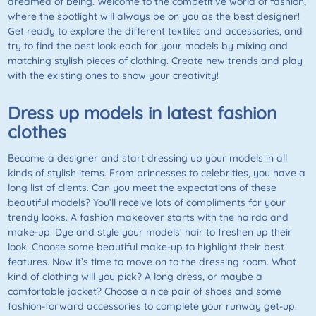
dreamed of being. Welcome to the competitive world of fashion,
where the spotlight will always be on you as the best designer!
Get ready to explore the different textiles and accessories, and
try to find the best look each for your models by mixing and
matching stylish pieces of clothing. Create new trends and play
with the existing ones to show your creativity!
Dress up models in latest fashion
clothes
Become a designer and start dressing up your models in all
kinds of stylish items. From princesses to celebrities, you have a
long list of clients. Can you meet the expectations of these
beautiful models? You’ll receive lots of compliments for your
trendy looks. A fashion makeover starts with the hairdo and
make-up. Dye and style your models' hair to freshen up their
look. Choose some beautiful make-up to highlight their best
features. Now it’s time to move on to the dressing room. What
kind of clothing will you pick? A long dress, or maybe a
comfortable jacket? Choose a nice pair of shoes and some
fashion-forward accessories to complete your runway get-up.