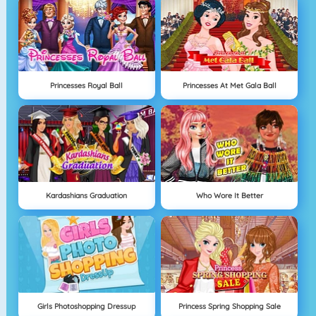
Princesses Royal Ball
Princesses At Met Gala Ball
Kardashians Graduation
Who Wore It Better
Girls Photoshopping Dressup
Princess Spring Shopping Sale