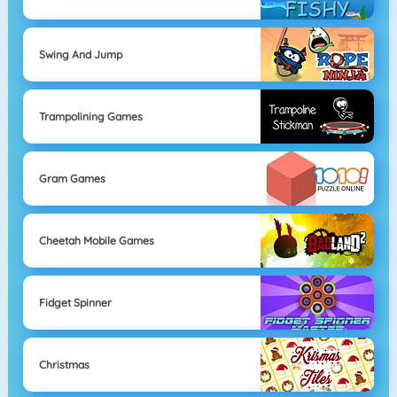
Swing And Jump
Trampolining Games
Gram Games
Cheetah Mobile Games
Fidget Spinner
Christmas