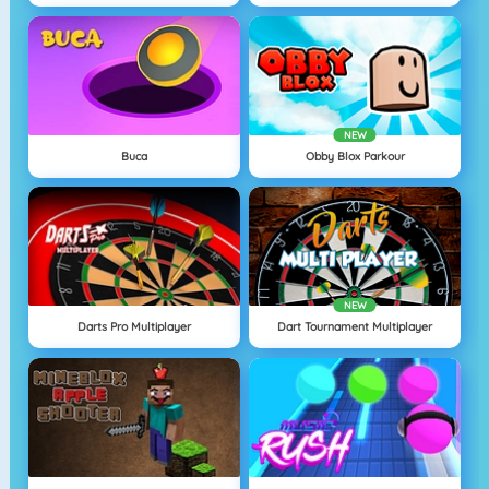
NEW
Buca
Obby Blox Parkour
NEW
Darts Pro Multiplayer
Dart Tournament Multiplayer