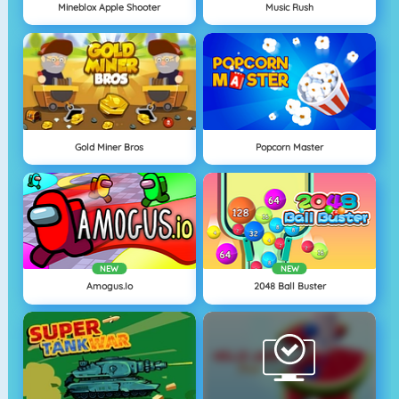
Mineblox Apple Shooter
Music Rush
Gold Miner Bros
Popcorn Master
NEW
NEW
Amogus.io
2048 Ball Buster