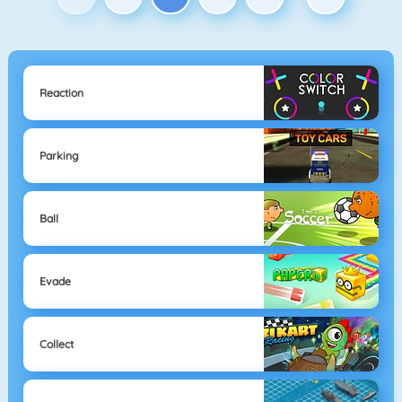
Reaction
Parking
Ball
Evade
Collect