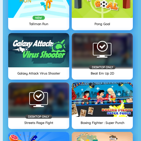
NEW
Tallman Run
Pong Goal
DESKTOP ONLY
Galaxy Attack Virus Shooter
Beat Em Up 2D
DESKTOP ONLY
Streets Rage Fight
Boxing Fighter : Super Punch