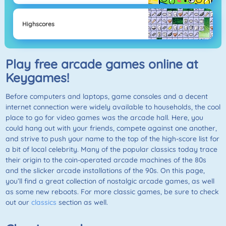
Highscores
Play free arcade games online at
Keygames!
Before computers and laptops, game consoles and a decent
internet connection were widely available to households, the cool
place to go for video games was the arcade hall. Here, you
could hang out with your friends, compete against one another,
and strive to push your name to the top of the high-score list for
a bit of local celebrity. Many of the popular classics today trace
their origin to the coin-operated arcade machines of the 80s
and the slicker arcade installations of the 90s. On this page,
you’ll find a great collection of nostalgic arcade games, as well
as some new reboots. For more classic games, be sure to check
out our
classics
section as well.