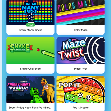
NEW
Break MANY Bricks
Color Maze
Snake Challenge
Maze Twist
Super Friday Night Funki Vs Minecraft
Pop It Master