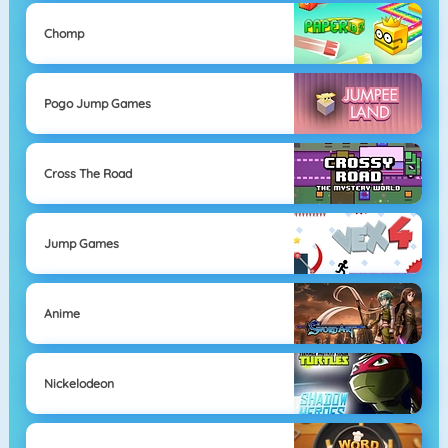
Chomp
Pogo Jump Games
Cross The Road
Jump Games
Anime
Nickelodeon