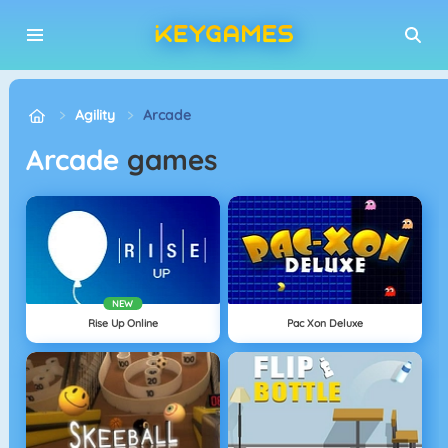
Agility
Arcade
Arcade
games
NEW
Rise Up Online
Pac Xon Deluxe