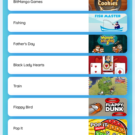
BitMango Games
Fishing
Father's Day
Black Lady Hearts
Train
Flappy Bird
Pop It