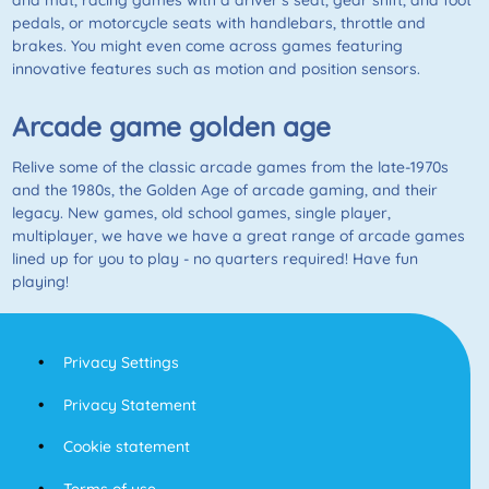
and mat, racing games with a driver’s seat, gear shift, and foot
pedals, or motorcycle seats with handlebars, throttle and
brakes. You might even come across games featuring
innovative features such as motion and position sensors.
Arcade game golden age
Relive some of the classic arcade games from the late-1970s
and the 1980s, the Golden Age of arcade gaming, and their
legacy. New games, old school games, single player,
multiplayer, we have we have a great range of arcade games
lined up for you to play - no quarters required! Have fun
playing!
Privacy Settings
Privacy Statement
Cookie statement
Terms of use