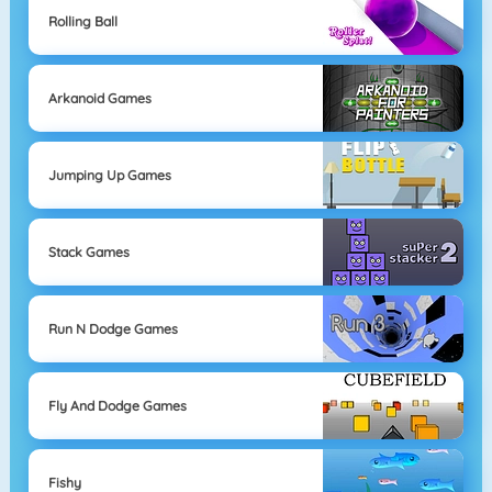
Rolling Ball
Arkanoid Games
Jumping Up Games
Stack Games
Run N Dodge Games
Fly And Dodge Games
Fishy