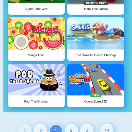
DESKTOP ONLY
Super Tank War
Helix Fruit Jump
Merge Fruit
The Smurfs: Ocean Cleanup
NEW
Pou: The Original
Count Speed 3D
1
2
3
14
|