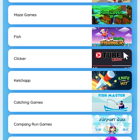
Maze Games
Fish
Clicker
Ketchapp
Catching Games
Company Run Games