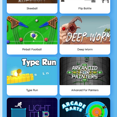
Skeeball
Flip Bottle
Pinball Football
Deep Worm
Type Run
Arkanoid For Painters