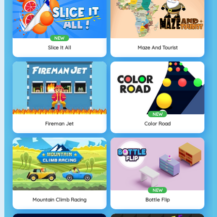
NEW
Slice It All
Maze And Tourist
NEW
Fireman Jet
Color Road
NEW
Mountain Climb Racing
Bottle Flip