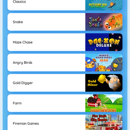
Classics
Snake
Maze Chase
Angry Birds
Gold Digger
Farm
Fireman Games