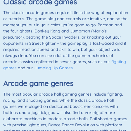
Classic arcade games
The classic arcade games require little in the way of explanation
or tutorials. The game play and controls are intuitive, and so the
moment you put in your coins you’re good to go. Pacman and
the four ghosts, Donkey Kong and Jumpman (Mario’s
precursor), beating the Space Invaders, or knocking out your
opponents in Street Fighter – the gameplay is fast-paced and it
requires reaction speed and skill to win, but your objective is
always clear. You can see a lot of the game mechanics of
arcade classics replicated in newer genres, such as our
fighting
games
and our
Jumping Up Games
.
Arcade game genres
The most popular arcade hall gaming genres include fighting,
racing, and shooting games. While the classic arcade hall
games were played on dedicated box-screen consoles with
buttons and a joystick, you will also find a variety of more
elaborate machines in modern arcade halls. Rail shooter games
with precise light guns, Dance Dance Revolution with platform