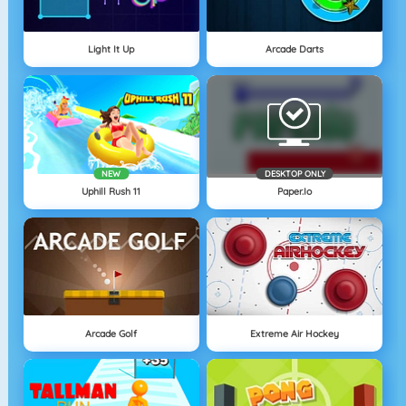
Light It Up
Arcade Darts
NEW
DESKTOP ONLY
Uphill Rush 11
Paper.io
Arcade Golf
Extreme Air Hockey