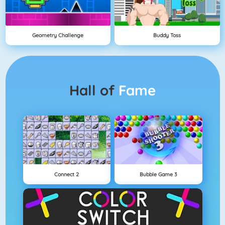
Geometry Challenge
Buddy Toss
Hall of
Fame
Connect 2
Bubble Game 3