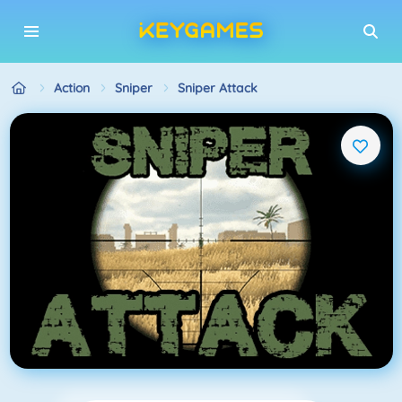
Action
Sniper
Sniper Attack