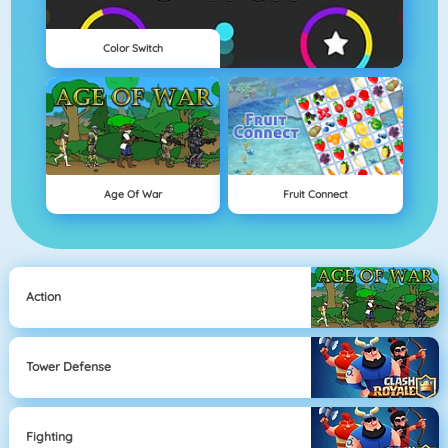
Color Switch
Age Of War
Fruit Connect
Action
Tower Defense
Fighting