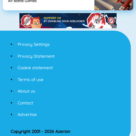
Air Battle Games
Privacy Settings
Privacy Statement
Cookie statement
Terms of use
About us
Contact
Advertise
Copyright 2001 - 2026 Azerion