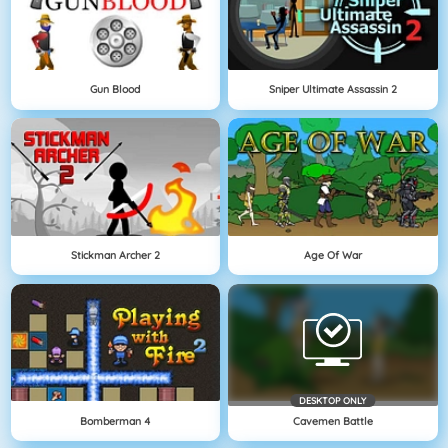
Gun Blood
Sniper Ultimate Assassin 2
Stickman Archer 2
Age Of War
DESKTOP ONLY
Bomberman 4
Cavemen Battle