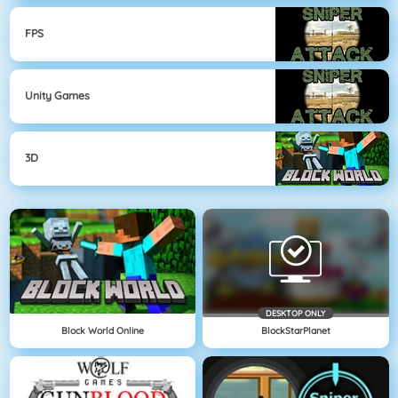
FPS
Unity Games
3D
DESKTOP ONLY
Block World Online
BlockStarPlanet