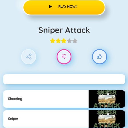
PLAY NOW!
Sniper Attack
Shooting
Sniper