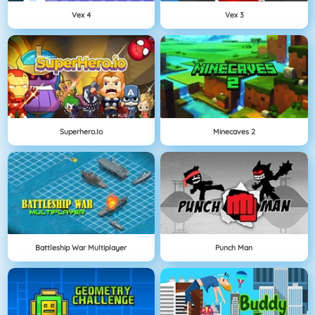
Vex 4
Vex 3
Superhero.io
Minecaves 2
Battleship War Multiplayer
Punch Man