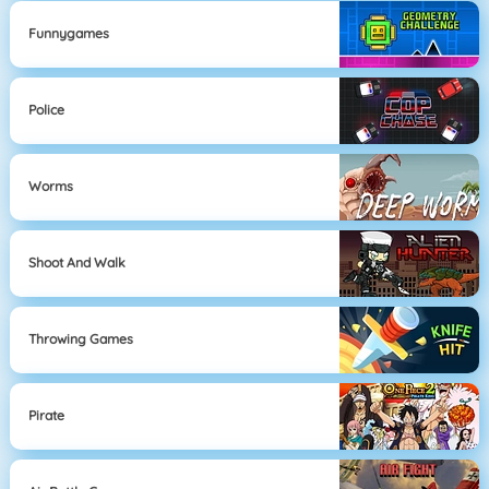
Funnygames
Police
Worms
Shoot And Walk
Throwing Games
Pirate