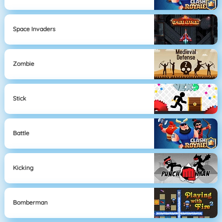
Space Invaders
Zombie
Stick
Battle
Kicking
Bomberman