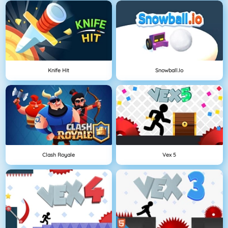
Knife Hit
Snowball.io
Clash Royale
Vex 5