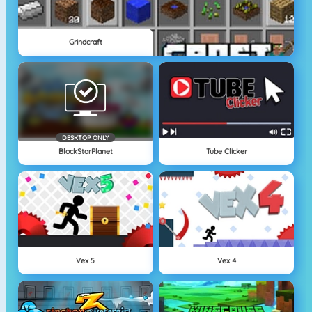
Grindcraft
DESKTOP ONLY
BlockStarPlanet
Tube Clicker
Vex 5
Vex 4