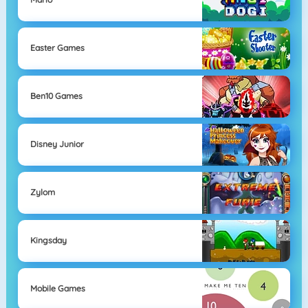
Easter Games
Ben10 Games
Disney Junior
Zylom
Kingsday
Mobile Games