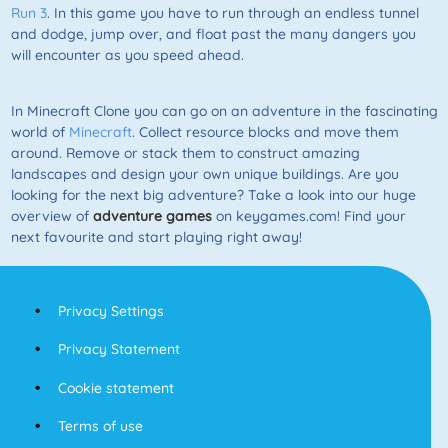
Run 3
. In this game you have to run through an endless tunnel
and dodge, jump over, and float past the many dangers you
will encounter as you speed ahead.
In Minecraft Clone you can go on an adventure in the fascinating
world of
Minecraft
. Collect resource blocks and move them
around. Remove or stack them to construct amazing
landscapes and design your own unique buildings. Are you
looking for the next big adventure? Take a look into our huge
overview of
adventure games
on keygames.com! Find your
next favourite and start playing right away!
Privacy Settings
Privacy Statement
Cookie statement
Terms of use