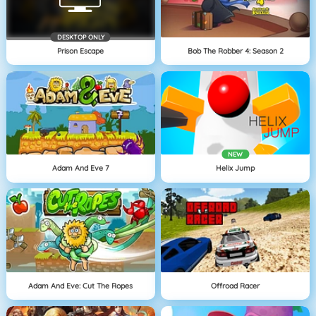
DESKTOP ONLY
Prison Escape
Bob The Robber 4: Season 2
NEW
Adam And Eve 7
Helix Jump
Adam And Eve: Cut The Ropes
Offroad Racer