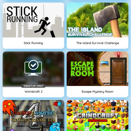
Stick Running
The Island Survival Challenge
DESKTOP ONLY
Worldcraft 2
Escape Mystery Room