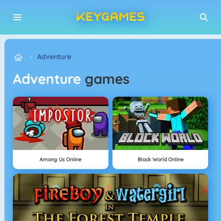
Adventure
Adventure
games
Among Us Online
Block World Online