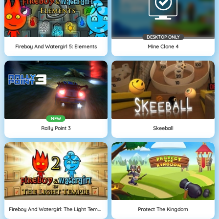
DESKTOP ONLY
Fireboy And Watergirl 5: Elements
Mine Clone 4
NEW
Rally Point 3
Skeeball
Fireboy And Watergirl: The Light Temple
Protect The Kingdom