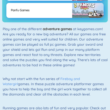
Panfu Games
Play one of the different
adventure games
at keygames.com!
Are you ready for a new big adventure? All our games are free
online games and very well suited for children. Our adventure
games can be played as full pc games. Grab your sword and
your shield and lets go! Run and jump in our many platform
games and react fast to any threats. Explore new territories
and solve the puzzles you find along the way. There's lots of cool
adventures to be had in these online games!
Why not start with the fun series of
Fireboy and
Watergirl
games. In these puzzle adventure platformer games
you have to help the boy and the girl work together to collect all
the diamonds and clear all the obstacles in each level.
Running games are also lots of fun and very popular. Check out