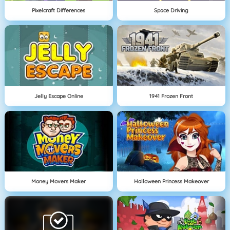
Pixelcraft Differences
Space Driving
Jelly Escape Online
1941 Frozen Front
Money Movers Maker
Halloween Princess Makeover