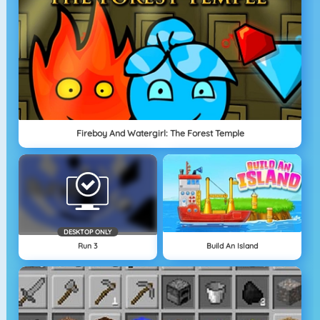
Fireboy And Watergirl: The Forest Temple
DESKTOP ONLY
Run 3
Build An Island