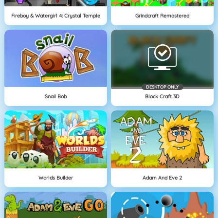
Fireboy & Watergirl 4: Crystal Temple
Grindcraft Remastered
DESKTOP ONLY
Snail Bob
Block Craft 3D
Worlds Builder
Adam And Eve 2