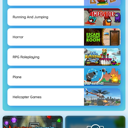
Running And Jumping
Horror
RPG Roleplaying
Plane
Helicopter Games