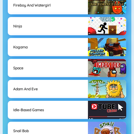
Fireboy And Watergirl
Ninja
Kogama
Space
Adam And Eve
Idle-Based Games
Snail Bob