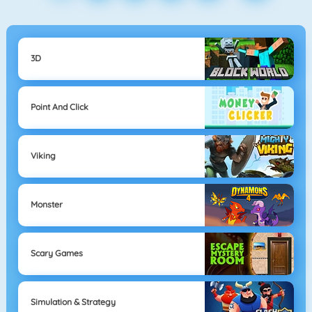
3D
Point And Click
Viking
Monster
Scary Games
Simulation & Strategy