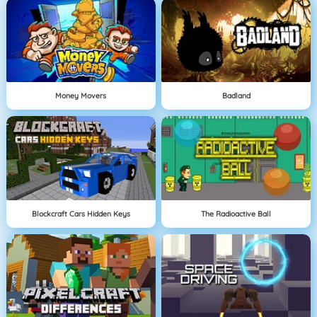
Money Movers
Badland
Blockcraft Cars Hidden Keys
The Radioactive Ball