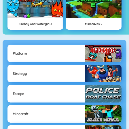
Fireboy And Watergirl 3
Minecaves 2
Platform
Strategy
Escape
Minecraft