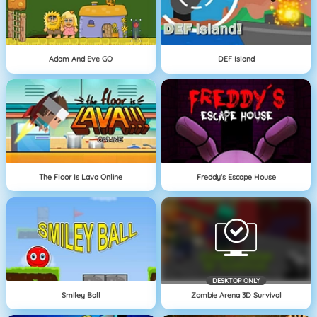
Adam And Eve GO
DEF Island
The Floor Is Lava Online
Freddy's Escape House
DESKTOP ONLY
Smiley Ball
Zombie Arena 3D Survival