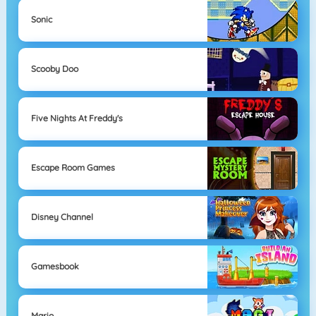
Sonic
Scooby Doo
Five Nights At Freddy's
Escape Room Games
Disney Channel
Gamesbook
Mario