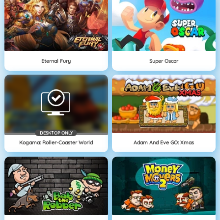
Eternal Fury
Super Oscar
DESKTOP ONLY
Kogama: Roller-Coaster World
Adam And Eve GO: Xmas