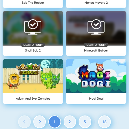
Bob The Robber
Money Movers 2
DESKTOP ONLY
DESKTOP ONLY
Snail Bob 2
Minecraft Builder
Adam And Eve: Zombies
Magi Dogi
1
2
3
18
|