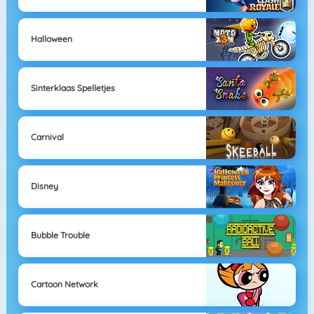
Halloween
Sinterklaas Spelletjes
Carnival
Disney
Bubble Trouble
Cartoon Network