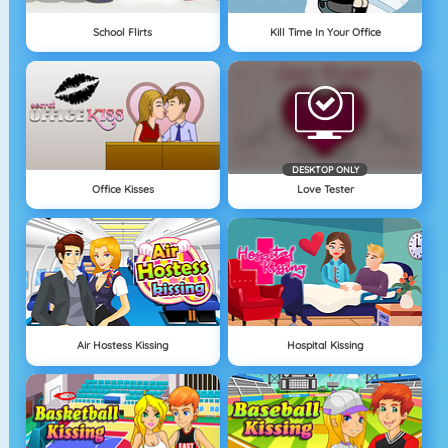
School Flirts
Kill Time In Your Office
DESKTOP ONLY
Office Kisses
Love Tester
Air Hostess Kissing
Hospital Kissing