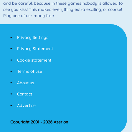
and be careful, because in these games nobody is allowed to
see you kiss! This makes everything extra exciting, of course!
Play one of our many free
Privacy Settings
Privacy Statement
Cookie statement
Terms of use
About us
Contact
Advertise
Copyright 2001 - 2026 Azerion