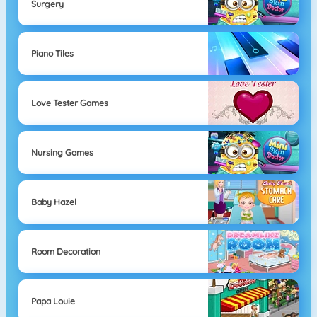
Surgery
Piano Tiles
Love Tester Games
Nursing Games
Baby Hazel
Room Decoration
Papa Louie