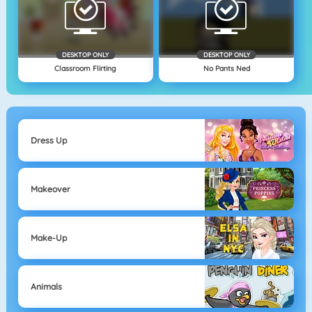
DESKTOP ONLY
DESKTOP ONLY
Classroom Flirting
No Pants Ned
Dress Up
Makeover
Make-Up
Animals