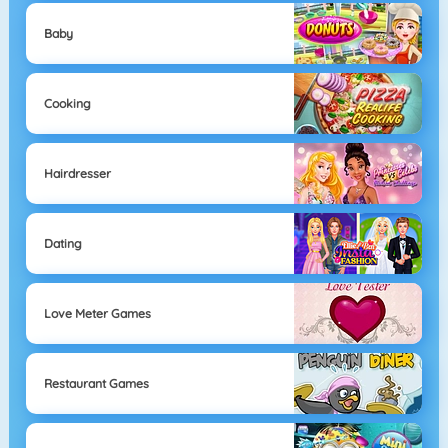
Baby
Cooking
Hairdresser
Dating
Love Meter Games
Restaurant Games