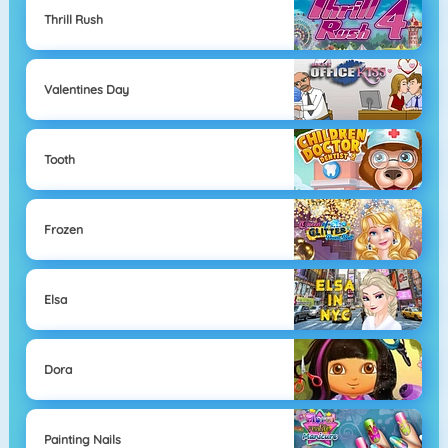
Thrill Rush
Valentines Day
Tooth
Frozen
Elsa
Dora
Painting Nails