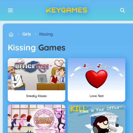
Girls
Kissing
Kissing
Games
Sneaky Kisses
Love Test