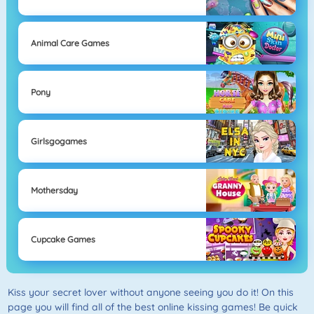
Animal Care Games
Pony
Girlsgogames
Mothersday
Cupcake Games
Kiss your secret lover without anyone seeing you do it! On this
page you will find all of the best online kissing games! Be quick