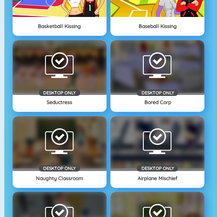
Basketball Kissing
Baseball Kissing
DESKTOP ONLY
DESKTOP ONLY
Seductress
Bored Corp
DESKTOP ONLY
DESKTOP ONLY
Naughty Classroom
Airplane Mischief