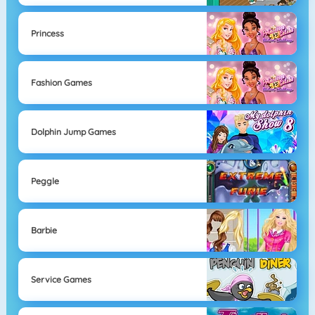
Princess
Fashion Games
Dolphin Jump Games
Peggle
Barbie
Service Games