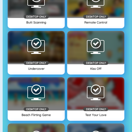
DESKTOP ONLY
DESKTOP ONLY
Butt Scanning
Remote Control
DESKTOP ONLY
DESKTOP ONLY
Undercover
Kiss Off
DESKTOP ONLY
DESKTOP ONLY
Beach Flirting Game
Test Your Love