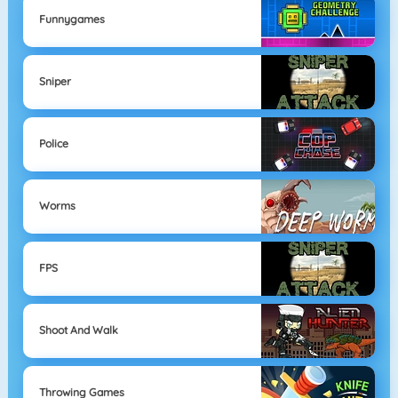
Funnygames
Sniper
Police
Worms
FPS
Shoot And Walk
Throwing Games