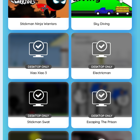
Stickman Ninja Warriors
Sky Diving
DESKTOP ONLY
DESKTOP ONLY
Xiao Xiao 3
Electricman
DESKTOP ONLY
DESKTOP ONLY
Stickman Swat
Escaping The Prison