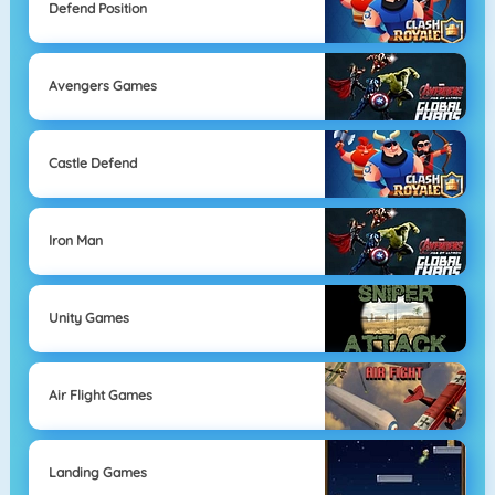
Defend Position
Avengers Games
Castle Defend
Iron Man
Unity Games
Air Flight Games
Landing Games