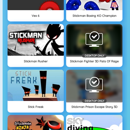
Vex 6
Stickman Boxing KO Champion
DESKTOP ONLY
Stickman Rusher
Stickman Fighter 3D Fists Of Rage
DESKTOP ONLY
Stick Freak
Stickman Prison Escape Story 3D