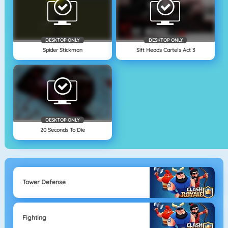
DESKTOP ONLY
DESKTOP ONLY
Spider Stickman
Sift Heads Cartels Act 3
DESKTOP ONLY
20 Seconds To Die
Tower Defense
Fighting