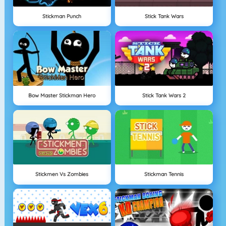
Stickman Punch
Stick Tank Wars
Bow Master Stickman Hero
Stick Tank Wars 2
Stickmen Vs Zombies
Stickman Tennis