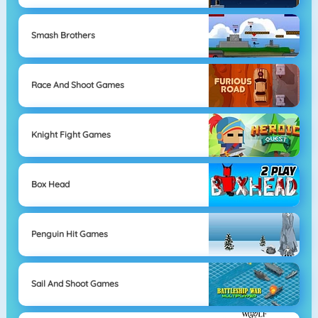
Smash Brothers
Race And Shoot Games
Knight Fight Games
Box Head
Penguin Hit Games
Sail And Shoot Games