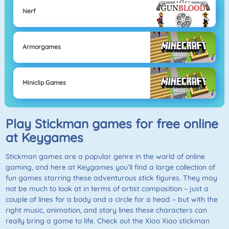
Nerf
Armorgames
Miniclip Games
Play Stickman games for free online
at Keygames
Stickman games are a popular genre in the world of online
gaming, and here at Keygames you’ll find a large collection of
fun games starring these adventurous stick figures. They may
not be much to look at in terms of artist composition – just a
couple of lines for a body and a circle for a head – but with the
right music, animation, and story lines these characters can
really bring a game to life. Check out the Xiao Xiao stickman