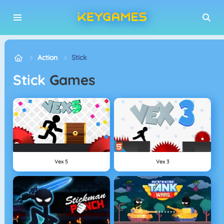
Action
Stick
Stick
Games
Vex 5
Vex 3