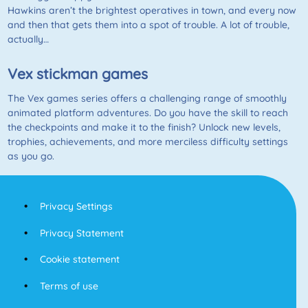
Hawkins aren’t the brightest operatives in town, and every now
and then that gets them into a spot of trouble. A lot of trouble,
actually…
Vex stickman games
The Vex games series offers a challenging range of smoothly
animated platform adventures. Do you have the skill to reach
the checkpoints and make it to the finish? Unlock new levels,
trophies, achievements, and more merciless difficulty settings
as you go.
Privacy Settings
Privacy Statement
Cookie statement
Terms of use