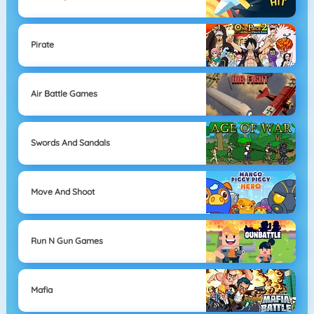
Pirate
Air Battle Games
Swords And Sandals
Move And Shoot
Run N Gun Games
Mafia