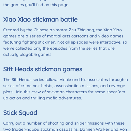
the games you’ll find on this page.
Xiao Xiao stickman battle
Created by the Chinese animator Zhu Zhiqiang, the Xiao Xiao
games are a series of martial arts cartoons and video games
featuring fighting stickmen. Not all episodes were interactive, so
we’ve collected only the episodes from the series that are
actually playable games.
Sift Heads stickman games
The Sift Heads series follows Vinnie and his associates through a
series of crime noir heists, assassination missions, and revenge
plots. Join this crew of stickman characters for some shoot ‘em
up action and thrilling mafia adventures.
Stick Squad
Carry out a number of shooting and sniper missions with these
two trigger-happy stickman assassins. Damien Walker and Ron