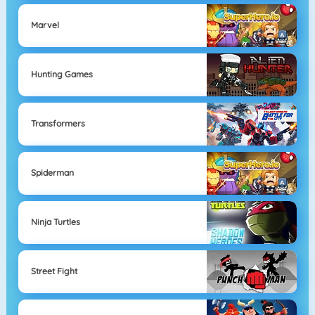
Marvel
Hunting Games
Transformers
Spiderman
Ninja Turtles
Street Fight