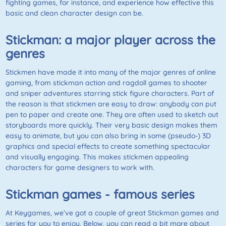
fighting games, for instance, and experience how effective this
basic and clean character design can be.
Stickman: a major player across the
genres
Stickmen have made it into many of the major genres of online
gaming, from stickman action and ragdoll games to shooter
and sniper adventures starring stick figure characters. Part of
the reason is that stickmen are easy to draw: anybody can put
pen to paper and create one. They are often used to sketch out
storyboards more quickly. Their very basic design makes them
easy to animate, but you can also bring in some (pseudo-) 3D
graphics and special effects to create something spectacular
and visually engaging. This makes stickmen appealing
characters for game designers to work with.
Stickman games - famous series
At Keygames, we’ve got a couple of great Stickman games and
series for you to enjoy. Below, you can read a bit more about