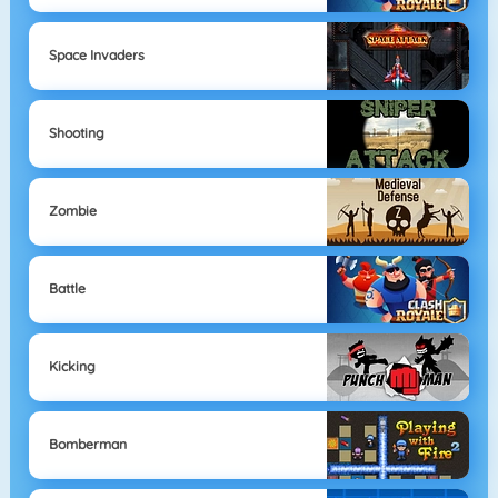
Space Invaders
Shooting
Zombie
Battle
Kicking
Bomberman