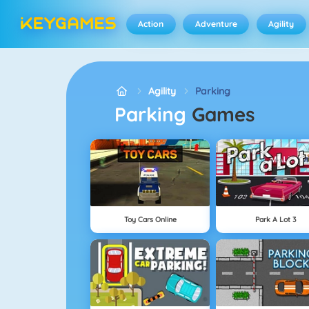
Action
Adventure
Agility
Agility
Parking
Parking
Games
Toy Cars Online
Park A Lot 3