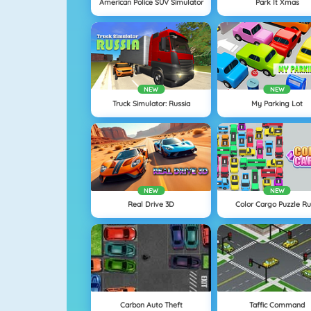
American Police SUV Simulator
Park It Xmas
NEW
NEW
Truck Simulator: Russia
My Parking Lot
NEW
NEW
Real Drive 3D
Color Cargo Puzzle R
Carbon Auto Theft
Taffic Command