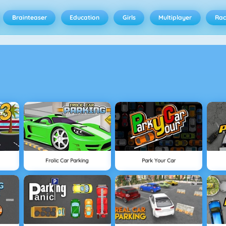
Brainteaser
Education
Girls
Multiplayer
Rac
Frolic Car Parking
Park Your Car