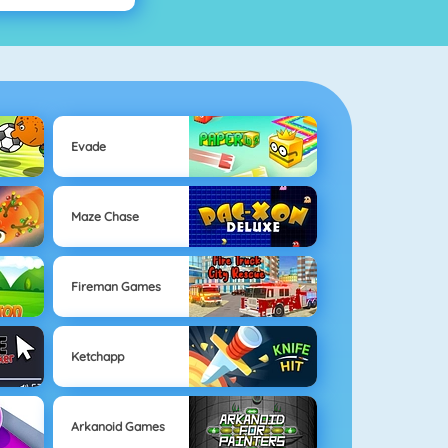
Evade
Maze Chase
Fireman Games
Ketchapp
Arkanoid Games