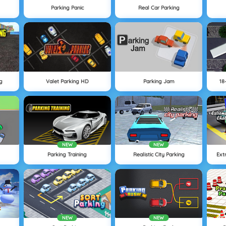
Parking Panic
Real Car Parking
g
Valet Parking HD
Parking Jam
18
NEW
NEW
Parking Training
Realistic City Parking
Ext
NEW
NEW