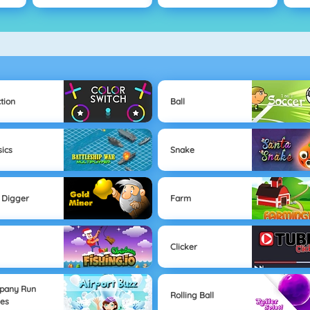
tion
Ball
sics
Snake
 Digger
Farm
Clicker
pany Run
Rolling Ball
es