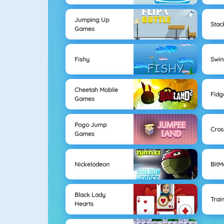
Jumping Up
Sta
Games
Fishy
Swi
Cheetah Mobile
Fidg
Games
Pogo Jump
Cros
Games
Nickelodeon
Bit
Black Lady
Trai
Hearts