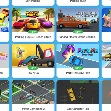
Sort Parking
Parking Rush
P
NEW
NEW
Parking Fury 3D: Beach City 2
Parking Master Urban Challenges
NEW
NEW
ush
Tow N Go
Park Me: Draw Path
Traffic Command 2
Ace Gangster Taxi