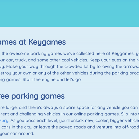
 games at Keygames
 with the awesome parking games we’ve collected here at Keygames, y
our car, truck, and some other cool vehicles. Keep your eyes on the r
ay. Make your way through the crowded lot by following the arrows. 
stroy your own or any of the other vehicles during the parking proce
king games. Start the engine and let's go!
 free parking games
 large, and there’s always a spare space for any vehicle you can 
rent and challenging vehicles in our online parking games. Slip into 
Fury
. As you pass each level, you’ll unlock new, cooler, bigger vehicl
 cars in the city, or leave the paved roads and venture into off-road 
your car around.