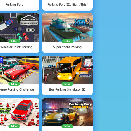
Parking Fury
Parking Fury 3D: Night Thief
NEW
NEW
-Wheeler Truck Parking
Super Yacht Parking
NEW
NEW
reme Parking Challenge
Bus Parking Simulator 3D
NEW
NEW