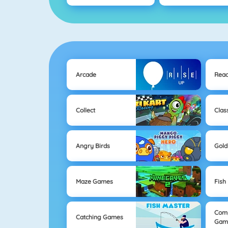
Arcade
Reac
Collect
Clas
Angry Birds
Gold
Maze Games
Fish
Com
Catching Games
Gam