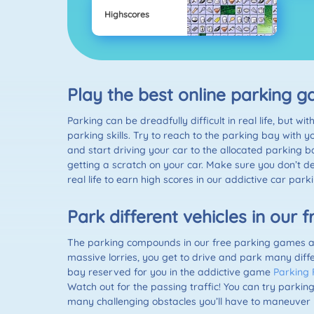
Highscores
Play the best online parking
Parking can be dreadfully difficult in real life, but
parking skills. Try to reach to the parking bay with y
and start driving your car to the allocated parking b
getting a scratch on your car. Make sure you don’t de
real life to earn high scores in our addictive car par
Park different vehicles in our
The parking compounds in our free parking games are
massive lorries, you get to drive and park many diffe
bay reserved for you in the addictive game
Parking 
Watch out for the passing traffic! You can try parking
many challenging obstacles you’ll have to maneuver 