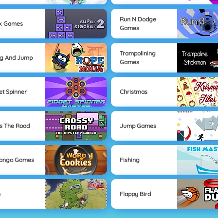
Run N Dodge
ck Games
Games
Trampolining
ng And Jump
Games
et Spinner
Christmas
s The Road
Jump Games
Mango Games
Fishing
n
Flappy Bird