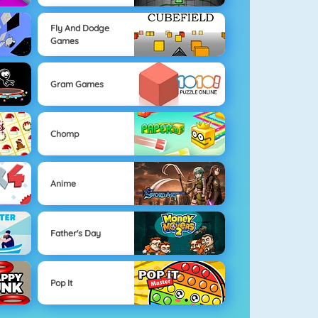
Fly And Dodge
Games
Gram Games
Chomp
Anime
Father's Day
Pop It