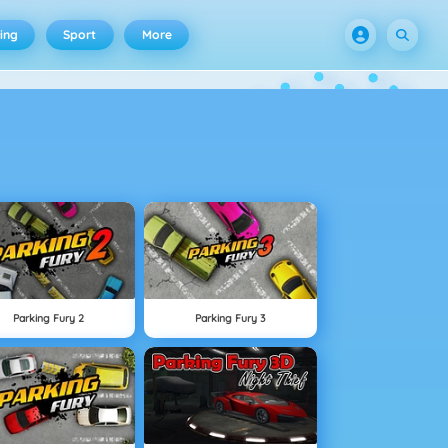
ing
Sport
More
Parking Fury 2
Parking Fury 3