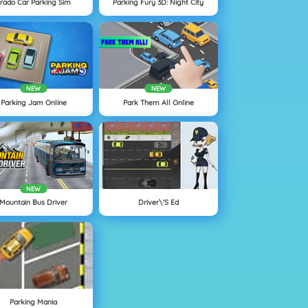
rado Car Parking Sim
Parking Fury 3D: Night City
NEW
NEW
Parking Jam Online
Park Them All Online
NEW
Mountain Bus Driver
Driver\'s Ed
Parking Mania