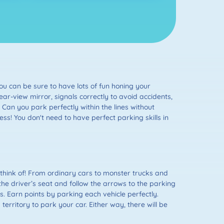
ou can be sure to have lots of fun honing your
ear-view mirror, signals correctly to avoid accidents,
Can you park perfectly within the lines without
ss! You don't need to have perfect parking skills in
think of! From ordinary cars to monster trucks and
the driver’s seat and follow the arrows to the parking
es. Earn points by parking each vehicle perfectly.
territory to park your car. Either way, there will be