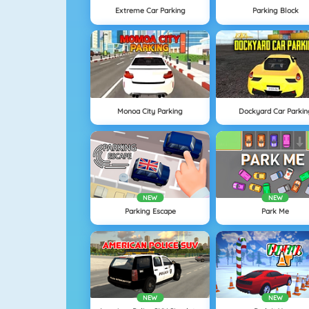
Extreme Car Parking
Parking Block
Monoa City Parking
Dockyard Car Parkin
NEW
NEW
Parking Escape
Park Me
NEW
NEW