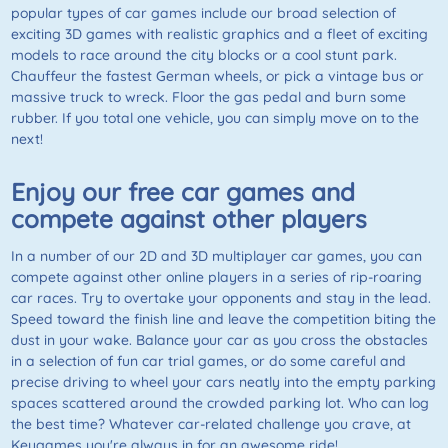
popular types of car games include our broad selection of
exciting 3D games with realistic graphics and a fleet of exciting
models to race around the city blocks or a cool stunt park.
Chauffeur the fastest German wheels, or pick a vintage bus or
massive truck to wreck. Floor the gas pedal and burn some
rubber. If you total one vehicle, you can simply move on to the
next!
Enjoy our free car games and
compete against other players
In a number of our 2D and 3D multiplayer car games, you can
compete against other online players in a series of rip-roaring
car races. Try to overtake your opponents and stay in the lead.
Speed toward the finish line and leave the competition biting the
dust in your wake. Balance your car as you cross the obstacles
in a selection of fun car trial games, or do some careful and
precise driving to wheel your cars neatly into the empty parking
spaces scattered around the crowded parking lot. Who can log
the best time? Whatever car-related challenge you crave, at
Keygames you're always in for an awesome ride!