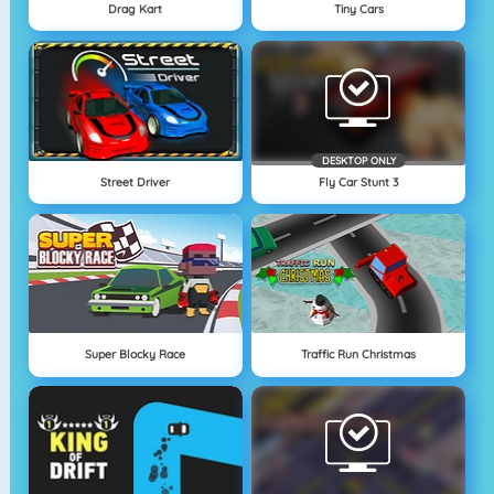
Drag Kart
Tiny Cars
DESKTOP ONLY
Street Driver
Fly Car Stunt 3
Super Blocky Race
Traffic Run Christmas