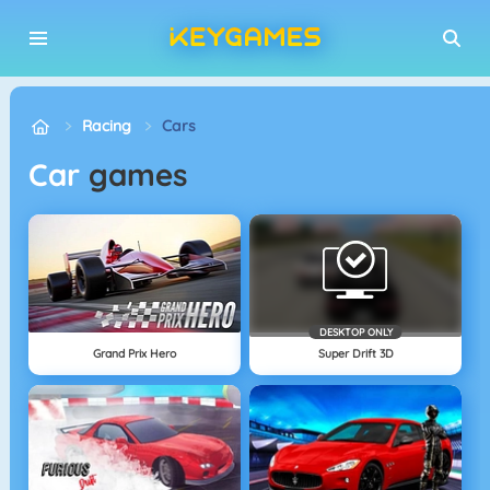
Racing
Cars
Car
games
DESKTOP ONLY
Grand Prix Hero
Super Drift 3D