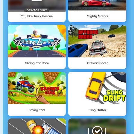
DESKTOP ONLY
City Fire Truck Rescue
Mighty Motors
Gliding Car Race
Offroad Racer
Brainy Cars
Sling Drifter