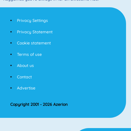
Privacy Settings
Privacy Statement
Cookie statement
Terms of use
About us
Contact
Advertise
Copyright 2001 - 2026 Azerion