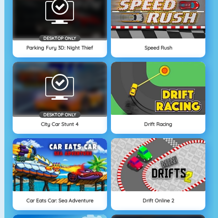
DESKTOP ONLY
Parking Fury 3D: Night Thief
Speed Rush
DESKTOP ONLY
City Car Stunt 4
Drift Racing
Car Eats Car: Sea Adventure
Drift Online 2