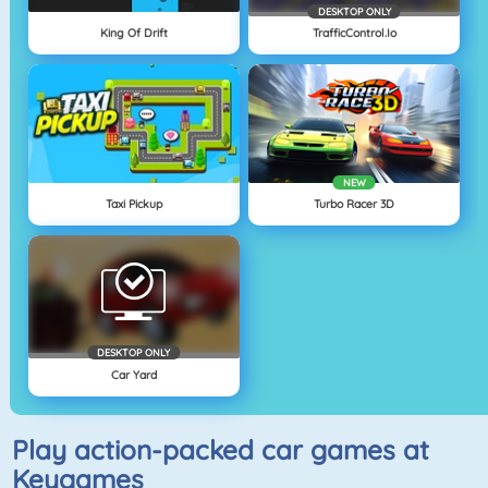
DESKTOP ONLY
King Of Drift
TrafficControl.io
NEW
Taxi Pickup
Turbo Racer 3D
DESKTOP ONLY
Car Yard
Play action-packed car games at
Keygames