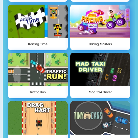
Karting Time
Racing Masters
Traffic Run!
Mad Taxi Driver