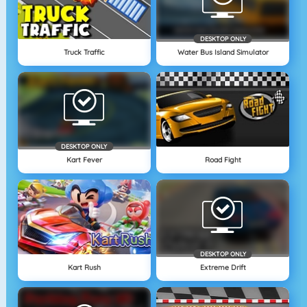
DESKTOP ONLY
Truck Traffic
Water Bus Island Simulator
DESKTOP ONLY
Kart Fever
Road Fight
DESKTOP ONLY
Kart Rush
Extreme Drift