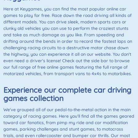
Here at Keygames, you can find the most popular online car
games to play for free. Race down the road driving all kinds of
different models. You can drive sleek, modern sports cars or
clunky old vehicles you can use to perform the craziest stunts
and take as much damage as you like. From speeding and
drifting around the bends in order to record the fastest laps on
challenging racing circuits to a destructive motor chase down
the highway, you can experience it all on our website. You don't
even need a driver's license! Check out the side bar to browse
our full range of free online games featuring the full range of
motorized vehicles, from transport vans to 4x4s to motorbikes.
Experience our complete car driving
games collection
We've grouped all of our pedal-to-the-metal action in the main
category of racing games. Here you'll find all the games geared
toward car fanatics, from pimp my ride and car modification
games, parking challenges and stunt games, to motocross
trials, and even rollercoaster and bumper car thrills. Our most