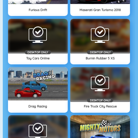
Furious Drift
Maserati Gran Turismo 2018
DESKTOP ONLY
DESKTOP ONLY
Toy Cars Online
Burnin Rubber 5 XS
DESKTOP ONLY
Drag Racing
Fire Truck City Rescue