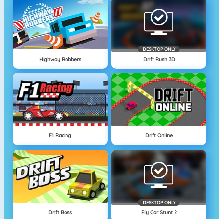
DESKTOP ONLY
Highway Robbers
Drift Rush 3D
F1 Racing
Drift Online
DESKTOP ONLY
Drift Boss
Fly Car Stunt 2