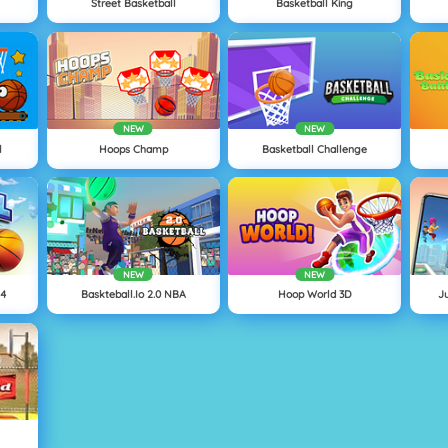
Street Basketball
Basketball King
NEW
NEW
l
Hoops Champ
Basketball Challenge
NEW
NEW
24
Baskteball.io 2.0 NBA
Hoop World 3D
J