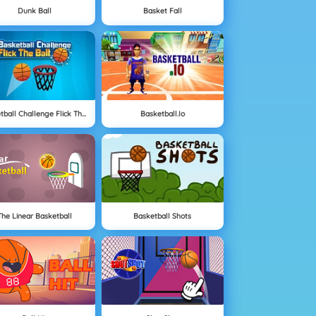
Dunk Ball
Basket Fall
Basketball Challenge Flick The Ball
Basketball.io
The Linear Basketball
Basketball Shots