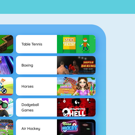
Table Tennis
Boxing
Horses
Dodgeball
Games
Air Hockey