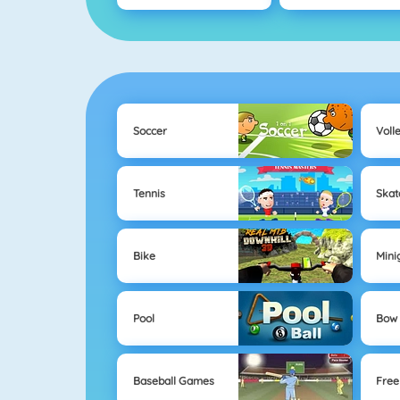
Soccer
Voll
Tennis
Skat
Bike
Mini
Pool
Bow 
Baseball Games
Free