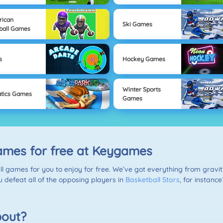
rican
Ski Games
ball Games
s
Hockey Games
Winter Sports
tics Games
Games
games for free at Keygames
ll games for you to enjoy for free. We’ve got everything from grav
 defeat all of the opposing players in
Basketball Stars
, for instanc
bout?