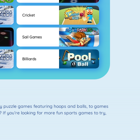
Cricket
Sail Games
Billiards
ity puzzle games featuring hoops and balls, to games
e? If you’re looking for more fun sports games to try,