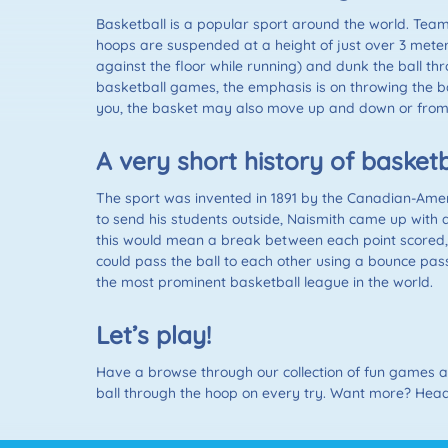
Basketball is a popular sport around the world. Team
hoops are suspended at a height of just over 3 meters
against the floor while running) and dunk the ball th
basketball games, the emphasis is on throwing the bal
you, the basket may also move up and down or from s
A very short history of basketb
The sport was invented in 1891 by the Canadian-Amer
to send his students outside, Naismith came up with a
this would mean a break between each point scored, b
could pass the ball to each other using a bounce pass.
the most prominent basketball league in the world.
Let’s play!
Have a browse through our collection of fun games and
ball through the hoop on every try. Want more? Head