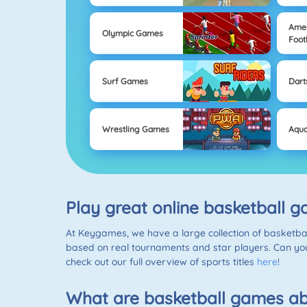
Ame
Olympic Games
Foot
Surf Games
Dart
Wrestling Games
Aqua
Play great online basketball 
At Keygames, we have a large collection of basketba
based on real tournaments and star players. Can you
check out our full overview of sports titles
here
!
What are basketball games a