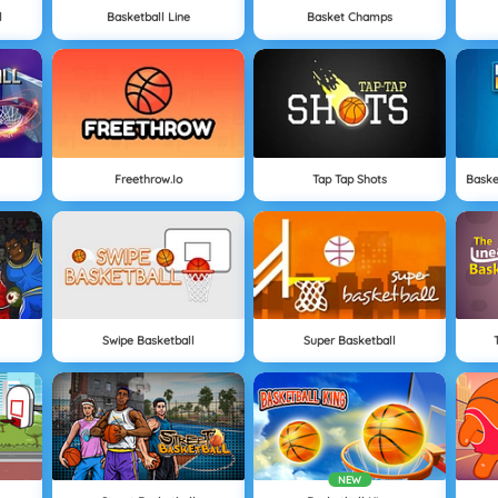
l
Basketball Line
Basket Champs
Freethrow.io
Tap Tap Shots
Swipe Basketball
Super Basketball
NEW