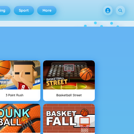
ing
Sport
More
3 Point Rush
Basketball Street