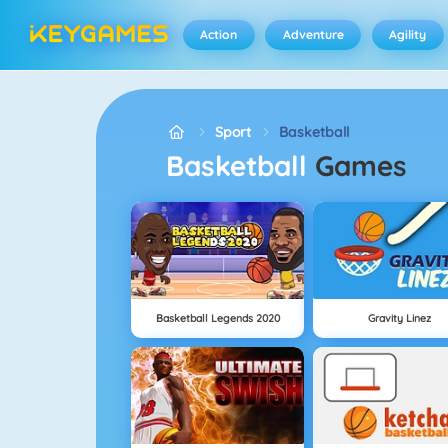
Action
Adventure
Agility
Sport
Basketball
Basketball
Games
Basketball Legends 2020
Gravity Linez