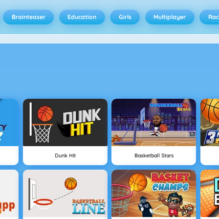
Brainteaser
Education
Girls
Multiplayer
Rac
Dunk Hit
Basketball Stars