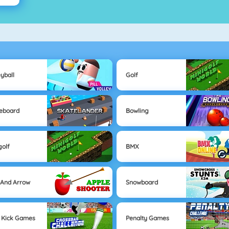
eyball
Golf
eboard
Bowling
golf
BMX
And Arrow
Snowboard
 Kick Games
Penalty Games