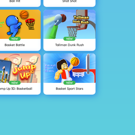
Ball Hit
Shot Shot
NEW
NEW
Basket Battle
Tallman Dunk Rush
NEW
NEW
ump Up 3D: Basketball
Basket Sport Stars