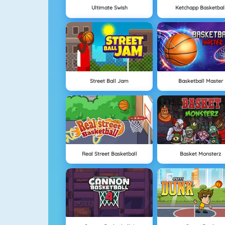
Ultimate Swish
Ketchapp Basketbal
Street Ball Jam
Basketball Master
Real Street Basketball
Basket Monsterz