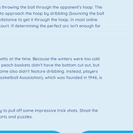
y throwing the ball through the opponent’s hoop. The
y to approach the hoop by dribbling (bouncing the ball
distance to get it through the hoop. In most online
urt. If determining the perfect arc isn’t enough for
ts at the time. Because the winters were too cold
e peach baskets didn’t have the bottom cut out, but
me also didn’t feature dribbling. Instead, players
Basketball Association), which was founded in 1946, is
 to pull off some impressive trick shots. Shoot the
orts and puzzles.