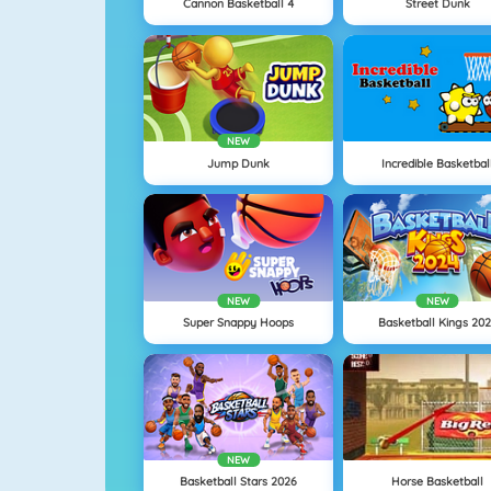
Cannon Basketball 4
Street Dunk
NEW
Jump Dunk
Incredible Basketbal
NEW
NEW
Super Snappy Hoops
Basketball Kings 20
NEW
Basketball Stars 2026
Horse Basketball