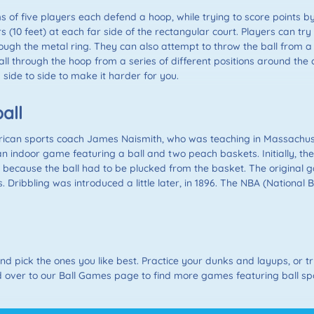
s of five players each defend a hoop, while trying to score points b
 (10 feet) at each far side of the rectangular court. Players can tr
rough the metal ring. They can also attempt to throw the ball from a 
l through the hoop from a series of different positions around the co
ide to side to make it harder for you.
all
ican sports coach James Naismith, who was teaching in Massachuset
n indoor game featuring a ball and two peach baskets. Initially, th
ecause the ball had to be plucked from the basket. The original ga
 Dribbling was introduced a little later, in 1896. The NBA (National 
 pick the ones you like best. Practice your dunks and layups, or try
 over to our Ball Games page to find more games featuring ball sp