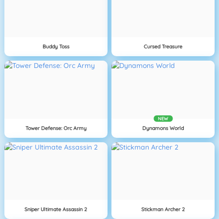
Buddy Toss
Cursed Treasure
NEW
Tower Defense: Orc Army
Dynamons World
Sniper Ultimate Assassin 2
Stickman Archer 2