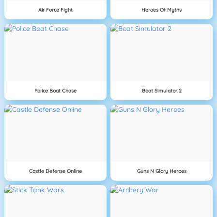
Air Force Fight
Heroes Of Myths
Police Boat Chase
Boat Simulator 2
Castle Defense Online
Guns N Glory Heroes