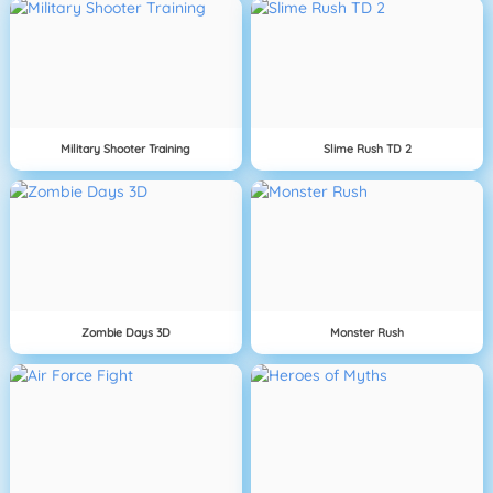
Military Shooter Training
Slime Rush TD 2
Zombie Days 3D
Monster Rush