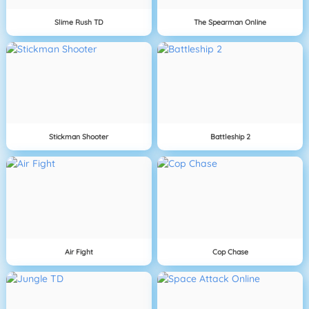
Slime Rush TD
The Spearman Online
Stickman Shooter
Battleship 2
Air Fight
Cop Chase