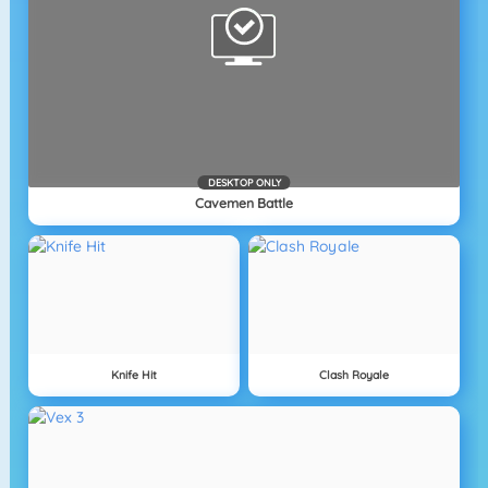
DESKTOP ONLY
Cavemen Battle
Knife Hit
Clash Royale