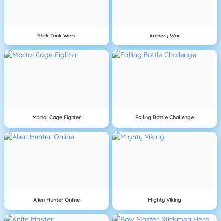
Stick Tank Wars
Archery War
Mortal Cage Fighter
Falling Bottle Challenge
Alien Hunter Online
Mighty Viking