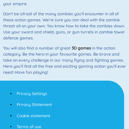
your empire.
Don't be afraid of the many zombies you'll encounter in all of
these action games. We're sure you can deal with the zombie
threat all on your own. You know how to take the zombies down.
Use your sword and shield, guns, or gun turrets in zombie tower
defence games.
You will also find a number of great
3D games
in the action
category. Be the hero in your favourite games. Be brave and
take on every challenge in our many flying and fighting games.
Here you'll find all the free and exciting gaming action you'll ever
need! Have fun playing!
Privacy Settings
Privacy Statement
Cookie statement
Terms of use