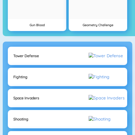
Gun Blood
Geometry Challenge
Tower Defense
Fighting
Space Invaders
Shooting