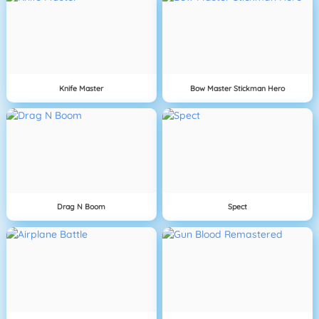
Knife Master
Bow Master Stickman Hero
Drag N Boom
Spect