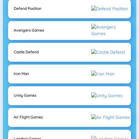
Defend Position
Avengers Games
Castle Defend
Iron Man
Unity Games
Air Flight Games
Landing Games