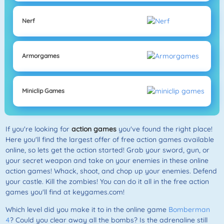
Nerf
Armorgames
Miniclip Games
If you're looking for
action games
you've found the right place!
Here you'll find the largest offer of free action games available
online, so lets get the action started! Grab your sword, gun, or
your secret weapon and take on your enemies in these online
action games! Whack, shoot, and chop up your enemies. Defend
your castle. Kill the zombies! You can do it all in the free action
games you'll find at keygames.com!
Which level did you make it to in the online game
Bomberman
4
? Could you clear away all the bombs? Is the adrenaline still