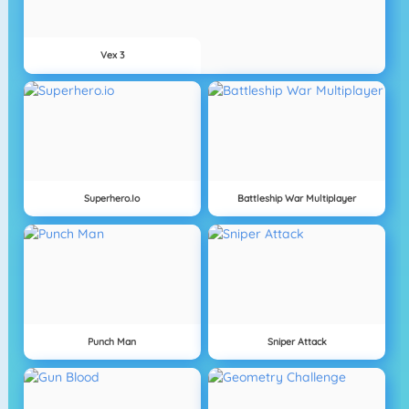
Vex 3
Superhero.io
Battleship War Multiplayer
Punch Man
Sniper Attack