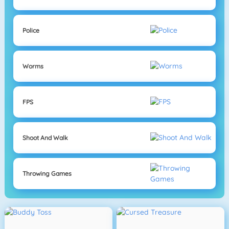
Police
Worms
FPS
Shoot And Walk
Throwing Games