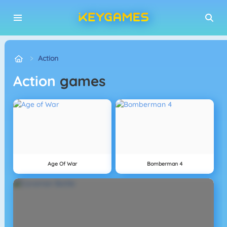
Action
Action
games
Age Of War
Bomberman 4