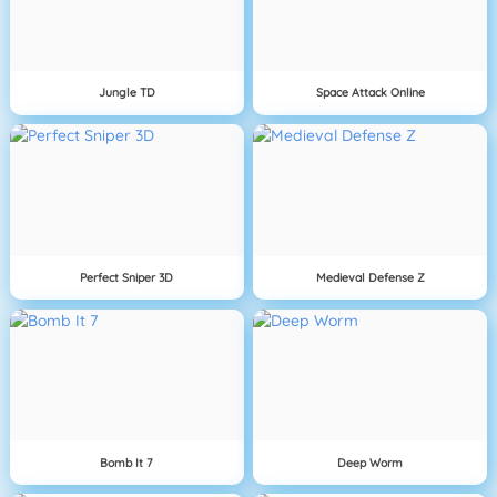
Jungle TD
Space Attack Online
Perfect Sniper 3D
Medieval Defense Z
Bomb It 7
Deep Worm