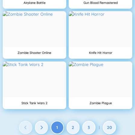
Airplane Battle
Gun Blood Remastered
Zombie Shooter Online
Knife Hit Horror
Stick Tank Wars 2
Zombie Plague
1
2
3
20
|