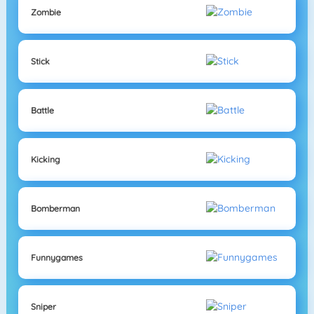
Zombie
Stick
Battle
Kicking
Bomberman
Funnygames
Sniper