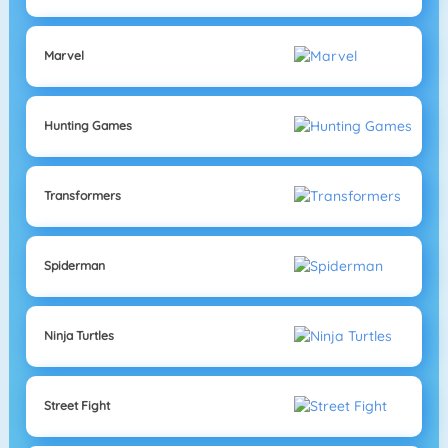
Marvel
Hunting Games
Transformers
Spiderman
Ninja Turtles
Street Fight