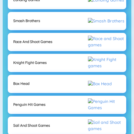
Smash Brothers
Race And Shoot Games
Knight Fight Games
Box Head
Penguin Hit Games
Sail And Shoot Games