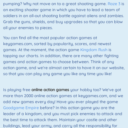
pumping? Why not move on to a great shooting game.
Raze 3
is
an exciting shooter game in which you have to lead a team of
soldiers in an all-out shooting battle against aliens and zombies.
Grab the guns, shields, and buy upgrades so that you can blow
all your enemies to pieces.
You can find all the most popular action games at
keygames.com, sorted by popularity, scores, and newest
games. At the moment, the action game
Kingdom Rush
is
topping our charts. In addition, there are many other fighting
games and action games to choose between. Think of any
action game, and we're almost certain to have it on our website,
so that you can play any game you like any time you like!
Is playing free
online action games
your hobby too? We've got
more than 2000 online action games at keygames.com, and we
add new games every day! Have you ever played the game
Goodgame Empire
before? In this action game you are the
leader of a kingdom, and you must pick enemies to attack and
the best time to attack them. Maintain your castle and other
buildings, lead your army, and carry all the responsibility for