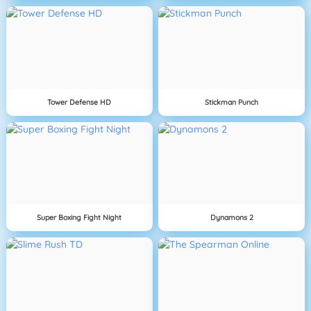
Tower Defense HD
Stickman Punch
Super Boxing Fight Night
Dynamons 2