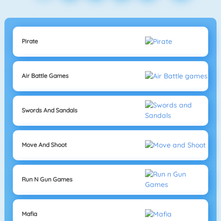
Pirate
Air Battle Games
Swords And Sandals
Move And Shoot
Run N Gun Games
Mafia