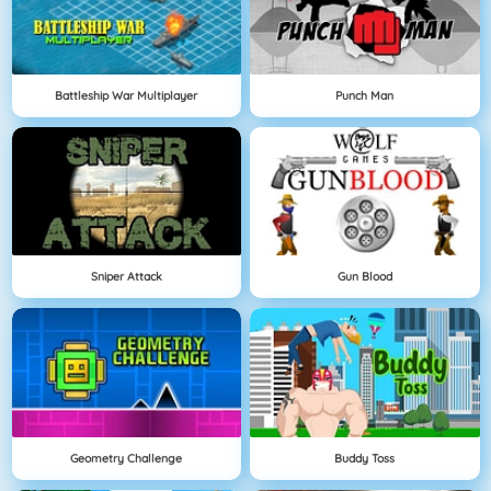
Battleship War Multiplayer
Punch Man
Sniper Attack
Gun Blood
Geometry Challenge
Buddy Toss