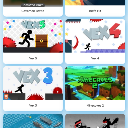
DESKTOP ONLY
Cavemen Battle
Knife Hit
Vex 5
Vex 4
Vex 3
Minecaves 2