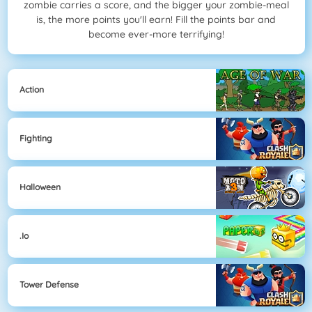
zombie carries a score, and the bigger your zombie-meal
is, the more points you'll earn! Fill the points bar and
become ever-more terrifying!
Action
Fighting
Halloween
.io
Tower Defense