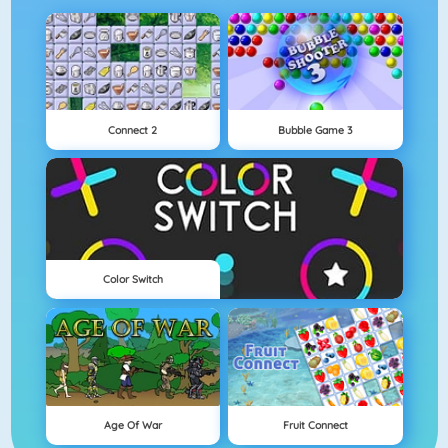
Connect 2
Bubble Game 3
Color Switch
Age Of War
Fruit Connect