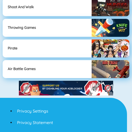
Shoot And Walk
Throwing Games
Pirate
Air Battle Games
Privacy Settings
Privacy Statement