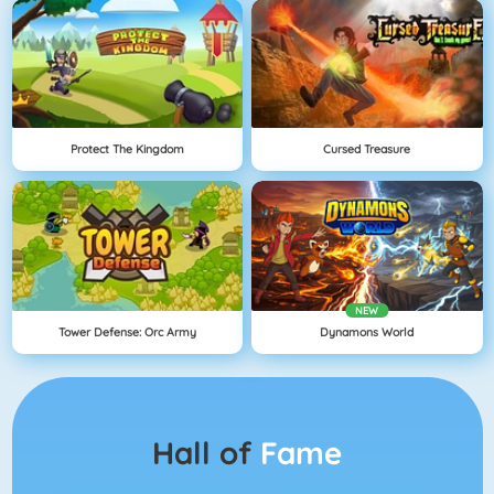
Protect The Kingdom
Cursed Treasure
NEW
Tower Defense: Orc Army
Dynamons World
Hall of
Fame