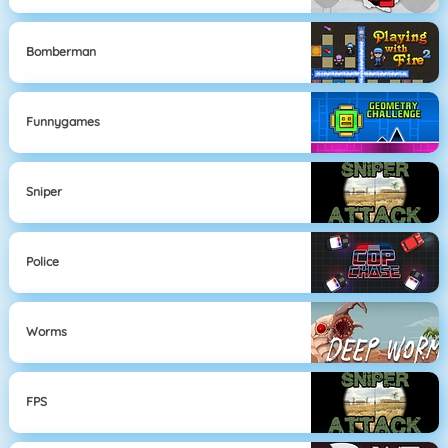
Bomberman
Funnygames
Sniper
Police
Worms
FPS