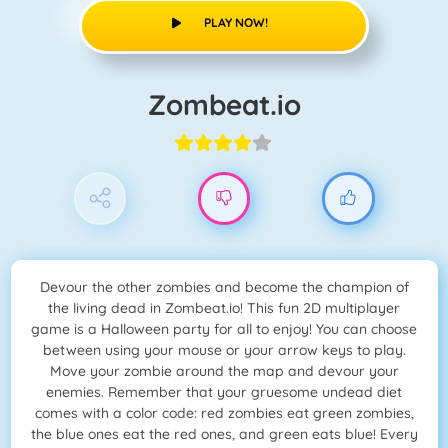
PLAY NOW!
Zombeat.io
Devour the other zombies and become the champion of
the living dead in Zombeat.io! This fun 2D multiplayer
game is a Halloween party for all to enjoy! You can choose
between using your mouse or your arrow keys to play.
Move your zombie around the map and devour your
enemies. Remember that your gruesome undead diet
comes with a color code: red zombies eat green zombies,
the blue ones eat the red ones, and green eats blue! Every