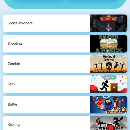
Space Invaders
Shooting
Zombie
Stick
Battle
Kicking