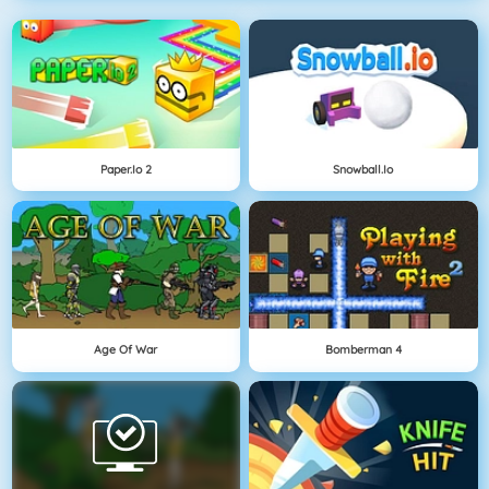
Paper.io 2
Snowball.io
Age Of War
Bomberman 4