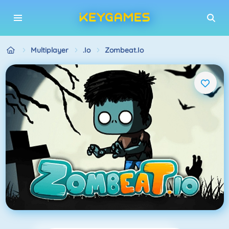
Multiplayer
.io
Zombeat.io