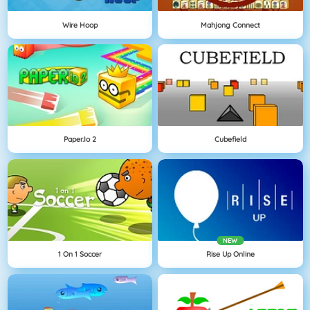
Wire Hoop
Mahjong Connect
Paper.io 2
Cubefield
NEW
1 On 1 Soccer
Rise Up Online