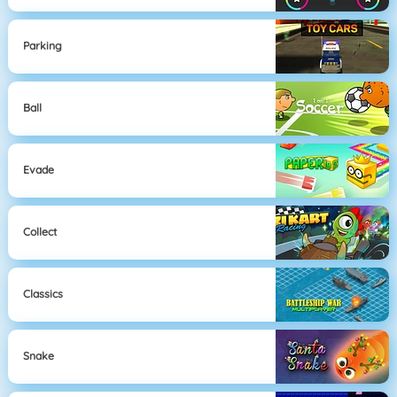
Parking
Ball
Evade
Collect
Classics
Snake