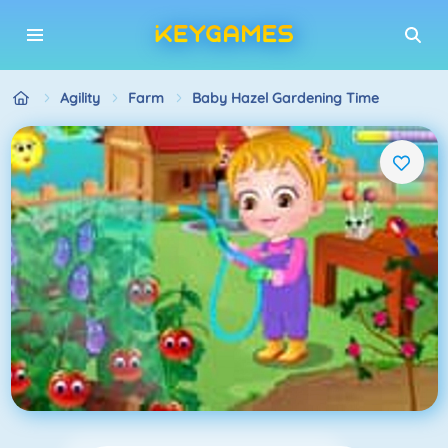
Agility
Farm
Baby Hazel Gardening Time