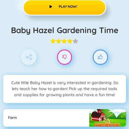
PLAY NOW!
Baby Hazel Gardening Time
Cute little Baby Hazel is very interested in gardening. So
lets teach her how to garden! Pick up the required tools
and supplies for growing plants and have a fun time!
Farm