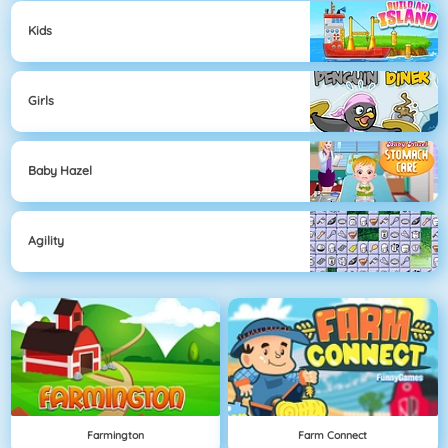
Kids
Girls
Baby Hazel
Agility
Farmington
Farm Connect