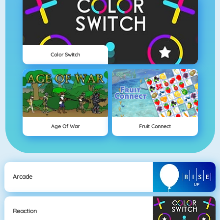
Color Switch
Age Of War
Fruit Connect
Arcade
Reaction