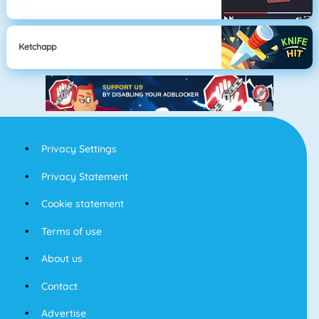
Ketchapp
Privacy Settings
Privacy Statement
Cookie statement
Terms of use
About us
Contact
Advertise