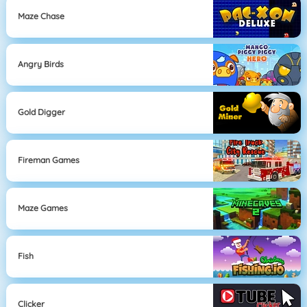
Maze Chase
Angry Birds
Gold Digger
Fireman Games
Maze Games
Fish
Clicker