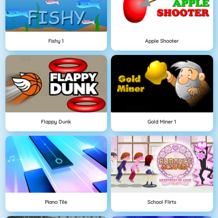
Fishy 1
Apple Shooter
Flappy Dunk
Gold Miner 1
Piano Tile
School Flirts