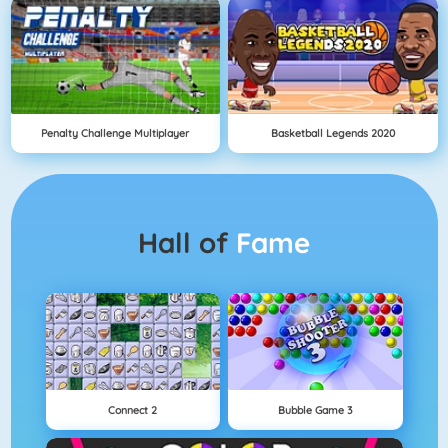
Penalty Challenge Multiplayer
Basketball Legends 2020
Hall of
Fame
Connect 2
Bubble Game 3