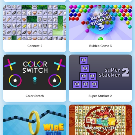
Connect 2
Bubble Game 3
Color Switch
Super Stacker 2