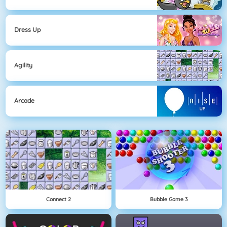
Dress Up
Agility
Arcade
Connect 2
Bubble Game 3