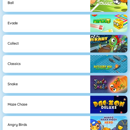
Ball
Evade
Collect
Classics
Snake
Maze Chase
Angry Birds