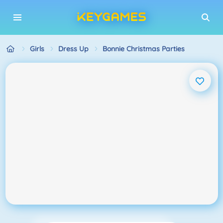
Girls
Dress Up
Bonnie Christmas Parties