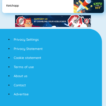
Ketchapp
Privacy Settings
Privacy Statement
Cookie statement
Terms of use
About us
Contact
Advertise