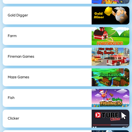
Gold Digger
Farm
Fireman Games
Maze Games
Fish
Clicker