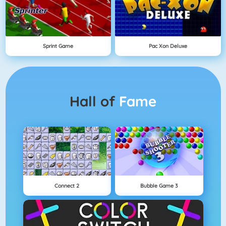
Sprint Game
Pac Xon Deluxe
Hall of
Fame
Connect 2
Bubble Game 3