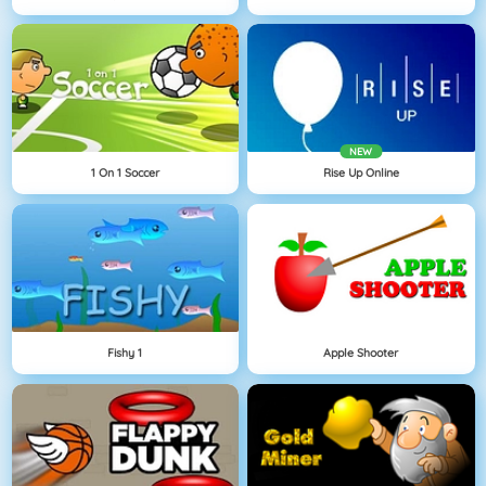
NEW
1 On 1 Soccer
Rise Up Online
Fishy 1
Apple Shooter