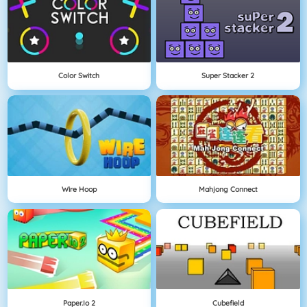
Color Switch
Super Stacker 2
Wire Hoop
Mahjong Connect
Paper.io 2
Cubefield