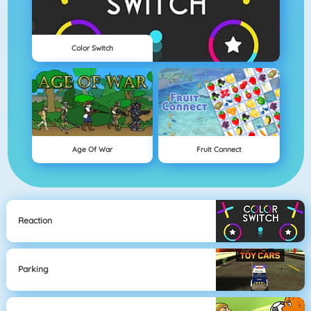
Color Switch
Age Of War
Fruit Connect
Reaction
Parking