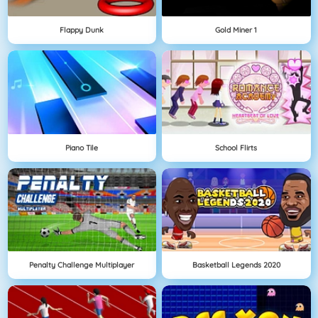
Flappy Dunk
Gold Miner 1
Piano Tile
School Flirts
Penalty Challenge Multiplayer
Basketball Legends 2020