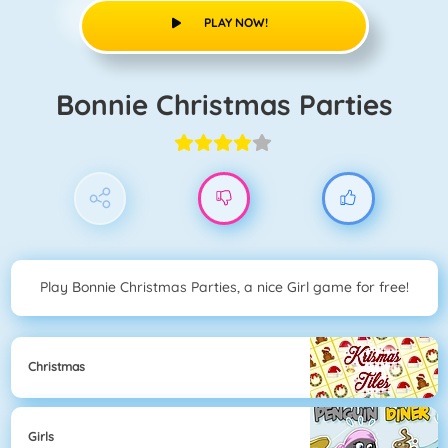
PLAY NOW!
Bonnie Christmas Parties
Play Bonnie Christmas Parties, a nice Girl game for free!
Christmas
Girls