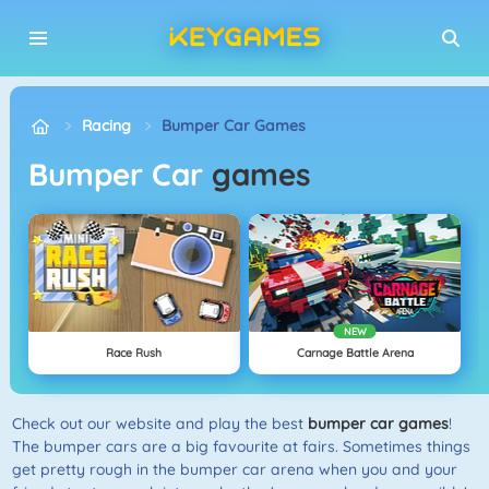
Racing
Bumper Car Games
Bumper Car
games
NEW
Race Rush
Carnage Battle Arena
Check out our website and play the best
bumper car games
!
The bumper cars are a big favourite at fairs. Sometimes things
get pretty rough in the bumper car arena when you and your