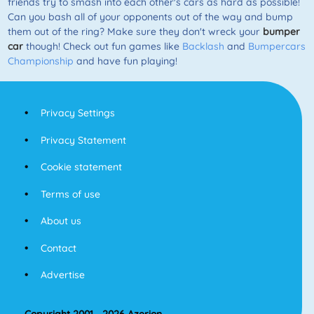
friends try to smash into each other's cars as hard as possible!
Can you bash all of your opponents out of the way and bump
them out of the ring? Make sure they don't wreck your
bumper
car
though! Check out fun games like
Backlash
and
Bumpercars
Championship
and have fun playing!
Privacy Settings
Privacy Statement
Cookie statement
Terms of use
About us
Contact
Advertise