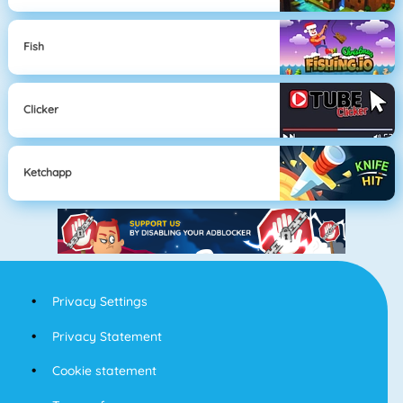
Fish
Clicker
Ketchapp
Privacy Settings
Privacy Statement
Cookie statement