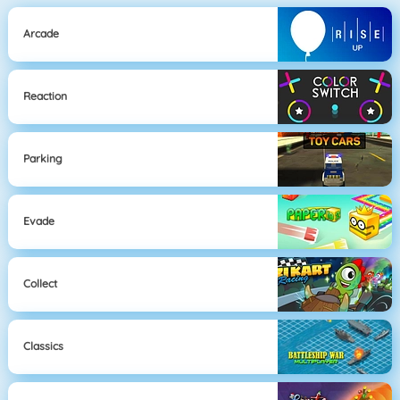
Arcade
Reaction
Parking
Evade
Collect
Classics