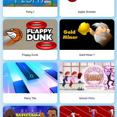
Fishy 1
Apple Shooter
Flappy Dunk
Gold Miner 1
Piano Tile
School Flirts