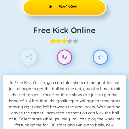
PLAY NOW!
Free Kick Online
In Free Kick Online, you can take shots at the goal. It's not
just enough to get the ball into the net, you also have to hit
the red targets. Your first three shots are just to get the
hang of it. After that, the goalkeeper will appear and start
moving right and left between the goal posts. Wait until he
leaves the target uncovered so that you can kick the ball
at it. Collect stars while you play. You can play the wheel of
fortune game for 100 stars and win extra balls, new