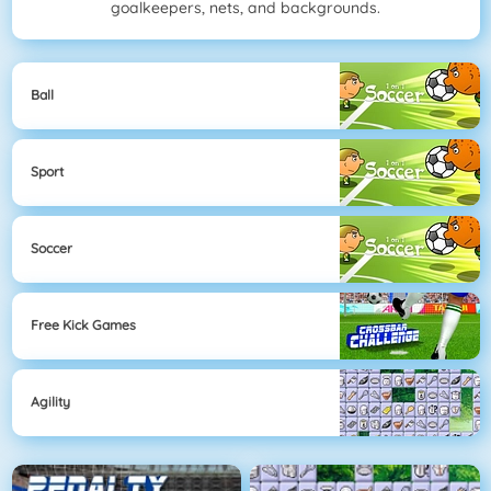
goalkeepers, nets, and backgrounds.
Ball
Sport
Soccer
Free Kick Games
Agility