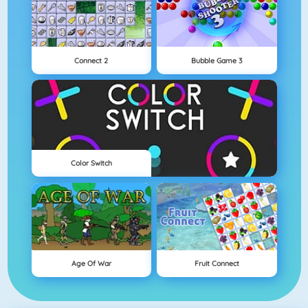
Connect 2
Bubble Game 3
Color Switch
Age Of War
Fruit Connect