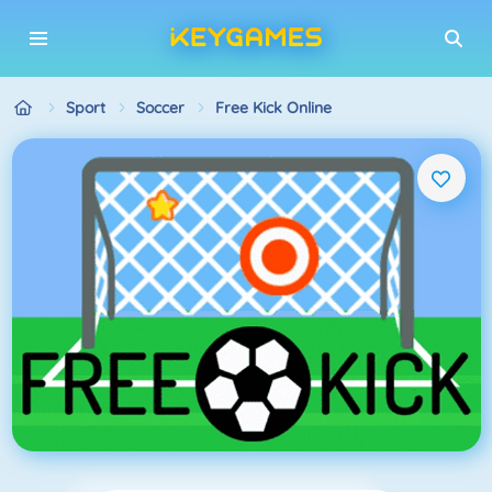
Sport
Soccer
Free Kick Online