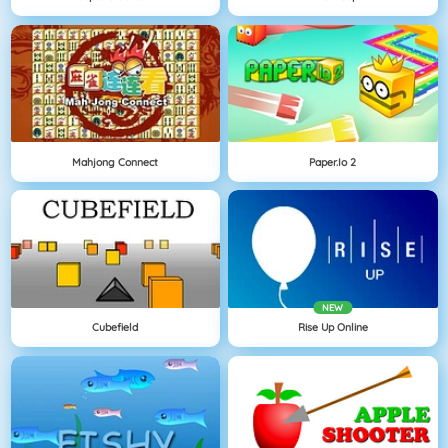
Mahjong Connect
Paper.io 2
NEW
Cubefield
Rise Up Online