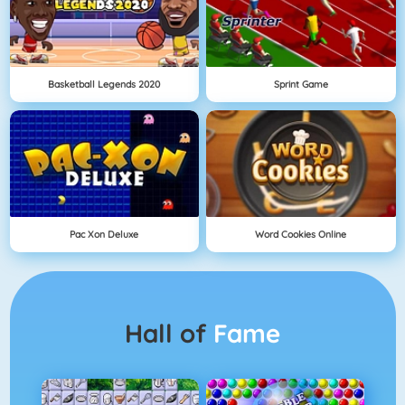
Basketball Legends 2020
Sprint Game
Pac Xon Deluxe
Word Cookies Online
Hall of
Fame