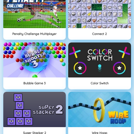
Penalty Challenge Multiplayer
Connect 2
Bubble Game 3
Color Switch
Super Stacker 2
Wire Hoop