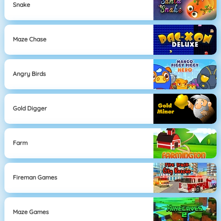
Snake
Maze Chase
Angry Birds
Gold Digger
Farm
Fireman Games
Maze Games