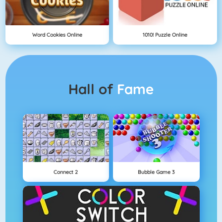
Word Cookies Online
1010! Puzzle Online
Hall of
Fame
Connect 2
Bubble Game 3