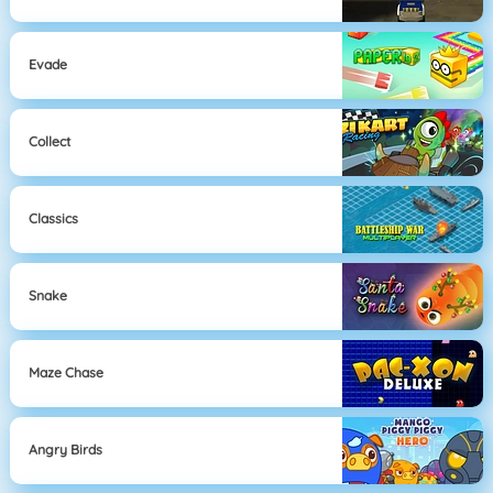
Evade
Collect
Classics
Snake
Maze Chase
Angry Birds