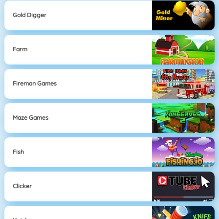
Gold Digger
Farm
Fireman Games
Maze Games
Fish
Clicker