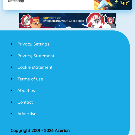
Ketchapp
Privacy Settings
Privacy Statement
Cookie statement
Terms of use
About us
Contact
Advertise
Copyright 2001 - 2026 Azerion