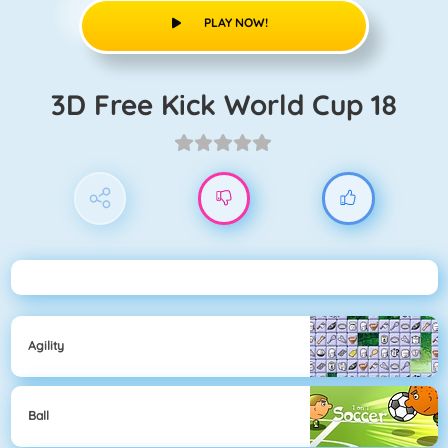
PLAY NOW!
3D Free Kick World Cup 18
Agility
Ball