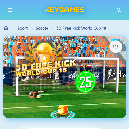
Sport
Soccer
3D Free Kick World Cup 18