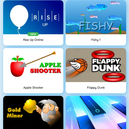
NEW
Rise Up Online
Fishy 1
Apple Shooter
Flappy Dunk