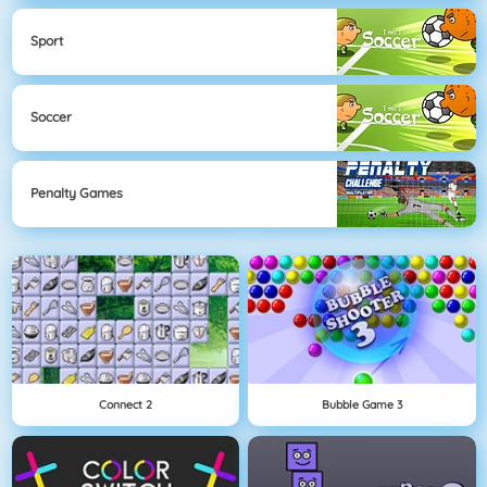
Sport
Soccer
Penalty Games
Connect 2
Bubble Game 3