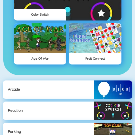
Color Switch
Age Of War
Fruit Connect
Arcade
Reaction
Parking