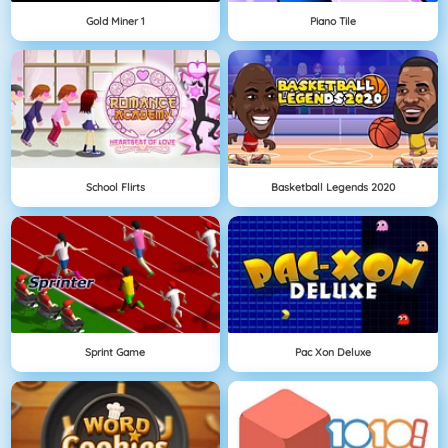
Gold Miner 1
Piano Tile
School Flirts
Basketball Legends 2020
Sprint Game
Pac Xon Deluxe