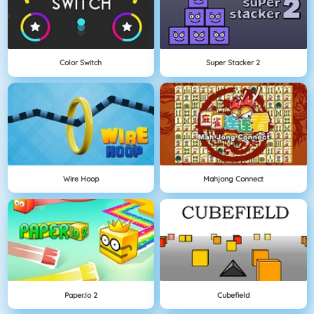
Color Switch
Super Stacker 2
Wire Hoop
Mahjong Connect
Paper.io 2
Cubefield