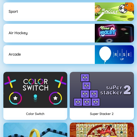
Sport
Air Hockey
Arcade
Color Switch
Super Stacker 2