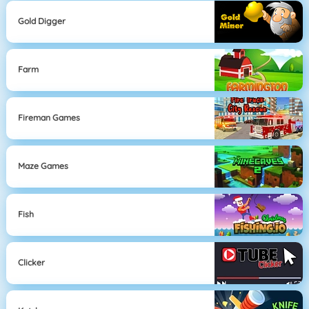
Gold Digger
Farm
Fireman Games
Maze Games
Fish
Clicker