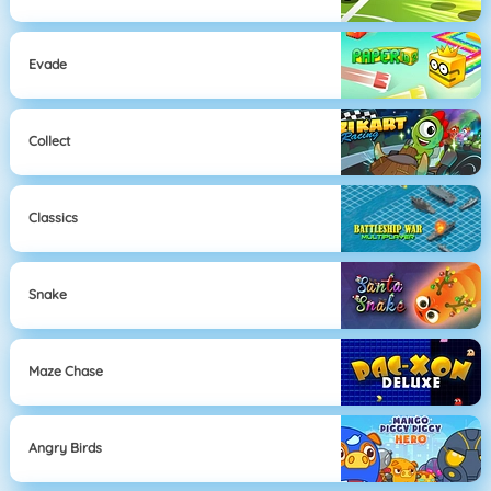
Evade
Collect
Classics
Snake
Maze Chase
Angry Birds