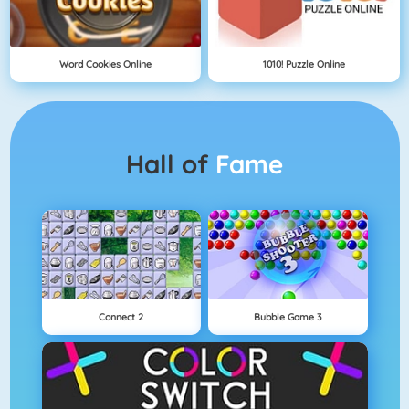
Word Cookies Online
1010! Puzzle Online
Hall of
Fame
Connect 2
Bubble Game 3