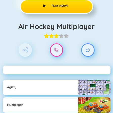
PLAY NOW!
Air Hockey Multiplayer
Agility
Multiplayer