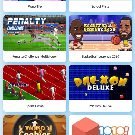
Piano Tile
School Flirts
Penalty Challenge Multiplayer
Basketball Legends 2020
Sprint Game
Pac Xon Deluxe