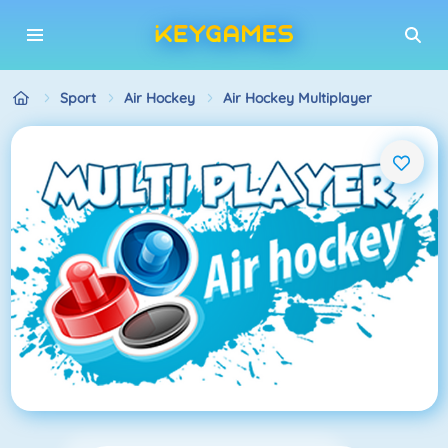
Sport
Air Hockey
Air Hockey Multiplayer