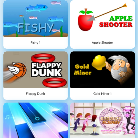
Fishy 1
Apple Shooter
Flappy Dunk
Gold Miner 1