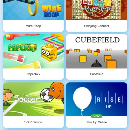
Wire Hoop
Mahjong Connect
Paper.io 2
Cubefield
NEW
1 On 1 Soccer
Rise Up Online