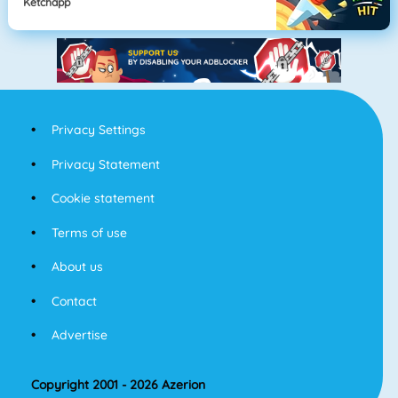
Ketchapp
Privacy Settings
Privacy Statement
Cookie statement
Terms of use
About us
Contact
Advertise
Copyright 2001 - 2026 Azerion