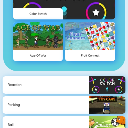
Color Switch
Age Of War
Fruit Connect
Reaction
Parking
Ball