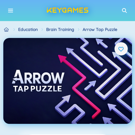
Education
Brain Training
Arrow Tap Puzzle