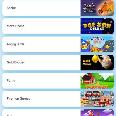
Snake
Maze Chase
Angry Birds
Gold Digger
Farm
Fireman Games