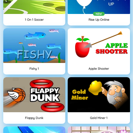
NEW
1 On 1 Soccer
Rise Up Online
Fishy 1
Apple Shooter
Flappy Dunk
Gold Miner 1