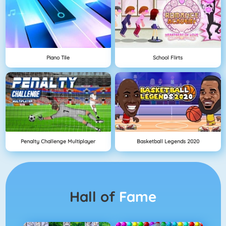
Piano Tile
School Flirts
Penalty Challenge Multiplayer
Basketball Legends 2020
Hall of
Fame