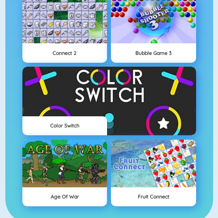
Connect 2
Bubble Game 3
Color Switch
Age Of War
Fruit Connect