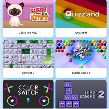
Guess The Kitty
Quizzland
Connect 2
Bubble Game 3