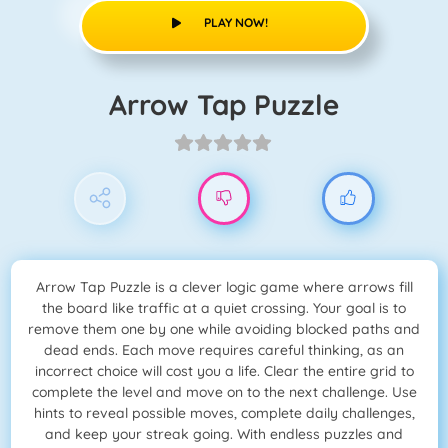
PLAY NOW!
Arrow Tap Puzzle
Arrow Tap Puzzle is a clever logic game where arrows fill
the board like traffic at a quiet crossing. Your goal is to
remove them one by one while avoiding blocked paths and
dead ends. Each move requires careful thinking, as an
incorrect choice will cost you a life. Clear the entire grid to
complete the level and move on to the next challenge. Use
hints to reveal possible moves, complete daily challenges,
and keep your streak going. With endless puzzles and