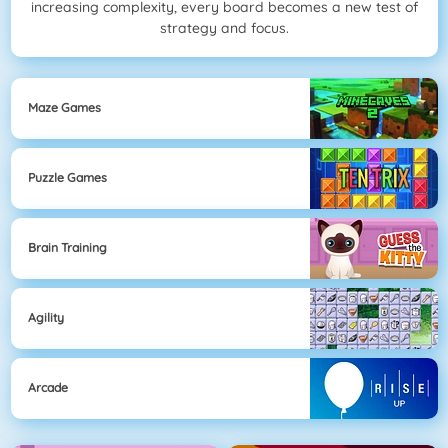
increasing complexity, every board becomes a new test of
strategy and focus.
Maze Games
Puzzle Games
Brain Training
Agility
Arcade