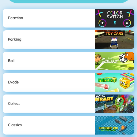
Reaction
Parking
Ball
Evade
Collect
Classics