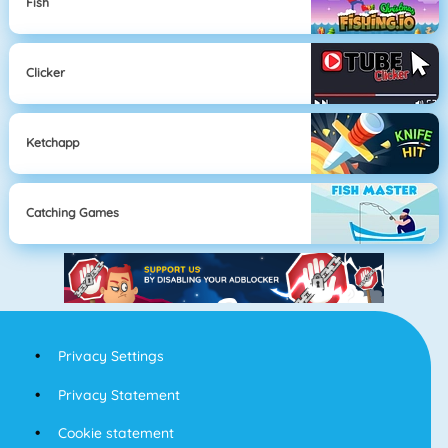
Fish
Clicker
Ketchapp
Catching Games
Privacy Settings
Privacy Statement
Cookie statement