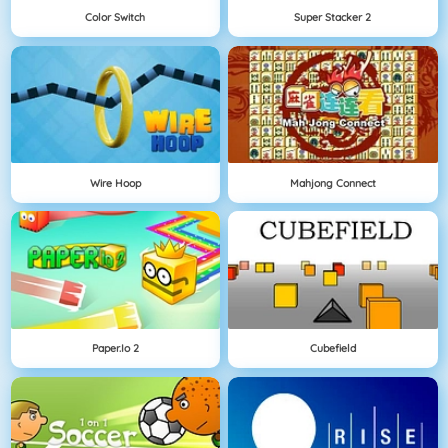
Color Switch
Super Stacker 2
Wire Hoop
Mahjong Connect
Paper.io 2
Cubefield