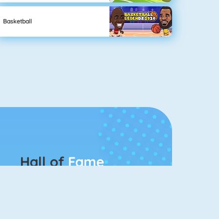
Basketball
Hall of
Fame