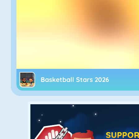
Basketball Stars 2026