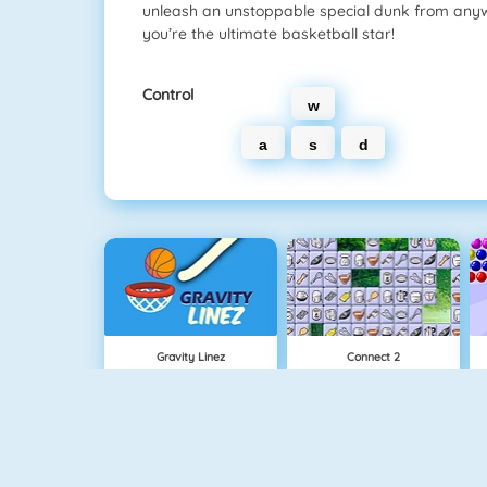
unleash an unstoppable special dunk from anyw
you’re the ultimate basketball star!
Control
w
a
s
d
Gravity Linez
Connect 2