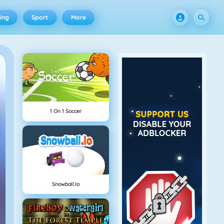
ing
Sport
More
1 On 1 Soccer
Snowball.io