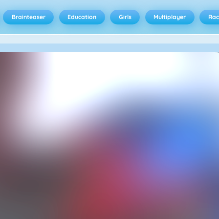
Brainteaser
Education
Girls
Multiplayer
Rac