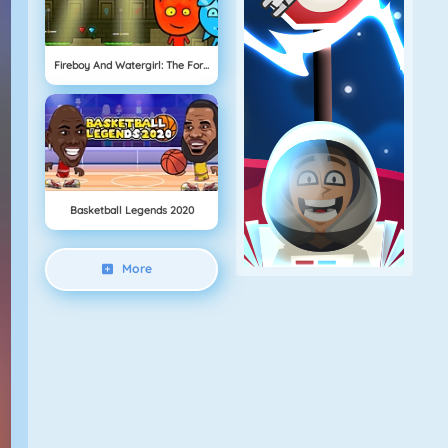
Fireboy And Watergirl: The Forest Temple
Basketball Legends 2020
More