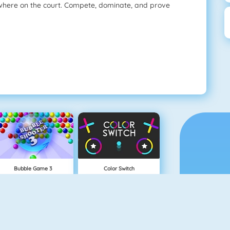
here on the court. Compete, dominate, and prove
Bubble Game 3
Color Switch