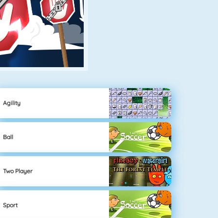
Agility
Ball
Two Player
Sport