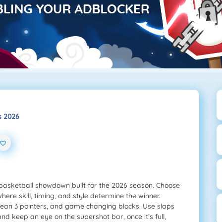
s 2026
 basketball showdown built for the 2026 season. Choose
here skill, timing, and style determine the winner.
 clean 3 pointers, and game changing blocks. Use slaps
nd keep an eye on the supershot bar, once it’s full,