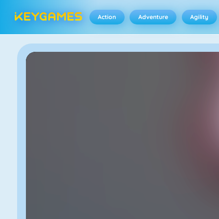
Action
Adventure
Agility