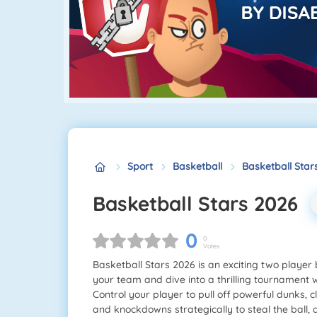
Sport
Basketball
Basketball Star
Basketball Stars 2026
0
0
Votes
Basketball Stars 2026 is an exciting two player
your team and dive into a thrilling tournament w
Control your player to pull off powerful dunks,
and knockdowns strategically to steal the ball, a