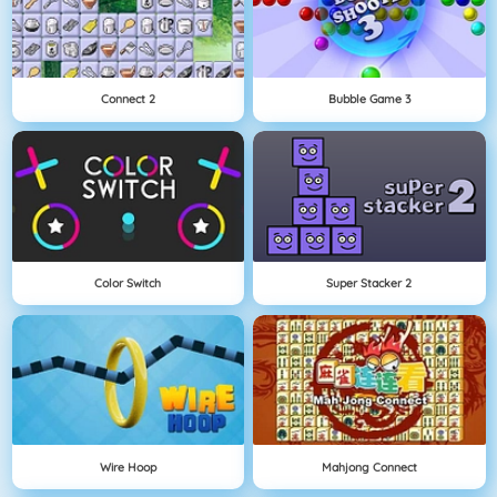
Connect 2
Bubble Game 3
Color Switch
Super Stacker 2
Wire Hoop
Mahjong Connect