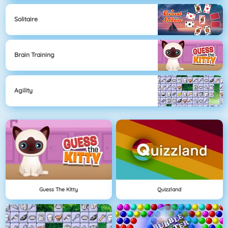
Solitaire
Brain Training
Agility
Guess The Kitty
Quizzland