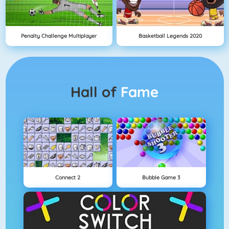
Penalty Challenge Multiplayer
Basketball Legends 2020
Hall of
Fame
Connect 2
Bubble Game 3