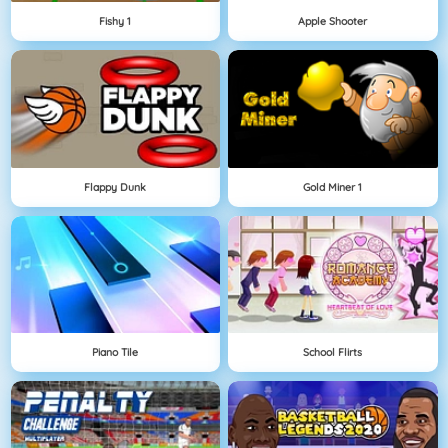
Fishy 1
Apple Shooter
Flappy Dunk
Gold Miner 1
Piano Tile
School Flirts