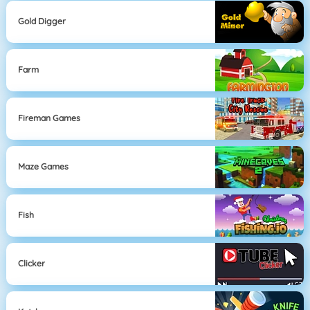
Gold Digger
Farm
Fireman Games
Maze Games
Fish
Clicker