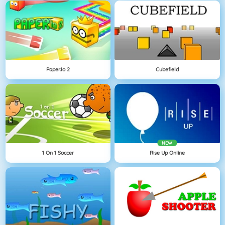
Paper.io 2
Cubefield
NEW
1 On 1 Soccer
Rise Up Online