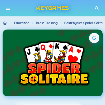
Education
Brain Training
BestPhysics Spider Solitai