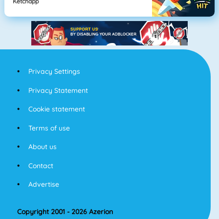
Ketchapp
Privacy Settings
Privacy Statement
Cookie statement
Terms of use
About us
Contact
Advertise
Copyright 2001 - 2026 Azerion