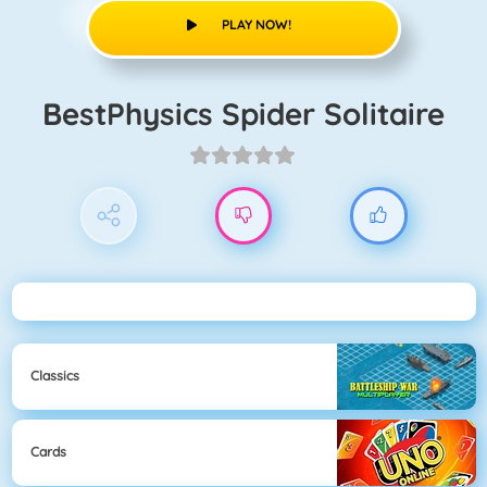
PLAY NOW!
BestPhysics Spider Solitaire
Classics
Cards