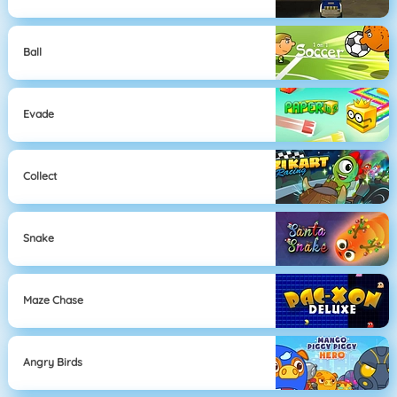
Ball
Evade
Collect
Snake
Maze Chase
Angry Birds