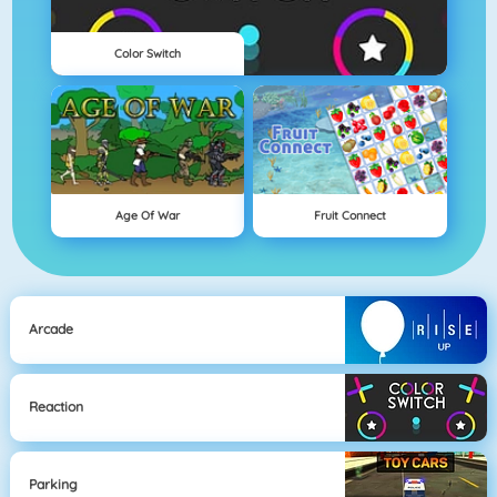
Color Switch
Age Of War
Fruit Connect
Arcade
Reaction
Parking