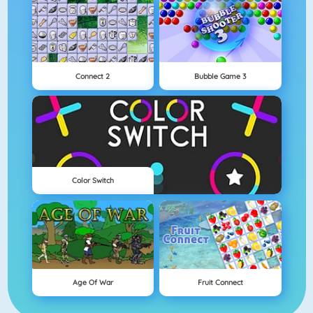
Connect 2
Bubble Game 3
Color Switch
Age Of War
Fruit Connect