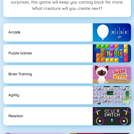
surprises, this game will keep you coming back for more.
What creature will you create next?
Arcade
Puzzle Games
Brain Training
Agility
Reaction