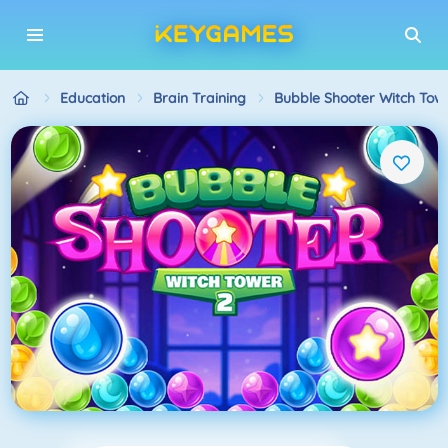
Education
Brain Training
Bubble Shooter Witch Tow