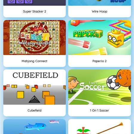
Super Stacker 2
Wire Hoop
Mahjong Connect
Paper.io 2
Cubefield
1 On 1 Soccer