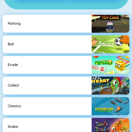
Parking
Ball
Evade
Collect
Classics
Snake