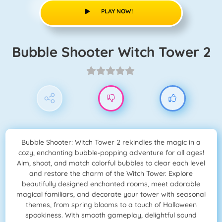
PLAY NOW!
Bubble Shooter Witch Tower 2
Bubble Shooter: Witch Tower 2 rekindles the magic in a
cozy, enchanting bubble-popping adventure for all ages!
Aim, shoot, and match colorful bubbles to clear each level
and restore the charm of the Witch Tower. Explore
beautifully designed enchanted rooms, meet adorable
magical familiars, and decorate your tower with seasonal
themes, from spring blooms to a touch of Halloween
spookiness. With smooth gameplay, delightful sound