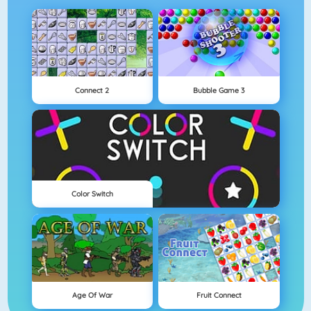
Connect 2
Bubble Game 3
Color Switch
Age Of War
Fruit Connect