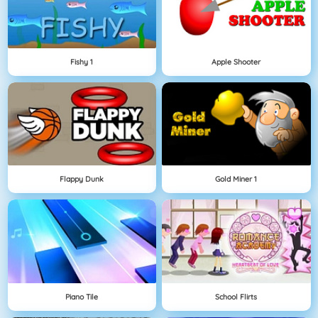
Fishy 1
Apple Shooter
Flappy Dunk
Gold Miner 1
Piano Tile
School Flirts