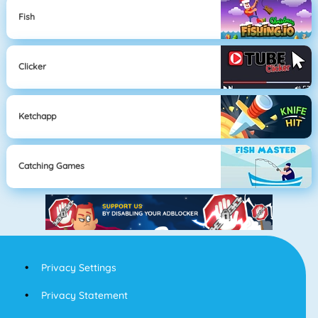
Fish
Clicker
Ketchapp
Catching Games
Privacy Settings
Privacy Statement