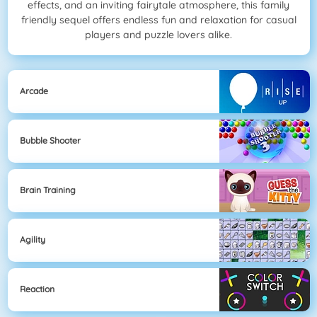
effects, and an inviting fairytale atmosphere, this family
friendly sequel offers endless fun and relaxation for casual
players and puzzle lovers alike.
Arcade
Bubble Shooter
Brain Training
Agility
Reaction