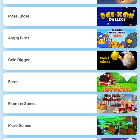
Maze Chase
Angry Birds
Gold Digger
Farm
Fireman Games
Maze Games