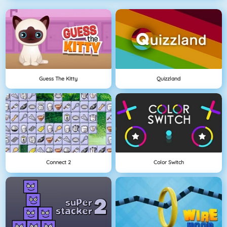
Guess The Kitty
Quizzland
Connect 2
Color Switch