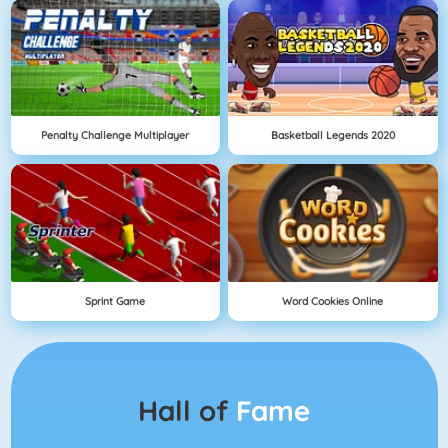
Penalty Challenge Multiplayer
Basketball Legends 2020
Sprint Game
Word Cookies Online
Hall of
Fame