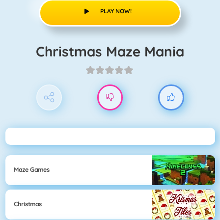
PLAY NOW!
Christmas Maze Mania
Maze Games
Christmas