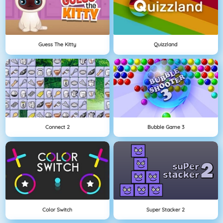
Guess The Kitty
Quizzland
Connect 2
Bubble Game 3
Color Switch
Super Stacker 2