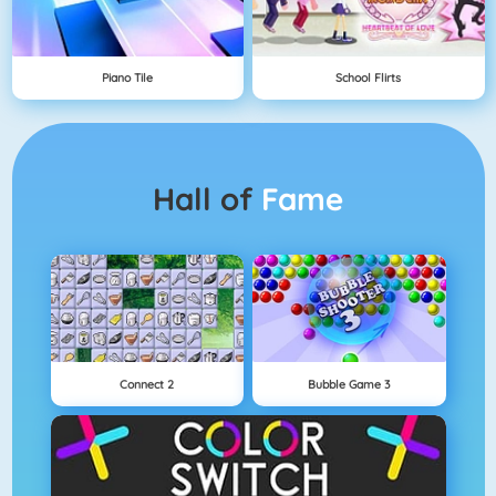
Piano Tile
School Flirts
Hall of
Fame
Connect 2
Bubble Game 3