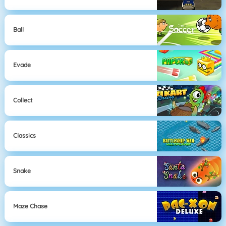
Ball
Evade
Collect
Classics
Snake
Maze Chase