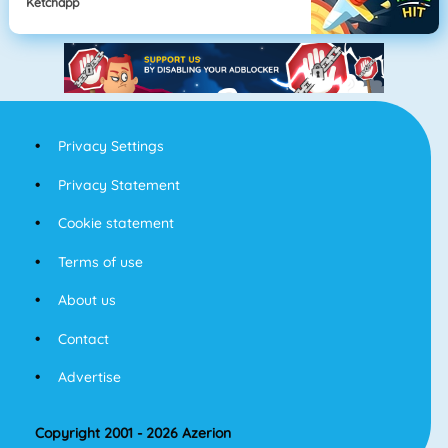
Ketchapp
Privacy Settings
Privacy Statement
Cookie statement
Terms of use
About us
Contact
Advertise
Copyright 2001 - 2026 Azerion