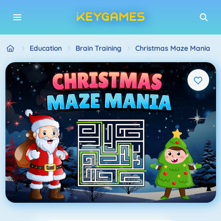
Education
Brain Training
Christmas Maze Mania