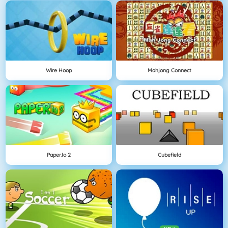
Wire Hoop
Mahjong Connect
Paper.io 2
Cubefield