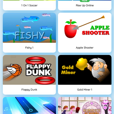
NEW
1 On 1 Soccer
Rise Up Online
Fishy 1
Apple Shooter
Flappy Dunk
Gold Miner 1