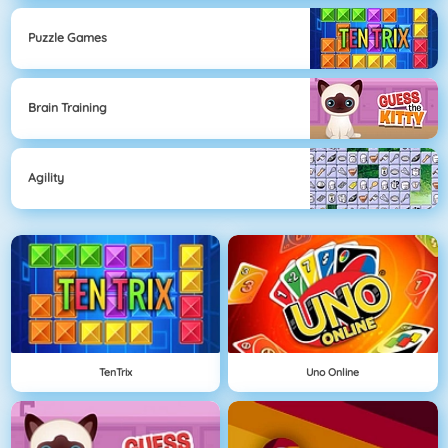
Puzzle Games
Brain Training
Agility
TenTrix
Uno Online