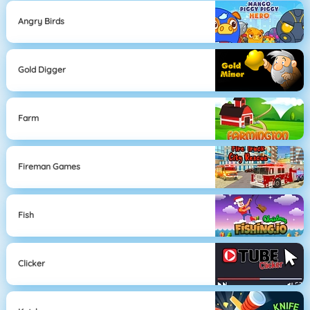
Angry Birds
Gold Digger
Farm
Fireman Games
Fish
Clicker