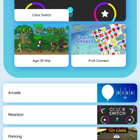
Color Switch
Age Of War
Fruit Connect
Arcade
Reaction
Parking