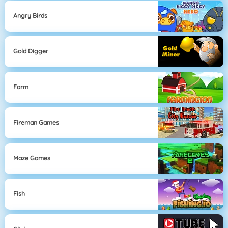
Angry Birds
Gold Digger
Farm
Fireman Games
Maze Games
Fish