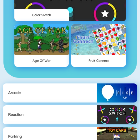
Color Switch
Age Of War
Fruit Connect
Arcade
Reaction
Parking