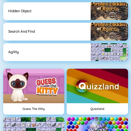
Hidden Object
Search And Find
Agility
Guess The Kitty
Quizzland