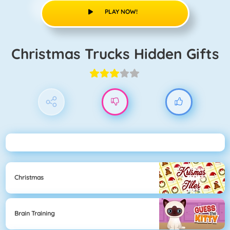
PLAY NOW!
Christmas Trucks Hidden Gifts
Christmas
Brain Training