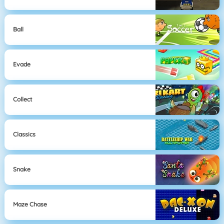
Ball
Evade
Collect
Classics
Snake
Maze Chase