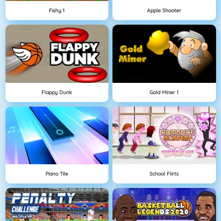
Fishy 1
Apple Shooter
Flappy Dunk
Gold Miner 1
Piano Tile
School Flirts