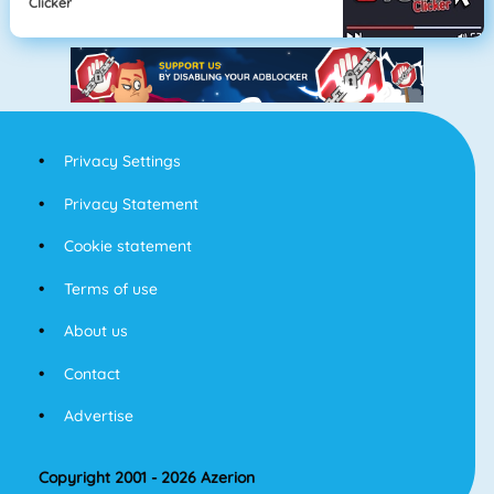
Clicker
Privacy Settings
Privacy Statement
Cookie statement
Terms of use
About us
Contact
Advertise
Copyright 2001 - 2026 Azerion