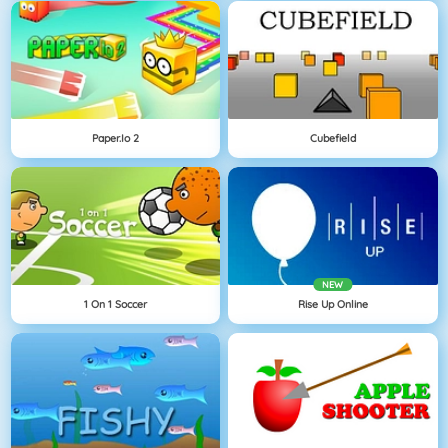
Paper.io 2
Cubefield
NEW
1 On 1 Soccer
Rise Up Online