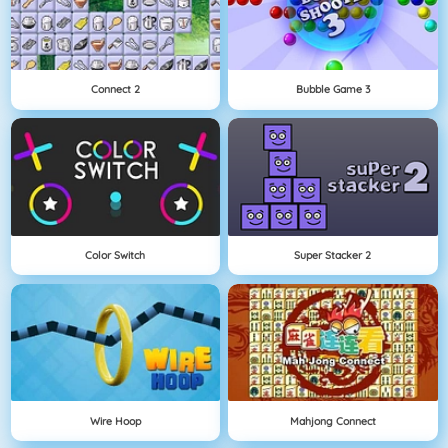
Connect 2
Bubble Game 3
Color Switch
Super Stacker 2
Wire Hoop
Mahjong Connect