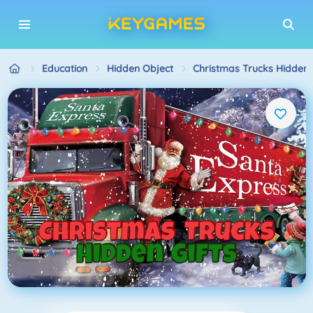
Education
Hidden Object
Christmas Trucks Hidden G