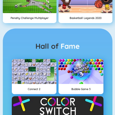
Penalty Challenge Multiplayer
Basketball Legends 2020
Hall of
Fame
Connect 2
Bubble Game 3