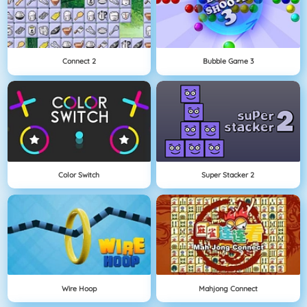
Connect 2
Bubble Game 3
Color Switch
Super Stacker 2
Wire Hoop
Mahjong Connect