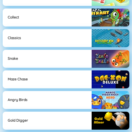
Collect
Classics
Snake
Maze Chase
Angry Birds
Gold Digger