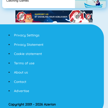
Catching Games
Privacy Settings
Privacy Statement
Cookie statement
Terms of use
About us
Contact
Advertise
Copyright 2001 - 2026 Azerion