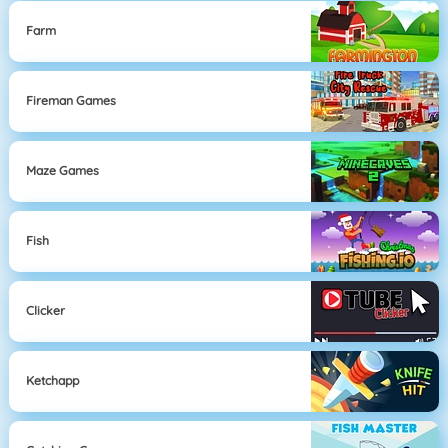
Farm
Fireman Games
Maze Games
Fish
Clicker
Ketchapp