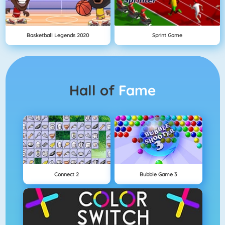
Basketball Legends 2020
Sprint Game
Hall of
Fame
Connect 2
Bubble Game 3