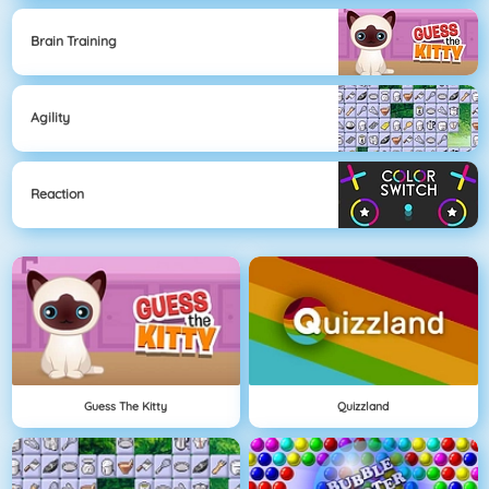
Brain Training
Agility
Reaction
Guess The Kitty
Quizzland