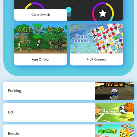
Color Switch
Age Of War
Fruit Connect
Parking
Ball
Evade