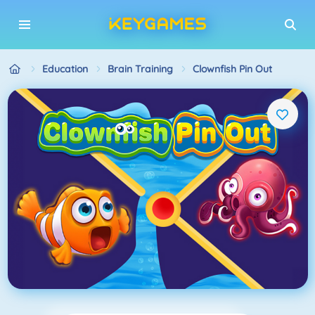
Education
Brain Training
Clownfish Pin Out