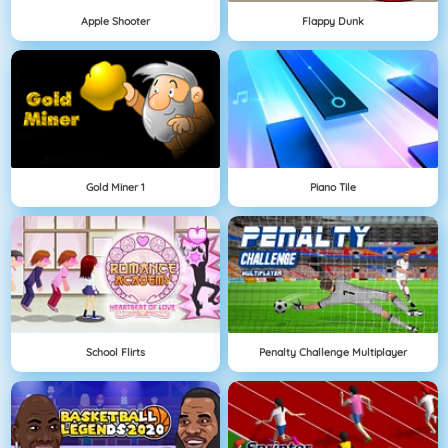
Apple Shooter
Flappy Dunk
Gold Miner 1
Piano Tile
School Flirts
Penalty Challenge Multiplayer