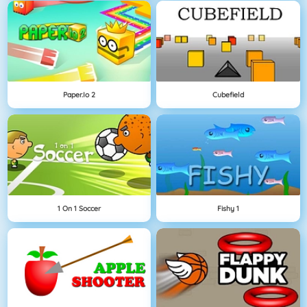
Paper.io 2
Cubefield
1 On 1 Soccer
Fishy 1