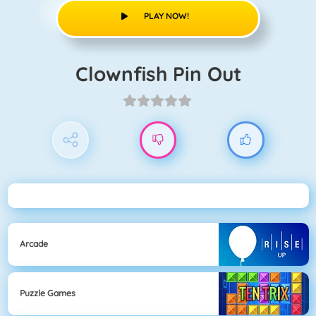
PLAY NOW!
Clownfish Pin Out
Arcade
Puzzle Games