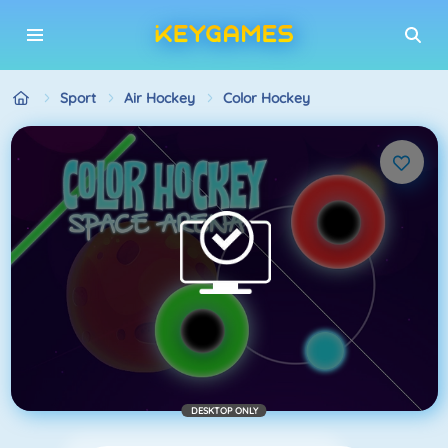
Sport
Air Hockey
Color Hockey
DESKTOP ONLY