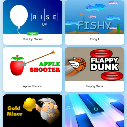
NEW
Rise Up Online
Fishy 1
Apple Shooter
Flappy Dunk