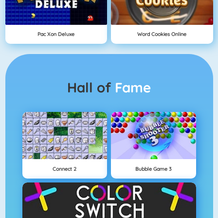
Pac Xon Deluxe
Word Cookies Online
Hall of
Fame
Connect 2
Bubble Game 3