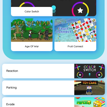
Color Switch
Age Of War
Fruit Connect
Reaction
Parking
Evade