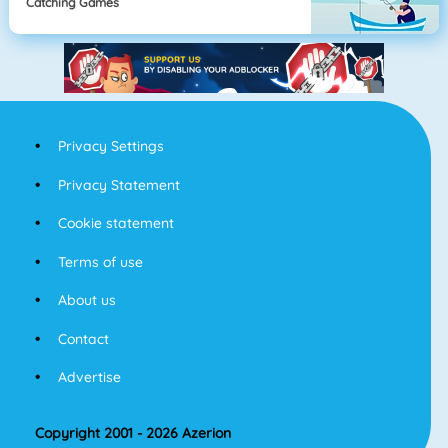
Catching Games
Privacy Settings
Privacy Statement
Cookie statement
Terms of use
About us
Contact
Advertise
Copyright 2001 - 2026 Azerion