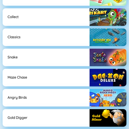
Collect
Classics
Snake
Maze Chase
Angry Birds
Gold Digger