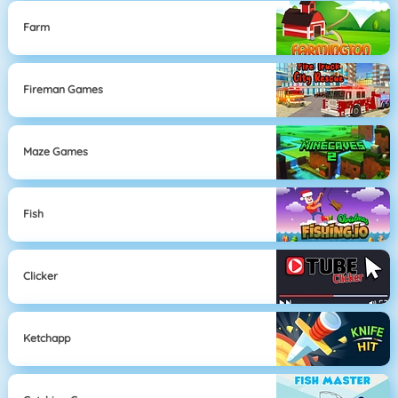
Farm
Fireman Games
Maze Games
Fish
Clicker
Ketchapp