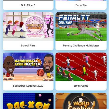
Gold Miner 1
Piano Tile
School Flirts
Penalty Challenge Multiplayer
Basketball Legends 2020
Sprint Game