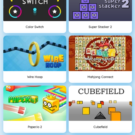
Color Switch
Super Stacker 2
Wire Hoop
Mahjong Connect
Paper.io 2
Cubefield