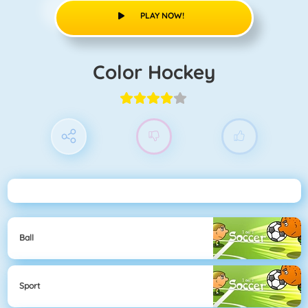
PLAY NOW!
Color Hockey
Ball
Sport