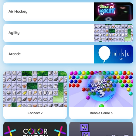
Air Hockey
Agility
Arcade
Connect 2
Bubble Game 3