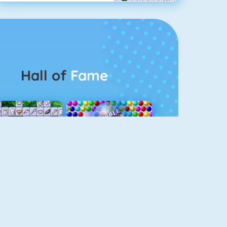
Hall of
Fame
Connect 2
Bubble Game 3