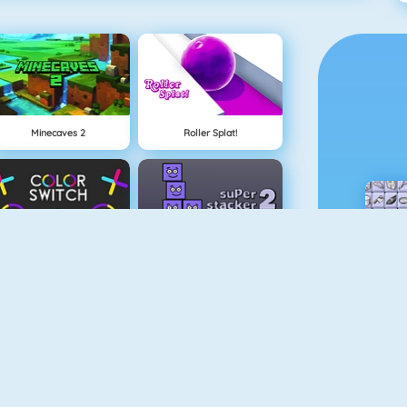
Minecaves 2
Roller Splat!
Color Switch
Super Stacker 2
Paper.io 2
Cubefield