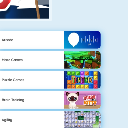
Arcade
Maze Games
Puzzle Games
Brain Training
Agility