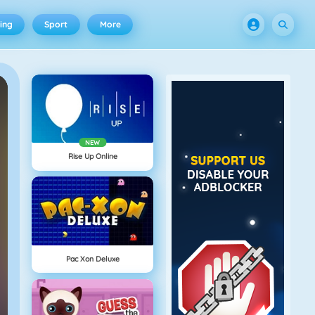
ing
Sport
More
NEW
Rise Up Online
Pac Xon Deluxe