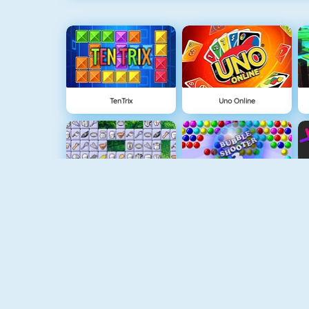
TenTrix
Uno Online
Connect 2
Bubble Game 3
Wire Hoop
Mahjong Connect