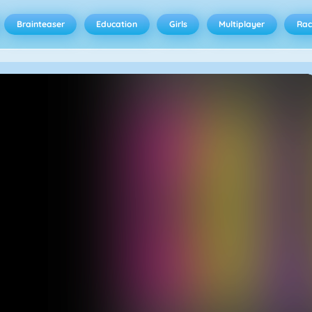
Brainteaser
Education
Girls
Multiplayer
Rac