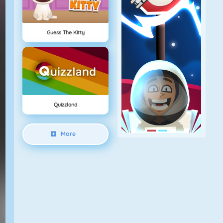
Guess The Kitty
Quizzland
More