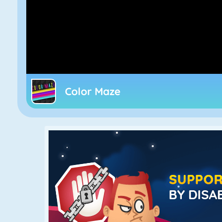
Color Maze