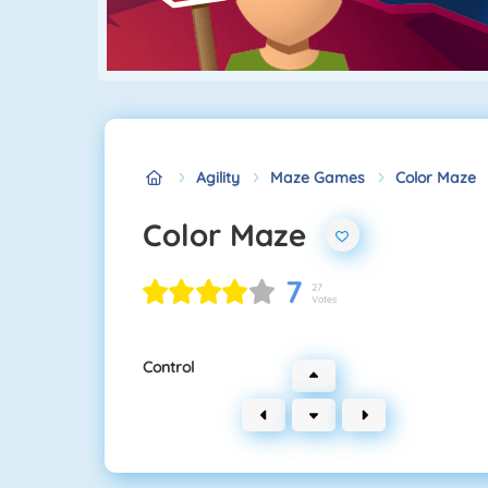
Agility
Maze Games
Color Maze
Color Maze
7
27
Votes
Control