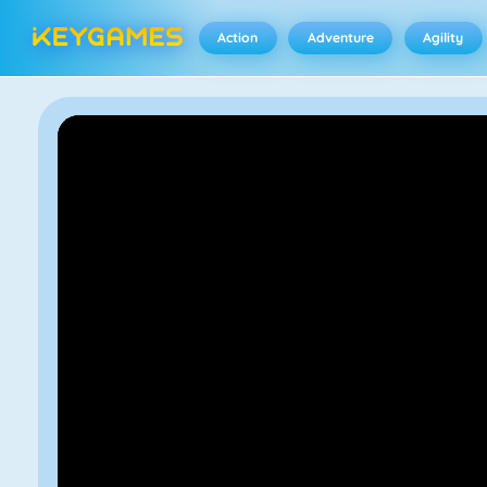
Action
Adventure
Agility