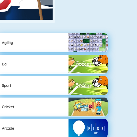
Agility
Ball
Sport
Cricket
Arcade