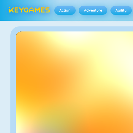
Action
Adventure
Agility