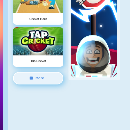
Cricket Hero
Tap Cricket
More