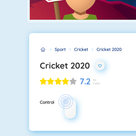
Sport
Cricket
Cricket 2020
Cricket 2020
7.2
30
Votes
Control