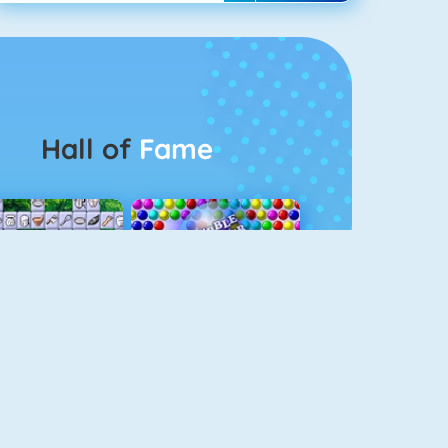
Hall of
Fame
Connect 2
Bubble Game 3