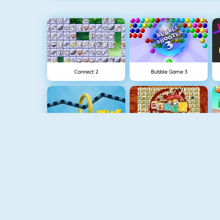
Connect 2
Bubble Game 3
Wire Hoop
Mahjong Connect
NEW
Rise Up Online
Fishy 1