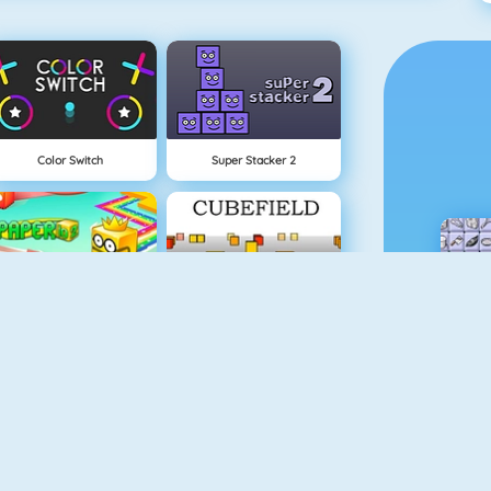
Color Switch
Super Stacker 2
Paper.io 2
Cubefield
Apple Shooter
Flappy Dunk