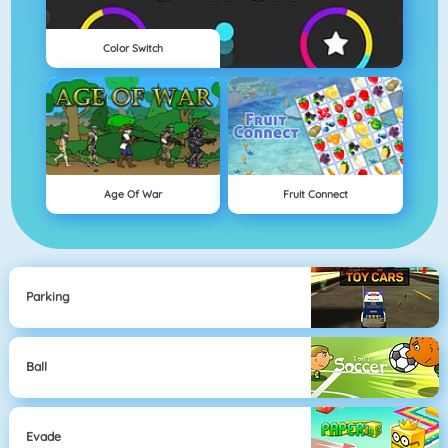
Color Switch
Age Of War
Fruit Connect
Parking
Ball
Evade