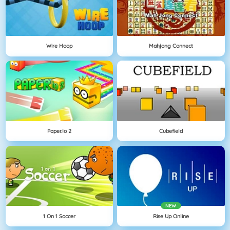
Wire Hoop
Mahjong Connect
Paper.io 2
Cubefield
NEW
1 On 1 Soccer
Rise Up Online