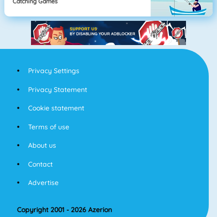
Catching Games
Privacy Settings
Privacy Statement
Cookie statement
Terms of use
About us
Contact
Advertise
Copyright 2001 - 2026 Azerion