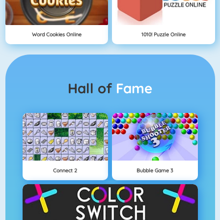
Word Cookies Online
1010! Puzzle Online
Hall of
Fame
Connect 2
Bubble Game 3