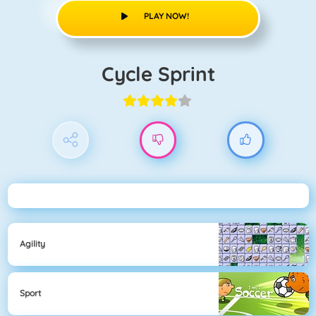
PLAY NOW!
Cycle Sprint
Agility
Sport