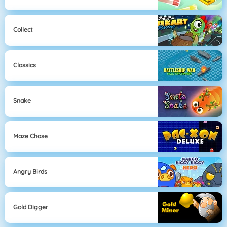
Collect
Classics
Snake
Maze Chase
Angry Birds
Gold Digger