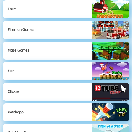
Farm
Fireman Games
Maze Games
Fish
Clicker
Ketchapp