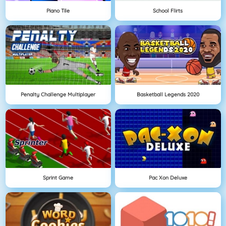
Piano Tile
School Flirts
Penalty Challenge Multiplayer
Basketball Legends 2020
Sprint Game
Pac Xon Deluxe