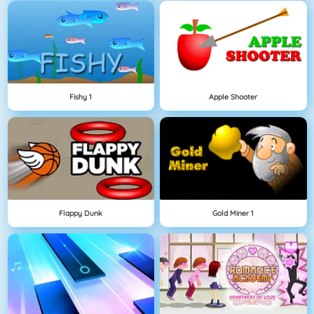
Fishy 1
Apple Shooter
Flappy Dunk
Gold Miner 1