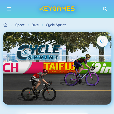
Sport
Bike
Cycle Sprint