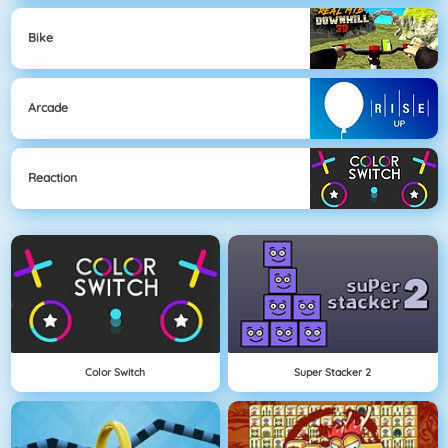
Bike
Arcade
Reaction
Color Switch
Super Stacker 2