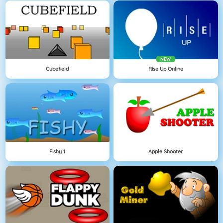
NEW
Cubefield
Rise Up Online
Fishy 1
Apple Shooter