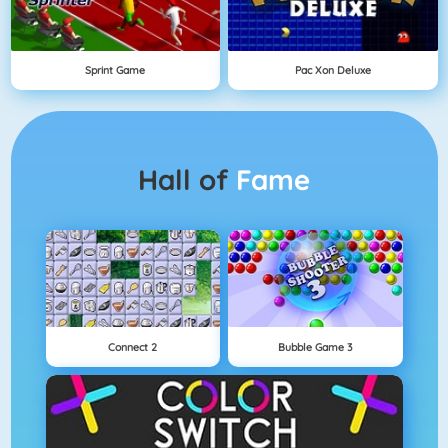
Sprint Game
Pac Xon Deluxe
Hall of
Fame
Connect 2
Bubble Game 3