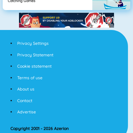
Catching Games
Privacy Settings
Privacy Statement
Cookie statement
Terms of use
About us
Contact
Advertise
Copyright 2001 - 2026 Azerion