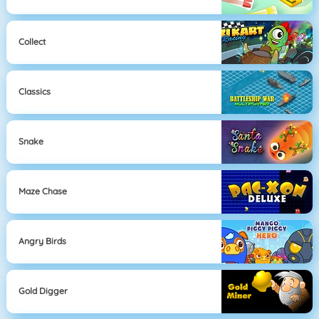
Collect
Classics
Snake
Maze Chase
Angry Birds
Gold Digger