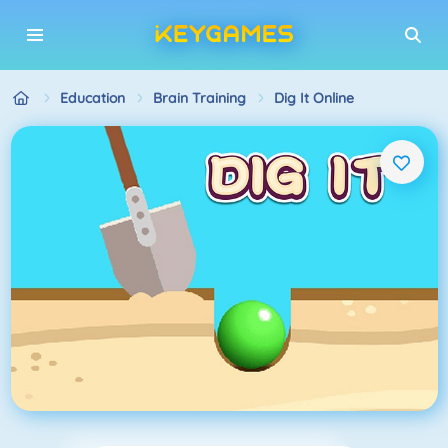
Education
Brain Training
Dig It Online