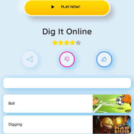
PLAY NOW!
Dig It Online
Ball
Digging