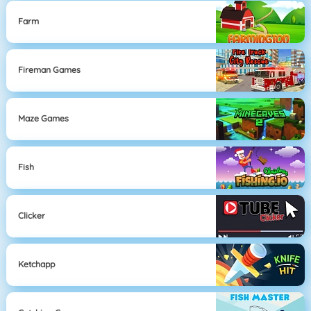
Farm
Fireman Games
Maze Games
Fish
Clicker
Ketchapp