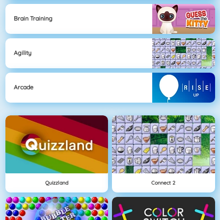
Brain Training
Agility
Arcade
Quizzland
Connect 2