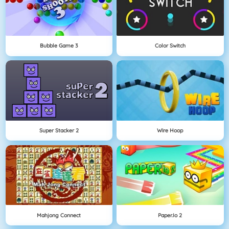
Bubble Game 3
Color Switch
Super Stacker 2
Wire Hoop
Mahjong Connect
Paper.io 2