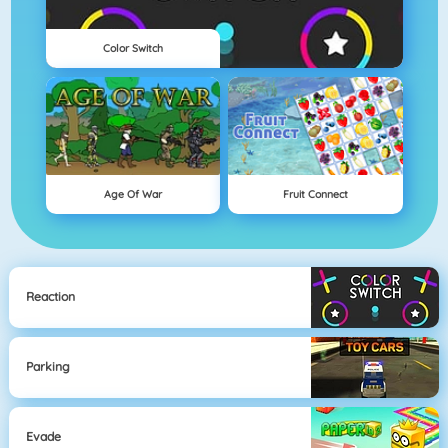
Color Switch
Age Of War
Fruit Connect
Reaction
Parking
Evade