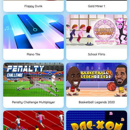
Flappy Dunk
Gold Miner 1
Piano Tile
School Flirts
Penalty Challenge Multiplayer
Basketball Legends 2020