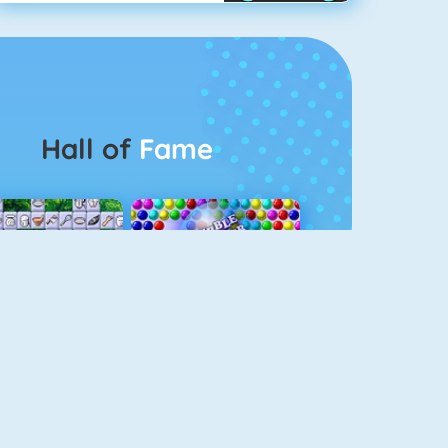
Hall of
Fame
Connect 2
Bubble Game 3