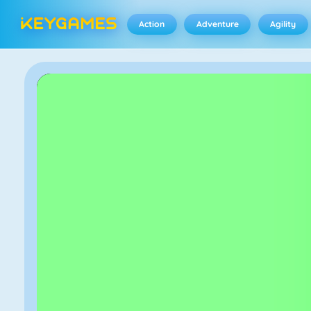
Action
Adventure
Agility