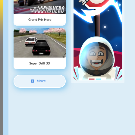
Grand Prix Hero
Super Drift 3D
More