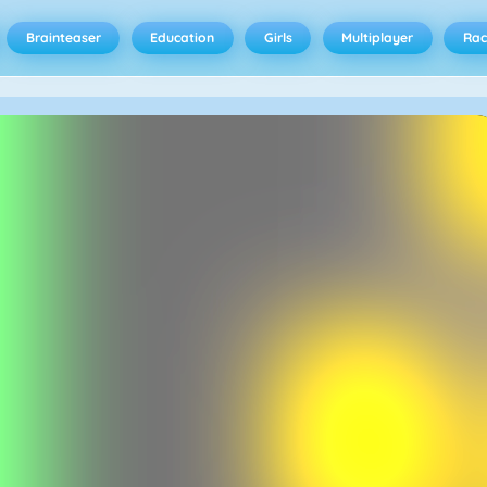
Brainteaser
Education
Girls
Multiplayer
Rac