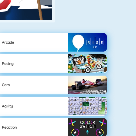
Arcade
Racing
Cars
Agility
Reaction