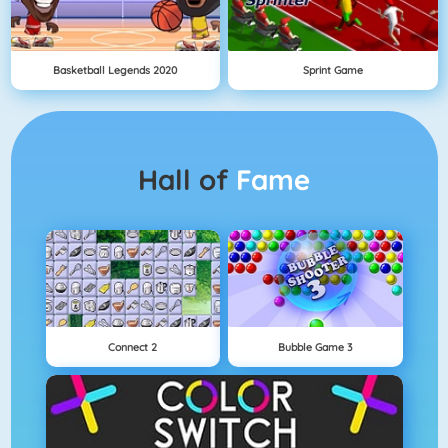
Basketball Legends 2020
Sprint Game
Hall of
Fame
Connect 2
Bubble Game 3