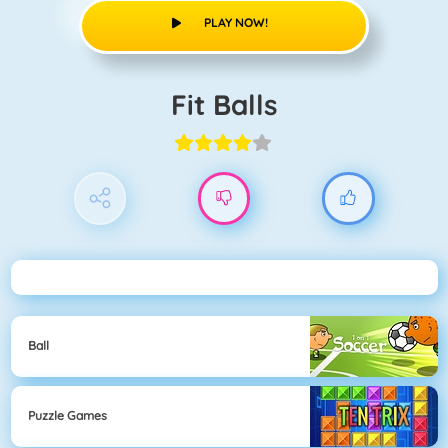
PLAY NOW!
Fit Balls
Ball
Puzzle Games