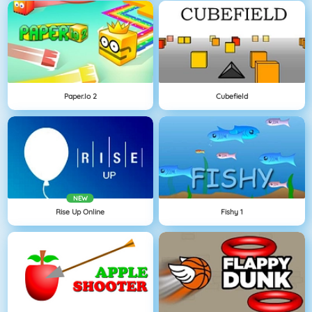
Paper.io 2
Cubefield
NEW
Rise Up Online
Fishy 1