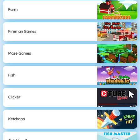
Farm
Fireman Games
Maze Games
Fish
Clicker
Ketchapp