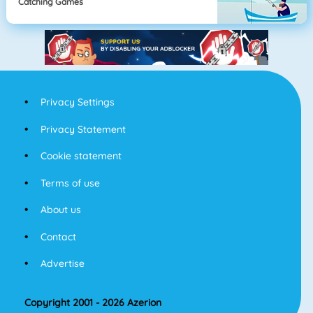
Catching Games
Privacy Settings
Privacy Statement
Cookie statement
Terms of use
About us
Contact
Advertise
Copyright 2001 - 2026 Azerion