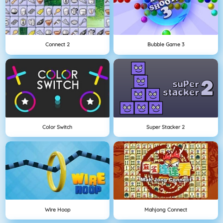
Connect 2
Bubble Game 3
Color Switch
Super Stacker 2
Wire Hoop
Mahjong Connect