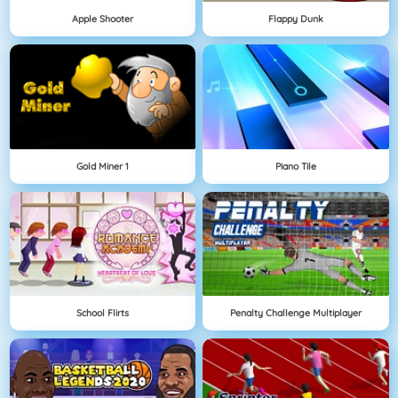
Apple Shooter
Flappy Dunk
Gold Miner 1
Piano Tile
School Flirts
Penalty Challenge Multiplayer