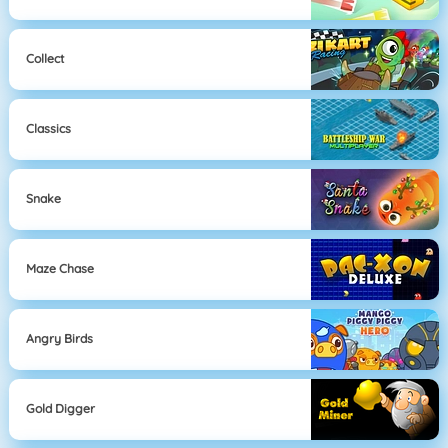
Collect
Classics
Snake
Maze Chase
Angry Birds
Gold Digger