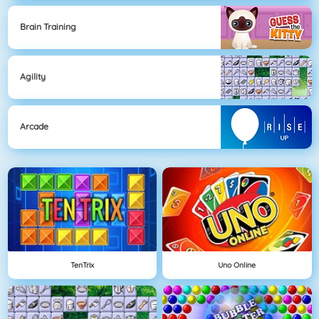
Brain Training
Agility
Arcade
TenTrix
Uno Online