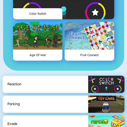
Color Switch
Age Of War
Fruit Connect
Reaction
Parking
Evade