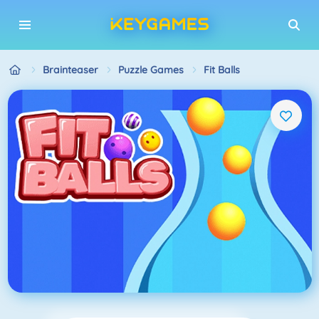
Brainteaser
Puzzle Games
Fit Balls