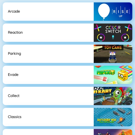
Arcade
Reaction
Parking
Evade
Collect
Classics