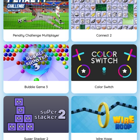
Penalty Challenge Multiplayer
Connect 2
Bubble Game 3
Color Switch
Super Stacker 2
Wire Hoop