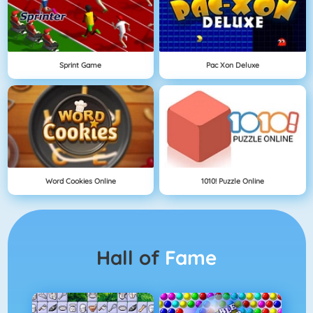
Sprint Game
Pac Xon Deluxe
Word Cookies Online
1010! Puzzle Online
Hall of
Fame