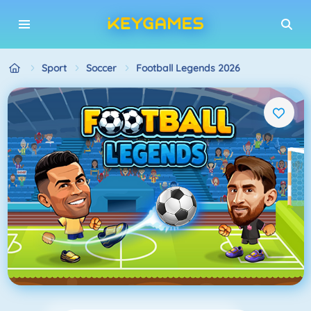
Sport
Soccer
Football Legends 2026