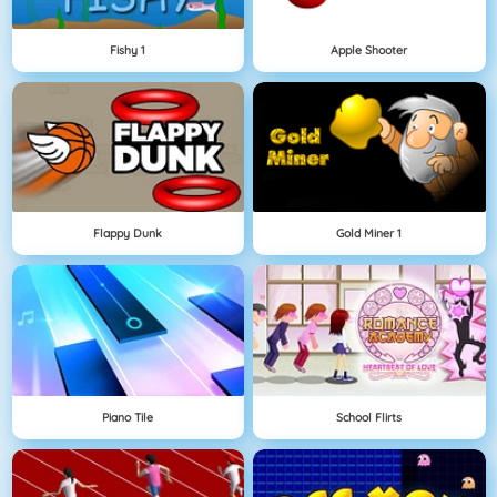
Fishy 1
Apple Shooter
Flappy Dunk
Gold Miner 1
Piano Tile
School Flirts