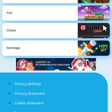
Fish
Clicker
Ketchapp
Privacy Settings
Privacy Statement
Cookie statement