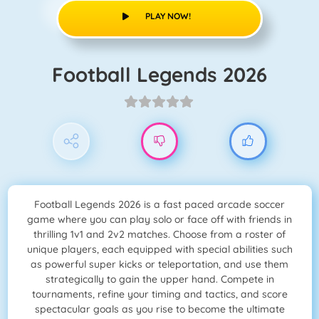
PLAY NOW!
Football Legends 2026
Football Legends 2026 is a fast paced arcade soccer
game where you can play solo or face off with friends in
thrilling 1v1 and 2v2 matches. Choose from a roster of
unique players, each equipped with special abilities such
as powerful super kicks or teleportation, and use them
strategically to gain the upper hand. Compete in
tournaments, refine your timing and tactics, and score
spectacular goals as you rise to become the ultimate