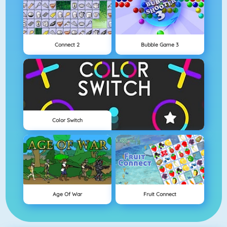
Connect 2
Bubble Game 3
Color Switch
Age Of War
Fruit Connect