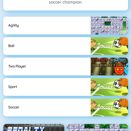
soccer champion.
Agility
Ball
Two Player
Sport
Soccer