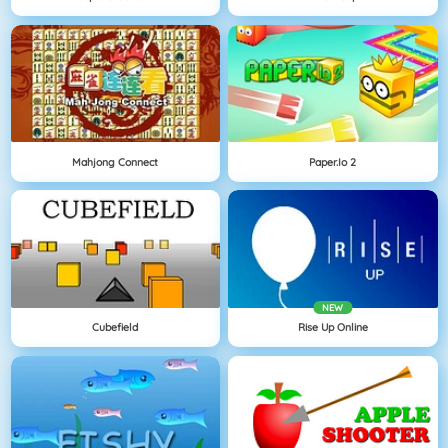
Mahjong Connect
Paper.io 2
NEW
Cubefield
Rise Up Online