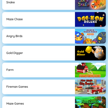
Snake
Maze Chase
Angry Birds
Gold Digger
Farm
Fireman Games
Maze Games