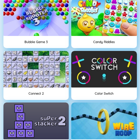
Bubble Game 3
Candy Riddles
Connect 2
Color Switch