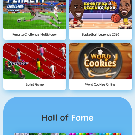
Penalty Challenge Multiplayer
Basketball Legends 2020
Sprint Game
Word Cookies Online
Hall of
Fame