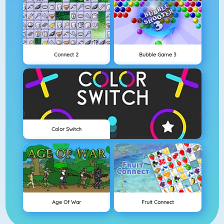
Connect 2
Bubble Game 3
Color Switch
Age Of War
Fruit Connect