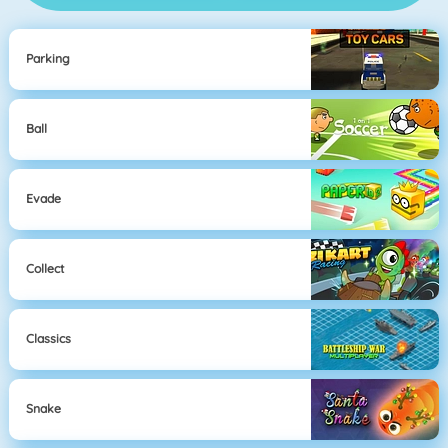
Parking
Ball
Evade
Collect
Classics
Snake