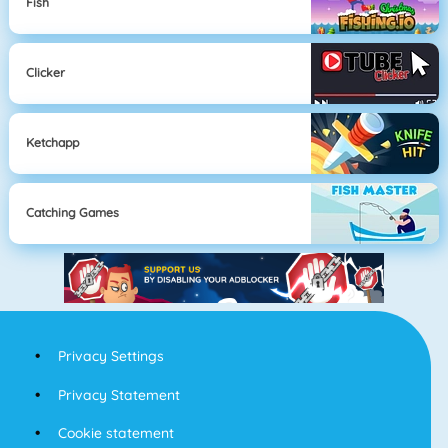
Fish
Clicker
Ketchapp
Catching Games
Privacy Settings
Privacy Statement
Cookie statement