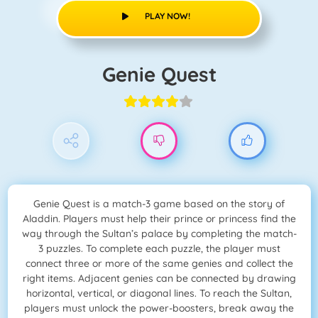
PLAY NOW!
Genie Quest
Genie Quest is a match-3 game based on the story of
Aladdin. Players must help their prince or princess find the
way through the Sultan’s palace by completing the match-
3 puzzles. To complete each puzzle, the player must
connect three or more of the same genies and collect the
right items. Adjacent genies can be connected by drawing
horizontal, vertical, or diagonal lines. To reach the Sultan,
players must unlock the power-boosters, break away the