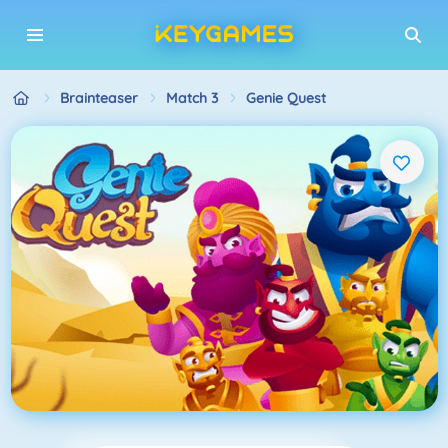
Brainteaser
Match 3
Genie Quest