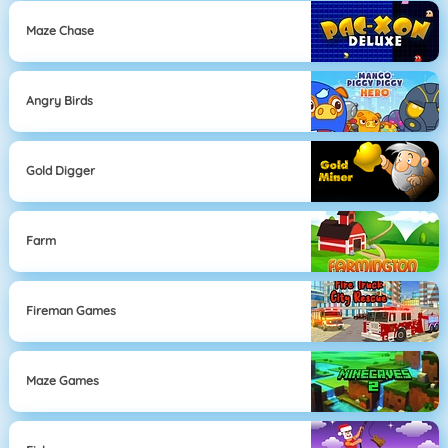
Maze Chase
Angry Birds
Gold Digger
Farm
Fireman Games
Maze Games