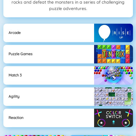
rocks and defeat the monsters in a series of challenging
puzzle adventures.
Arcade
Puzzle Games
Match 3
Agility
Reaction