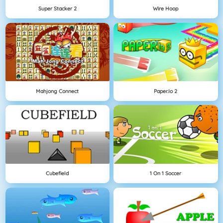
Super Stacker 2
Wire Hoop
Mahjong Connect
Paper.io 2
Cubefield
1 On 1 Soccer