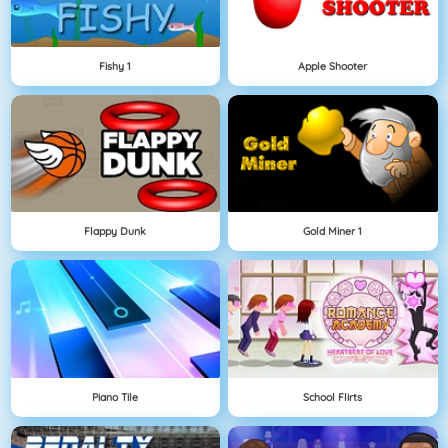
Fishy 1
Apple Shooter
Flappy Dunk
Gold Miner 1
Piano Tile
School Flirts