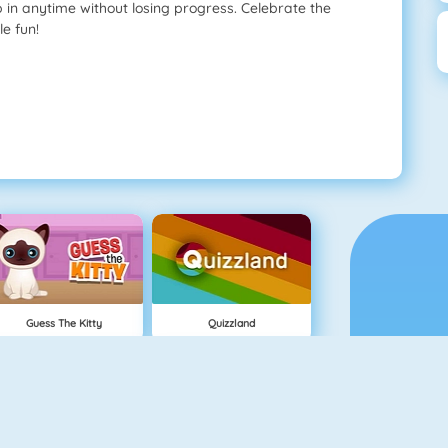
p in anytime without losing progress. Celebrate the
le fun!
Guess The Kitty
Quizzland