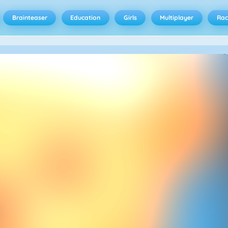
Brainteaser
Education
Girls
Multiplayer
Rac