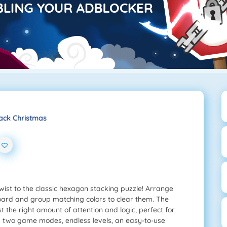
ack Christmas
wist to the classic hexagon stacking puzzle! Arrange
oard and group matching colors to clear them. The
t the right amount of attention and logic, perfect for
y two game modes, endless levels, an easy-to-use