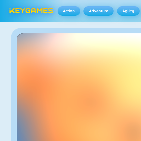
Action
Adventure
Agility