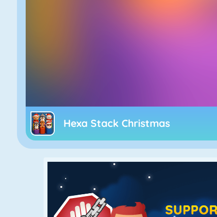
Hexa Stack Christmas