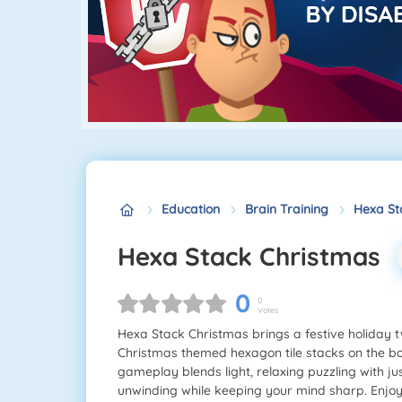
Education
Brain Training
Hexa St
Hexa Stack Christmas
0
0
Votes
Hexa Stack Christmas brings a festive holiday t
Christmas themed hexagon tile stacks on the b
gameplay blends light, relaxing puzzling with jus
unwinding while keeping your mind sharp. Enjo