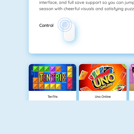
interface, and full save support so you can jum
season with cheerful visuals and satisfying puzz
Control
TenTrix
Uno Online