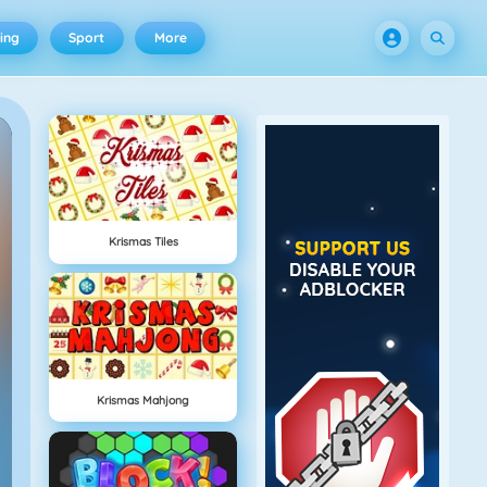
ing
Sport
More
Krismas Tiles
Krismas Mahjong