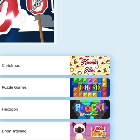
Christmas
Puzzle Games
Hexagon
Brain Training