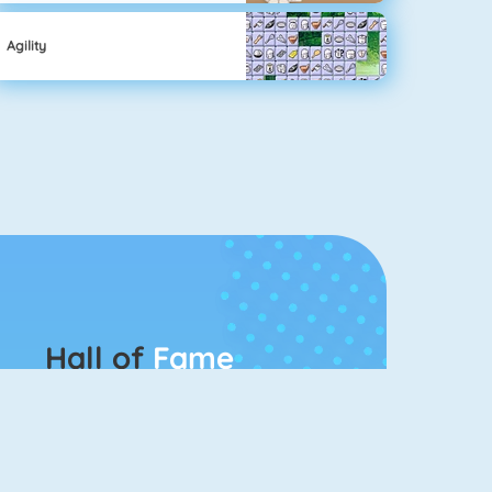
Agility
Hall of
Fame