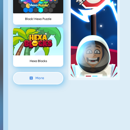
Block! Hexa Puzzle
Hexa Blocks
More