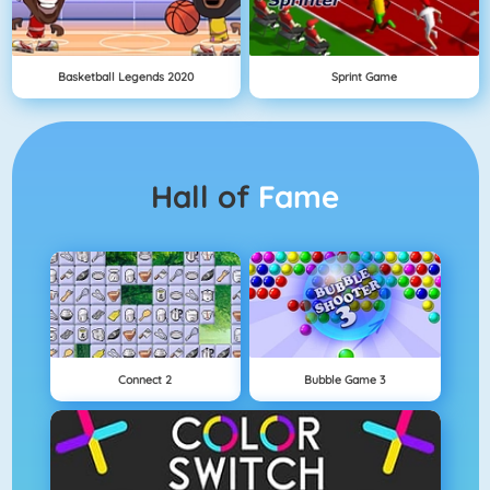
Basketball Legends 2020
Sprint Game
Hall of
Fame
Connect 2
Bubble Game 3