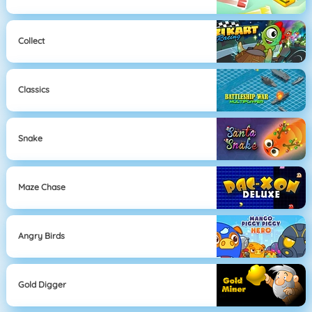
Collect
Classics
Snake
Maze Chase
Angry Birds
Gold Digger