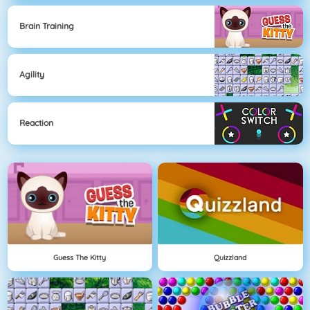
Brain Training
Agility
Reaction
Guess The Kitty
Quizzland