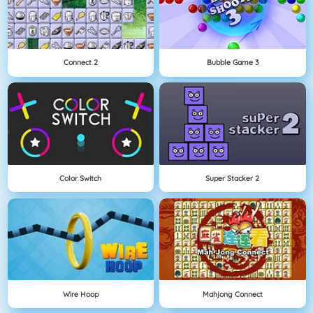
Connect 2
Bubble Game 3
Color Switch
Super Stacker 2
Wire Hoop
Mahjong Connect