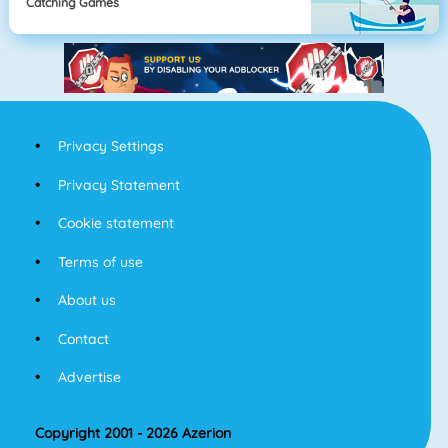
Catching Games
Privacy Settings
Privacy Statement
Cookie statement
Terms of use
About us
Contact
Advertise
Copyright 2001 - 2026 Azerion