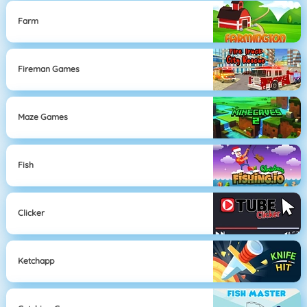
Farm
Fireman Games
Maze Games
Fish
Clicker
Ketchapp